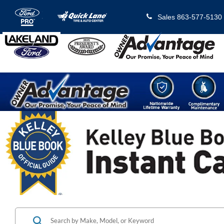
Sales
863-577-5130