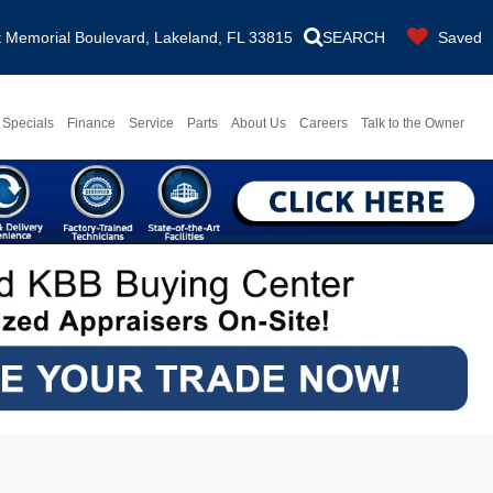
Memorial Boulevard, Lakeland, FL 33815
SEARCH
Saved
Specials
Finance
Service
Parts
About Us
Careers
Talk to the Owner