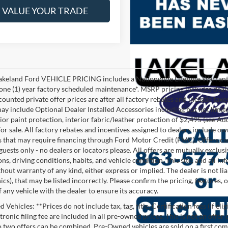
VALUE YOUR TRADE
akeland Ford VEHICLE PRICING includes a Nationwide Lifetime Warranty 
 one (1) year factory scheduled maintenance*. MSRP pricing includes deale
ounted private offer prices are after all factory rebates and include taxes
ay include Optional Dealer Installed Accessories including but not limited
rior paint protection, interior fabric/leather protection of $2,495 (see A
or sale. All factory rebates and incentives assigned to dealers include ow
s that may require financing through Ford Motor Credit (FMC). Offers cann
 guests only - no dealers or locators please. All offers are mutually exclu
ns, driving conditions, habits, and vehicle condition. This site, and all i
thout warranty of any kind, either express or implied. The dealer is not li
cs), that may be listed incorrectly. Please confirm the pricing, features,
f any vehicle with the dealer to ensure its accuracy.
Vehicles: **Prices do not include tax, tag, title, Certification fees (If eli
ronic filing fee are included in all pre-owned prices. This is not an offer
No two offers can be combined. Pre-Owned vehicles are sold on a first com