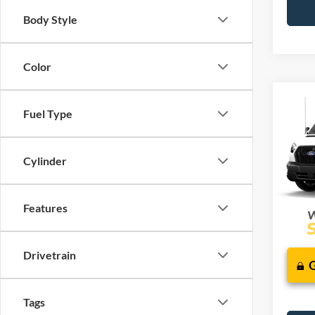
Body Style
Color
Co
2026
Fuel Type
J
Comm
VIN:
1
Cylinder
Additi
Deale
Features
Drivetrain
Tags