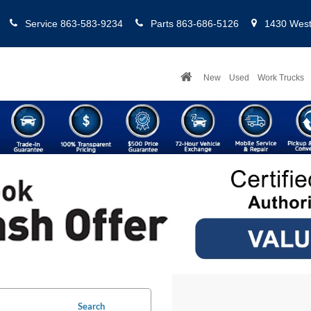
Service
863-583-9234
Parts
863-686-5126
1430 West 
New
Used
Work Trucks
Search