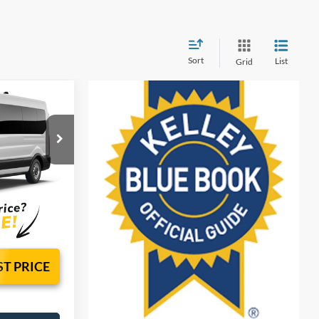
Sort
List
Grid
 & TAG
sy!
el:
X2C
$2,000
Ext.
Int.
ST PRICE