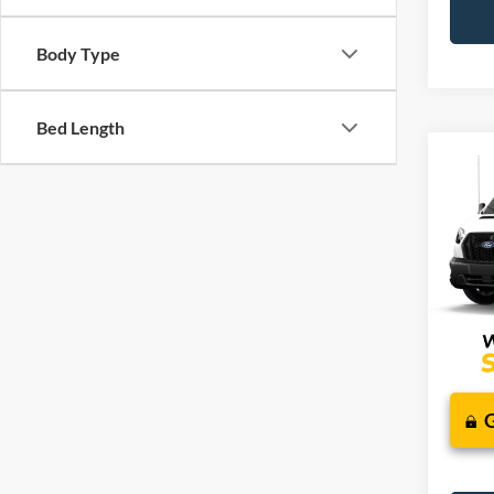
Body Type
Bed Length
Co
2026
J
Comm
VIN:
1
Additi
Deale