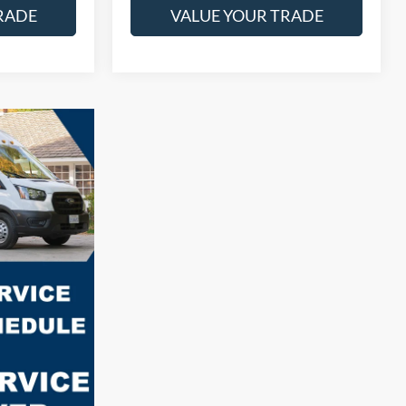
RADE
VALUE YOUR TRADE