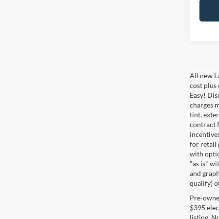
All new L
cost plus
Easy! Disc
charges m
tint, exte
contract f
incentive
for retail
with optio
"as is" wi
and graphi
qualify) o
Pre-owned 
$395 elect
listing. 