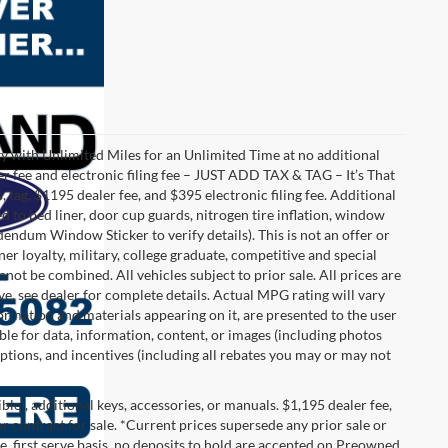
with Unlimited Miles for an Unlimited Time at no additional
r fee and electronic filing fee – JUST ADD TAX & TAG – It’s That
, tag, $1195 dealer fee, and $395 electronic filing fee. Additional
 to bed liner, door cup guards, nitrogen tire inflation, window
ddendum Window Sticker to verify details). This is not an offer or
ner loyalty, military, college graduate, competitive and special
ot be combined. All vehicles subject to prior sale. All prices are
sive, see dealer for complete details. Actual MPG rating will vary
nformation and materials appearing on it, are presented to the user
able for data, information, content, or images (including photos
 options, and incentives (including all rebates you may or may not
gible), additional keys, accessories, or manuals. $1,195 dealer fee,
 or contract for sale. *Current prices supersede any prior sale or
e, first serve basis, no deposits to hold are accepted on Preowned