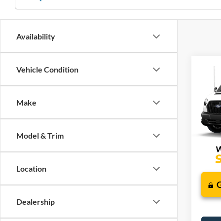
Availability
Co
Vehicle Condition
2026
J
Comm
Make
VIN:
1
Additi
In Tra
Model & Trim
Location
Dealership