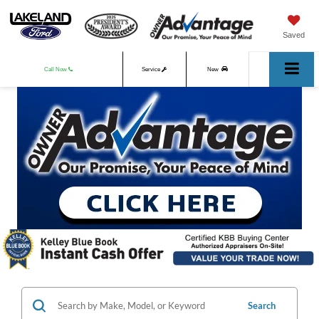
Saved
Call Now
Service
New
Used
Search