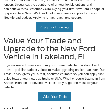
drive itself. At Lakeland Ford, our finance team works with trusted
lenders throughout the country to offer you flexible options and
competitive rates. Whether you're buying your first New Ford Escape or
upgrading to a New F-150, we’ll tailor your financing plan to fit your
lifestyle and budget. Applying is fast, easy, and secure.
Apply For Financing
Value Your Trade and
Upgrade to the New Ford
Vehicle in Lakeland, FL
If you’re ready to move on from your current vehicle, Lakeland Ford
offers top-dollar trade-in values to make upgrading easier than ever. Our
Trade-In tool gives you a fast, accurate estimate so you can apply that
value toward your new car, truck, or SUV. Whether you're trading in from
Bartow, Brandon, or beyond, we’ll ensure you get the most for your
vehicle.
Value Your Trade