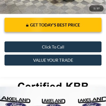
1
/
27
GET TODAY'S BEST PRICE
Click To Call
VALUE YOUR TRADE
Compare Vehicle
2026
Ford Mustang Mach-E
Select
$45,030
$41,620
MSRP
YOUR PRICE
VIN:
3FMTK1S52TMA14288
Stock:
26C0050
Model:
K1S