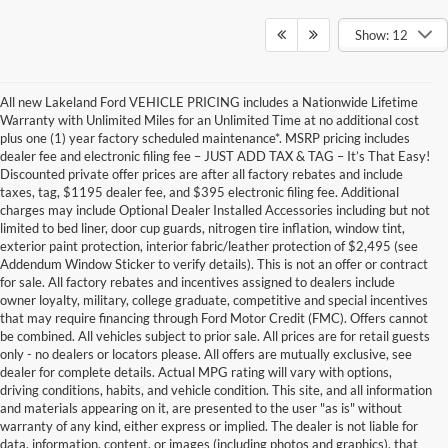
Show: 12
All new Lakeland Ford VEHICLE PRICING includes a Nationwide Lifetime
Warranty with Unlimited Miles for an Unlimited Time at no additional cost
plus one (1) year factory scheduled maintenance*. MSRP pricing includes
dealer fee and electronic filing fee – JUST ADD TAX & TAG – It’s That Easy!
Discounted private offer prices are after all factory rebates and include
taxes, tag, $1195 dealer fee, and $395 electronic filing fee. Additional
charges may include Optional Dealer Installed Accessories including but not
limited to bed liner, door cup guards, nitrogen tire inflation, window tint,
exterior paint protection, interior fabric/leather protection of $2,495 (see
Addendum Window Sticker to verify details). This is not an offer or contract
for sale. All factory rebates and incentives assigned to dealers include
owner loyalty, military, college graduate, competitive and special incentives
that may require financing through Ford Motor Credit (FMC). Offers cannot
be combined. All vehicles subject to prior sale. All prices are for retail guests
only - no dealers or locators please. All offers are mutually exclusive, see
dealer for complete details. Actual MPG rating will vary with options,
driving conditions, habits, and vehicle condition. This site, and all information
and materials appearing on it, are presented to the user "as is" without
warranty of any kind, either express or implied. The dealer is not liable for
data, information, content, or images (including photos and graphics), that