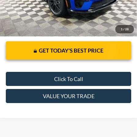
1
/
28
GET TODAY'S BEST PRICE
Click To Call
VALUE YOUR TRADE