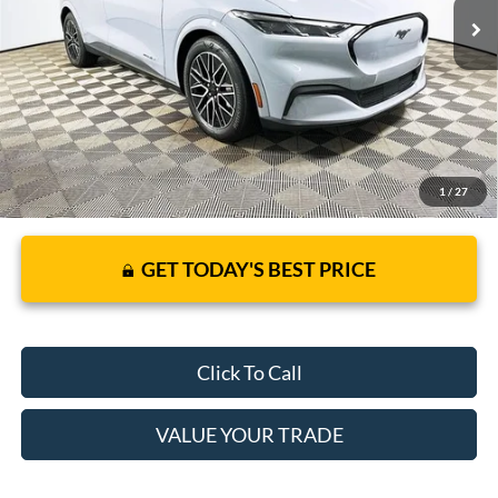
JUST ADD TAX & TAG
It’s That Easy!
1
/
27
GET TODAY'S BEST PRICE
Click To Call
VALUE YOUR TRADE