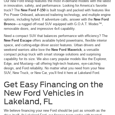
Our new Ford lineup features the most in-demand models with the latest
in innovation, safety, and performance. Looking for America’s favorite
truck? The
New Ford F-150
is built tough and packed with features like
Pro Power Onboard, advanced trailering technology, and multiple engine
options, including hybrid. If adventure calls, answer with the
New Ford
Bronco
—a rugged off-road SUV equipped with G.O.A.T. Modes™,
removable doors, and impressive 4x4 capability.
Need a compact SUV that balances performance with efficiency? The
New Ford Escape
offers available hybrid powertrains, flexible interior
space, and cutting-edge driver assist features. Urban drivers and
weekend warriors alike love the
New Ford Maverick
, a versatile
compact pickup truck with smart storage solutions and surprising
capability for its size. We also carry popular models like the Explorer,
Edge, and Mustang—all offering high-tech features, eye-catching
design, and Ford reliability. No matter what you need from your New
SUV, New Truck, or New Car, you’ll find it here at Lakeland Ford.
Get Easy Financing on the
New Ford Vehicles in
Lakeland, FL
We believe financing your new Ford should be just as smooth as the