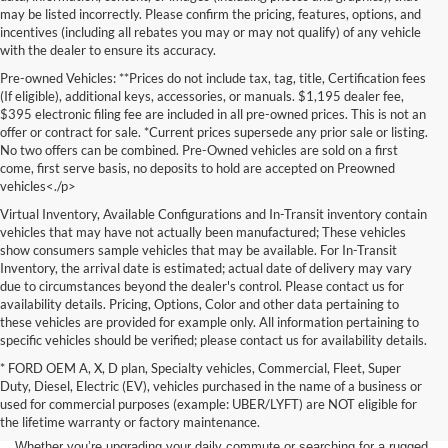
may be listed incorrectly. Please confirm the pricing, features, options, and
incentives (including all rebates you may or may not qualify) of any vehicle
with the dealer to ensure its accuracy.
Pre-owned Vehicles: **Prices do not include tax, tag, title, Certification fees
(If eligible), additional keys, accessories, or manuals. $1,195 dealer fee,
$395 electronic filing fee are included in all pre-owned prices. This is not an
offer or contract for sale. *Current prices supersede any prior sale or listing.
No two offers can be combined. Pre-Owned vehicles are sold on a first
come, first serve basis, no deposits to hold are accepted on Preowned
vehicles<./p>
Virtual Inventory, Available Configurations and In-Transit inventory contain
vehicles that may have not actually been manufactured; These vehicles
show consumers sample vehicles that may be available. For In-Transit
Inventory, the arrival date is estimated; actual date of delivery may vary
due to circumstances beyond the dealer's control. Please contact us for
availability details. Pricing, Options, Color and other data pertaining to
these vehicles are provided for example only. All information pertaining to
specific vehicles should be verified; please contact us for availability details.
* FORD OEM A, X, D plan, Specialty vehicles, Commercial, Fleet, Super
If you're in the market for a brand-new car, truck, or SUV, Lakeland Ford
Duty, Diesel, Electric (EV), vehicles purchased in the name of a business or
is your one-stop destination for New Ford vehicles in Lakeland, FL.
used for commercial purposes (example: UBER/LYFT) are NOT eligible for
We’re proud to offer an unbeatable selection of high-quality,
the lifetime warranty or factory maintenance.
technologically advanced Ford models that cater to every driving style.
Whether you’re upgrading your daily commute or searching for a rugged