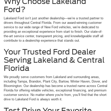
Why Choose Lakeland
Ford?
Lakeland Ford isn’t just another dealership—we’re a trusted partner to
drivers throughout Central Florida. From our award-winning customer
service to our wide range of New Ford vehicles, we’re dedicated to
providing an exceptional experience from start to finish. Our state-of-
the-art service center, transparent pricing, and knowledgeable staff all
contribute to a dealership experience that stands out.
Your Trusted Ford Dealer
Serving Lakeland & Central
Florida
We proudly serve customers from Lakeland and surrounding areas,
including Tampa, Brandon, Plant City, Bartow, Winter Haven, Dover, and
Bloomington. Our dealership has become a trusted name across Central
Florida for offering reliable vehicles, exceptional financing, and premium
customer service. No matter where you're from, you’ll find that the short
drive to Lakeland Ford is always worth it.
Test Drive Your Favorite