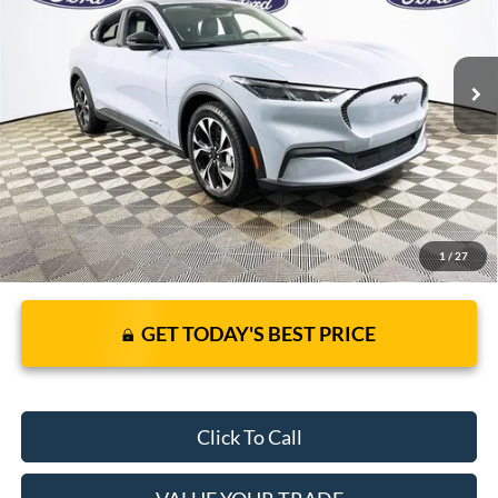
Less
7 mi
Ext.
Int.
In Stock
JUST ADD TAX & TAG
It’s That Easy!
1
/
27
GET TODAY'S BEST PRICE
Click To Call