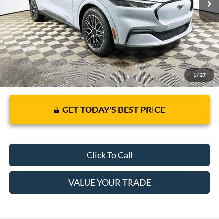
It’s That Easy!
1
/
27
GET TODAY'S BEST PRICE
Click To Call
VALUE YOUR TRADE