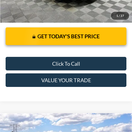
1
/
27
GET TODAY'S BEST PRICE
Click To Call
VALUE YOUR TRADE
Compare Vehicle
2026
Ford Mustang Mach-E
Select
$41,530
$38,120