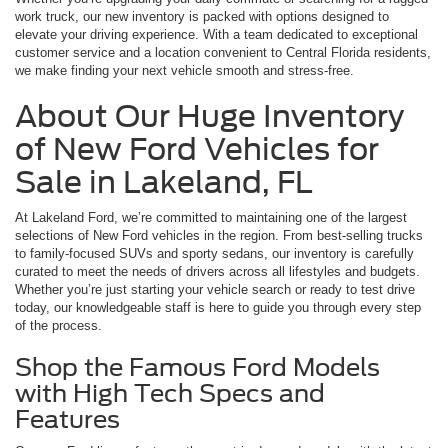
work truck, our new inventory is packed with options designed to
elevate your driving experience. With a team dedicated to exceptional
customer service and a location convenient to Central Florida residents,
we make finding your next vehicle smooth and stress-free.
About Our Huge Inventory
of New Ford Vehicles for
Sale in Lakeland, FL
At Lakeland Ford, we’re committed to maintaining one of the largest
selections of New Ford vehicles in the region. From best-selling trucks
to family-focused SUVs and sporty sedans, our inventory is carefully
curated to meet the needs of drivers across all lifestyles and budgets.
Whether you’re just starting your vehicle search or ready to test drive
today, our knowledgeable staff is here to guide you through every step
of the process.
Shop the Famous Ford Models
with High Tech Specs and
Features