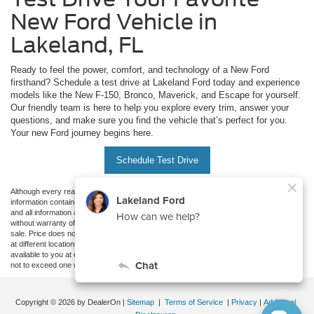
New Ford Vehicle in
Lakeland, FL
Ready to feel the power, comfort, and technology of a New Ford
firsthand? Schedule a test drive at Lakeland Ford today and experience
models like the New F-150, Bronco, Maverick, and Escape for yourself.
Our friendly team is here to help you explore every trim, answer your
questions, and make sure you find the vehicle that’s perfect for you.
Your new Ford journey begins here.
Schedule Test Drive
Although every reasonable effort has been made to ensure the accuracy of the
information contained on this site, absolute accuracy cannot be guaranteed. This site,
and all information and materials appearing on it, are presented to the user "as is"
without warranty of any kind, either express or implied. All vehicles are subject to prior
sale. Price does not include applicable tax, title, and license charges. ‡Vehicles shown
at different locations are not currently in our inventory (Not in Stock) but can be made
available to you at our location within a reasonable date from the time of your request,
not to exceed one week.
Copyright © 2026
by DealerOn
|
Sitemap
|
Terms of Service
|
Privacy
|
Additional