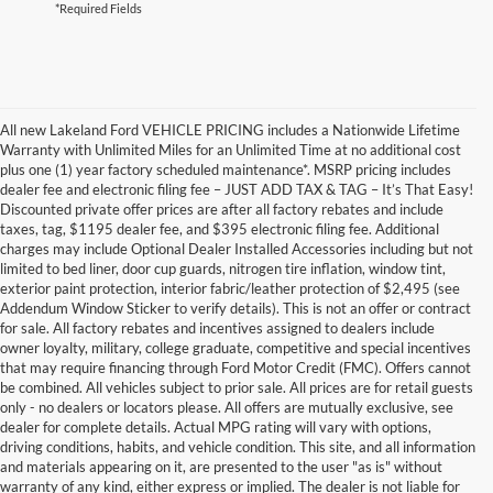
*Required Fields
All new Lakeland Ford VEHICLE PRICING includes a Nationwide Lifetime
Warranty with Unlimited Miles for an Unlimited Time at no additional cost
plus one (1) year factory scheduled maintenance*. MSRP pricing includes
dealer fee and electronic filing fee – JUST ADD TAX & TAG – It’s That Easy!
Discounted private offer prices are after all factory rebates and include
taxes, tag, $1195 dealer fee, and $395 electronic filing fee. Additional
charges may include Optional Dealer Installed Accessories including but not
limited to bed liner, door cup guards, nitrogen tire inflation, window tint,
exterior paint protection, interior fabric/leather protection of $2,495 (see
Addendum Window Sticker to verify details). This is not an offer or contract
for sale. All factory rebates and incentives assigned to dealers include
owner loyalty, military, college graduate, competitive and special incentives
that may require financing through Ford Motor Credit (FMC). Offers cannot
be combined. All vehicles subject to prior sale. All prices are for retail guests
only - no dealers or locators please. All offers are mutually exclusive, see
dealer for complete details. Actual MPG rating will vary with options,
driving conditions, habits, and vehicle condition. This site, and all information
and materials appearing on it, are presented to the user "as is" without
warranty of any kind, either express or implied. The dealer is not liable for