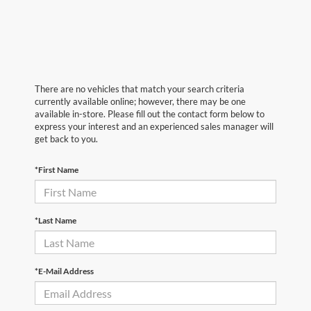
There are no vehicles that match your search criteria
currently available online; however, there may be one
available in-store. Please fill out the contact form below to
express your interest and an experienced sales manager will
get back to you.
*First Name
*Last Name
*E-Mail Address