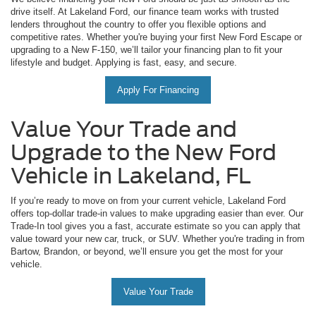
drive itself. At Lakeland Ford, our finance team works with trusted
lenders throughout the country to offer you flexible options and
competitive rates. Whether you're buying your first New Ford Escape or
upgrading to a New F-150, we’ll tailor your financing plan to fit your
lifestyle and budget. Applying is fast, easy, and secure.
Apply For Financing
Value Your Trade and
Upgrade to the New Ford
Vehicle in Lakeland, FL
If you’re ready to move on from your current vehicle, Lakeland Ford
offers top-dollar trade-in values to make upgrading easier than ever. Our
Trade-In tool gives you a fast, accurate estimate so you can apply that
value toward your new car, truck, or SUV. Whether you're trading in from
Bartow, Brandon, or beyond, we’ll ensure you get the most for your
vehicle.
Value Your Trade