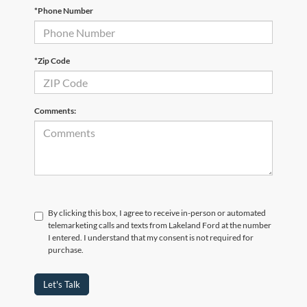
*Phone Number
*Zip Code
Comments:
By clicking this box, I agree to receive in-person or automated
telemarketing calls and texts from Lakeland Ford at the number
I entered. I understand that my consent is not required for
purchase.
Let's Talk