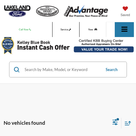
Saved
Call Now
Service
New
Used
Search
No vehicles found