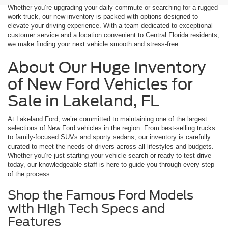
Whether you’re upgrading your daily commute or searching for a rugged
work truck, our new inventory is packed with options designed to
elevate your driving experience. With a team dedicated to exceptional
customer service and a location convenient to Central Florida residents,
we make finding your next vehicle smooth and stress-free.
About Our Huge Inventory
of New Ford Vehicles for
Sale in Lakeland, FL
At Lakeland Ford, we’re committed to maintaining one of the largest
selections of New Ford vehicles in the region. From best-selling trucks
to family-focused SUVs and sporty sedans, our inventory is carefully
curated to meet the needs of drivers across all lifestyles and budgets.
Whether you’re just starting your vehicle search or ready to test drive
today, our knowledgeable staff is here to guide you through every step
of the process.
Shop the Famous Ford Models
with High Tech Specs and
Features