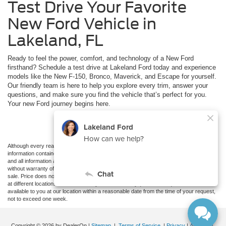
Test Drive Your Favorite
New Ford Vehicle in
Lakeland, FL
Ready to feel the power, comfort, and technology of a New Ford
firsthand? Schedule a test drive at Lakeland Ford today and experience
models like the New F-150, Bronco, Maverick, and Escape for yourself.
Our friendly team is here to help you explore every trim, answer your
questions, and make sure you find the vehicle that’s perfect for you.
Your new Ford journey begins here.
Schedule Test Drive
Although every reasonable effort has been made to ensure the accuracy of the
information contained on this site, absolute accuracy cannot be guaranteed. This site,
and all information and materials appearing on it, are presented to the user "as is"
without warranty of any kind, either express or implied. All vehicles are subject to prior
sale. Price does not include applicable tax, title, and license charges. ‡Vehicles shown
at different locations are not currently in our inventory (Not in Stock) but can be made
available to you at our location within a reasonable date from the time of your request,
not to exceed one week.
Copyright © 2026
by DealerOn
|
Sitemap
|
Terms of Service
|
Privacy
|
Additional