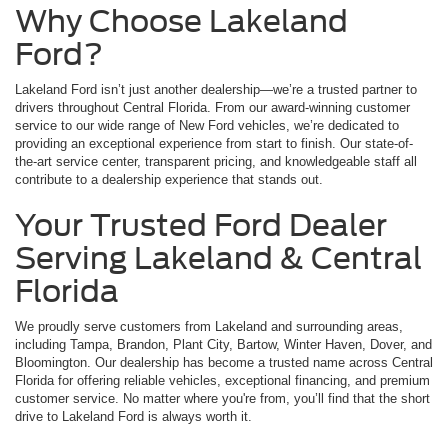
Why Choose Lakeland
Ford?
Lakeland Ford isn’t just another dealership—we’re a trusted partner to
drivers throughout Central Florida. From our award-winning customer
service to our wide range of New Ford vehicles, we’re dedicated to
providing an exceptional experience from start to finish. Our state-of-
the-art service center, transparent pricing, and knowledgeable staff all
contribute to a dealership experience that stands out.
Your Trusted Ford Dealer
Serving Lakeland & Central
Florida
We proudly serve customers from Lakeland and surrounding areas,
including Tampa, Brandon, Plant City, Bartow, Winter Haven, Dover, and
Bloomington. Our dealership has become a trusted name across Central
Florida for offering reliable vehicles, exceptional financing, and premium
customer service. No matter where you're from, you’ll find that the short
drive to Lakeland Ford is always worth it.