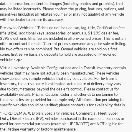
data, information, content, or images (including photos and graphics), that
may be listed incorrectly. Please confirm the pricing, features, options, and
incentives (including all rebates you may or may not qualify) of any vehicle
with the dealer to ensure its accuracy.
Pre-owned Vehicles: **Prices do not include tax, tag, title, Certification fees
(If eligible), additional keys, accessories, or manuals. $1,195 dealer fee,
$395 electronic filing fee are included in all pre-owned prices. This is not an
offer or contract for sale. *Current prices supersede any prior sale or listing.
No two offers can be combined. Pre-Owned vehicles are sold on a first
come, first serve basis, no deposits to hold are accepted on Preowned
vehicles<./p>
Virtual Inventory, Available Configurations and In-Transit inventory contain
vehicles that may have not actually been manufactured; These vehicles
show consumers sample vehicles that may be available. For In-Transit
Inventory, the arrival date is estimated; actual date of delivery may vary
due to circumstances beyond the dealer's control. Please contact us for
availability details. Pricing, Options, Color and other data pertaining to
these vehicles are provided for example only. All information pertaining to
specific vehicles should be verified; please contact us for availability details.
* FORD OEM A, X, D plan, Specialty vehicles, Commercial, Fleet, Super
If you're in the market for a brand-new car, truck, or SUV, Lakeland Ford
Duty, Diesel, Electric (EV), vehicles purchased in the name of a business or
is your one-stop destination for New Ford vehicles in Lakeland, FL.
used for commercial purposes (example: UBER/LYFT) are NOT eligible for
We’re proud to offer an unbeatable selection of high-quality,
the lifetime warranty or factory maintenance.
technologically advanced Ford models that cater to every driving style.