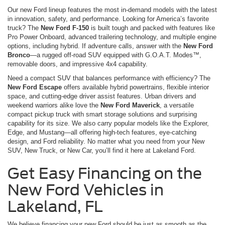
Our new Ford lineup features the most in-demand models with the latest
in innovation, safety, and performance. Looking for America’s favorite
truck? The
New Ford F-150
is built tough and packed with features like
Pro Power Onboard, advanced trailering technology, and multiple engine
options, including hybrid. If adventure calls, answer with the
New Ford
Bronco
—a rugged off-road SUV equipped with G.O.A.T. Modes™,
removable doors, and impressive 4x4 capability.
Need a compact SUV that balances performance with efficiency? The
New Ford Escape
offers available hybrid powertrains, flexible interior
space, and cutting-edge driver assist features. Urban drivers and
weekend warriors alike love the
New Ford Maverick
, a versatile
compact pickup truck with smart storage solutions and surprising
capability for its size. We also carry popular models like the Explorer,
Edge, and Mustang—all offering high-tech features, eye-catching
design, and Ford reliability. No matter what you need from your New
SUV, New Truck, or New Car, you’ll find it here at Lakeland Ford.
Get Easy Financing on the
New Ford Vehicles in
Lakeland, FL
We believe financing your new Ford should be just as smooth as the