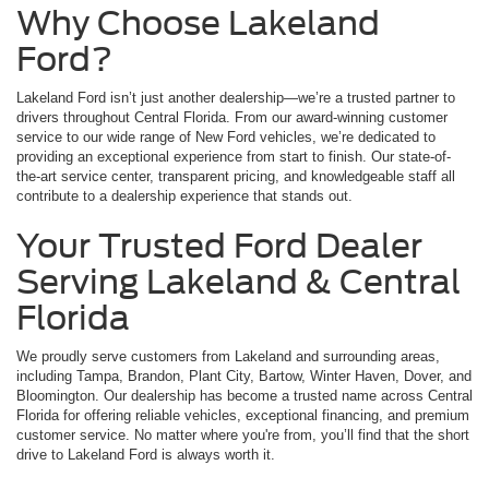
Why Choose Lakeland
Ford?
Lakeland Ford isn’t just another dealership—we’re a trusted partner to
drivers throughout Central Florida. From our award-winning customer
service to our wide range of New Ford vehicles, we’re dedicated to
providing an exceptional experience from start to finish. Our state-of-
the-art service center, transparent pricing, and knowledgeable staff all
contribute to a dealership experience that stands out.
Your Trusted Ford Dealer
Serving Lakeland & Central
Florida
We proudly serve customers from Lakeland and surrounding areas,
including Tampa, Brandon, Plant City, Bartow, Winter Haven, Dover, and
Bloomington. Our dealership has become a trusted name across Central
Florida for offering reliable vehicles, exceptional financing, and premium
customer service. No matter where you're from, you’ll find that the short
drive to Lakeland Ford is always worth it.