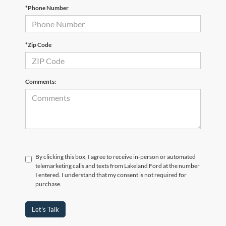
*Phone Number
*Zip Code
Comments:
By clicking this box, I agree to receive in-person or automated
telemarketing calls and texts from Lakeland Ford at the number
I entered. I understand that my consent is not required for
purchase.
Let's Talk