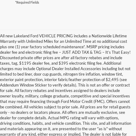
*Required Fields
All new Lakeland Ford VEHICLE PRICING includes a Nationwide Lifetime
Warranty with Unlimited Miles for an Unlimited Time at no additional cost
plus one (1) year factory scheduled maintenance*. MSRP pricing includes
dealer fee and electronic filing fee – JUST ADD TAX & TAG – It’s That Easy!
Discounted private offer prices are after all factory rebates and include
taxes, tag, $1195 dealer fee, and $395 electronic filing fee. Additional
charges may include Optional Dealer Installed Accessories including but not
limited to bed liner, door cup guards, nitrogen tire inflation, window tint,
exterior paint protection, interior fabric/leather protection of $2,495 (see
Addendum Window Sticker to verify details). This is not an offer or contract
for sale. All factory rebates and incentives assigned to dealers include
owner loyalty, military, college graduate, competitive and special incentives
that may require financing through Ford Motor Credit (FMC). Offers cannot
be combined. All vehicles subject to prior sale. All prices are for retail guests
only - no dealers or locators please. All offers are mutually exclusive, see
dealer for complete details. Actual MPG rating will vary with options,
driving conditions, habits, and vehicle condition. This site, and all information
and materials appearing on it, are presented to the user "as is" without
warranty of any kind, either express or implied. The dealer is not liable for