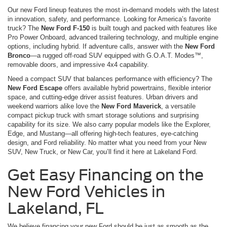
Our new Ford lineup features the most in-demand models with the latest
in innovation, safety, and performance. Looking for America’s favorite
truck? The
New Ford F-150
is built tough and packed with features like
Pro Power Onboard, advanced trailering technology, and multiple engine
options, including hybrid. If adventure calls, answer with the
New Ford
Bronco
—a rugged off-road SUV equipped with G.O.A.T. Modes™,
removable doors, and impressive 4x4 capability.
Need a compact SUV that balances performance with efficiency? The
New Ford Escape
offers available hybrid powertrains, flexible interior
space, and cutting-edge driver assist features. Urban drivers and
weekend warriors alike love the
New Ford Maverick
, a versatile
compact pickup truck with smart storage solutions and surprising
capability for its size. We also carry popular models like the Explorer,
Edge, and Mustang—all offering high-tech features, eye-catching
design, and Ford reliability. No matter what you need from your New
SUV, New Truck, or New Car, you’ll find it here at Lakeland Ford.
Get Easy Financing on the
New Ford Vehicles in
Lakeland, FL
We believe financing your new Ford should be just as smooth as the