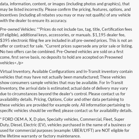
data, information, content, or images (including photos and graphics), that
may be listed incorrectly. Please confirm the pricing, features, options, and
incentives (including all rebates you may or may not qualify) of any vehicle
with the dealer to ensure its accuracy.
Pre-owned Vehicles: **Prices do not include tax, tag, title, Certification fees
(If eligible), additional keys, accessories, or manuals. $1,195 dealer fee,
$395 electronic filing fee are included in all pre-owned prices. This is not an
offer or contract for sale. *Current prices supersede any prior sale or listing.
No two offers can be combined. Pre-Owned vehicles are sold on a first
come, first serve basis, no deposits to hold are accepted on Preowned
vehicles<./p>
Virtual Inventory, Available Configurations and In-Transit inventory contain
vehicles that may have not actually been manufactured; These vehicles
show consumers sample vehicles that may be available. For In-Transit
Inventory, the arrival date is estimated; actual date of delivery may vary
due to circumstances beyond the dealer's control. Please contact us for
availability details. Pricing, Options, Color and other data pertaining to
these vehicles are provided for example only. All information pertaining to
specific vehicles should be verified; please contact us for availability details.
* FORD OEM A, X, D plan, Specialty vehicles, Commercial, Fleet, Super
If you're in the market for a brand-new car, truck, or SUV, Lakeland Ford
Duty, Diesel, Electric (EV), vehicles purchased in the name of a business or
is your one-stop destination for New Ford vehicles in Lakeland, FL.
used for commercial purposes (example: UBER/LYFT) are NOT eligible for
We’re proud to offer an unbeatable selection of high-quality,
the lifetime warranty or factory maintenance.
technologically advanced Ford models that cater to every driving style.