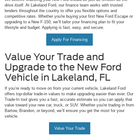
drive itself. At Lakeland Ford, our finance team works with trusted
lenders throughout the country to offer you flexible options and
competitive rates. Whether you're buying your first New Ford Escape or
upgrading to a New F-150, we’ll tailor your financing plan to fit your
lifestyle and budget. Applying is fast, easy, and secure.
Apply For Financing
Value Your Trade and
Upgrade to the New Ford
Vehicle in Lakeland, FL
If you’re ready to move on from your current vehicle, Lakeland Ford
offers top-dollar trade-in values to make upgrading easier than ever. Our
Trade-In tool gives you a fast, accurate estimate so you can apply that
value toward your new car, truck, or SUV. Whether you're trading in from
Bartow, Brandon, or beyond, we’ll ensure you get the most for your
vehicle.
Value Your Trade