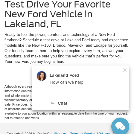
Test Drive Your Favorite
New Ford Vehicle in
Lakeland, FL
Ready to feel the power, comfort, and technology of a New Ford
firsthand? Schedule a test drive at Lakeland Ford today and experience
models like the New F-150, Bronco, Maverick, and Escape for yourself.
Our friendly team is here to help you explore every trim, answer your
questions, and make sure you find the vehicle that’s perfect for you.
Your new Ford journey begins here.
Schedule Test Drive
Although every reasonable effort has been made to ensure the accuracy of the
information contained on this site, absolute accuracy cannot be guaranteed. This site,
and all information and materials appearing on it, are presented to the user "as is"
without warranty of any kind, either express or implied. All vehicles are subject to prior
sale. Price does not include applicable tax, title, and license charges. ‡Vehicles shown
at different locations are not currently in our inventory (Not in Stock) but can be made
available to you at our location within a reasonable date from the time of your request,
not to exceed one week.
Copyright © 2026
by DealerOn
|
Sitemap
|
Terms of Service
|
Privacy
|
Additional