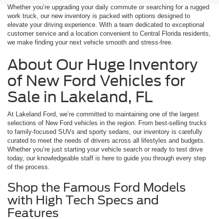
Whether you’re upgrading your daily commute or searching for a rugged
work truck, our new inventory is packed with options designed to
elevate your driving experience. With a team dedicated to exceptional
customer service and a location convenient to Central Florida residents,
we make finding your next vehicle smooth and stress-free.
About Our Huge Inventory
of New Ford Vehicles for
Sale in Lakeland, FL
At Lakeland Ford, we’re committed to maintaining one of the largest
selections of New Ford vehicles in the region. From best-selling trucks
to family-focused SUVs and sporty sedans, our inventory is carefully
curated to meet the needs of drivers across all lifestyles and budgets.
Whether you’re just starting your vehicle search or ready to test drive
today, our knowledgeable staff is here to guide you through every step
of the process.
Shop the Famous Ford Models
with High Tech Specs and
Features