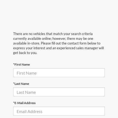
There are no vehicles that match your search criteria
currently available online; however, there may be one
available in-store. Please fill out the contact form below to
express your interest and an experienced sales manager will
get back to you.
*First Name
*Last Name
*E-Mail Address