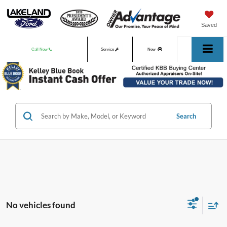
Saved
Call Now
Service
New
Used
Search
No vehicles found