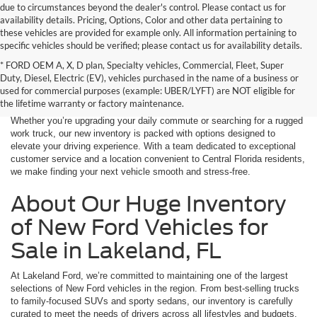
due to circumstances beyond the dealer's control. Please contact us for
availability details. Pricing, Options, Color and other data pertaining to
these vehicles are provided for example only. All information pertaining to
specific vehicles should be verified; please contact us for availability details.
* FORD OEM A, X, D plan, Specialty vehicles, Commercial, Fleet, Super
If you're in the market for a brand-new car, truck, or SUV, Lakeland Ford
Duty, Diesel, Electric (EV), vehicles purchased in the name of a business or
is your one-stop destination for New Ford vehicles in Lakeland, FL.
used for commercial purposes (example: UBER/LYFT) are NOT eligible for
We’re proud to offer an unbeatable selection of high-quality,
the lifetime warranty or factory maintenance.
technologically advanced Ford models that cater to every driving style.
Whether you’re upgrading your daily commute or searching for a rugged
work truck, our new inventory is packed with options designed to
elevate your driving experience. With a team dedicated to exceptional
customer service and a location convenient to Central Florida residents,
we make finding your next vehicle smooth and stress-free.
About Our Huge Inventory
of New Ford Vehicles for
Sale in Lakeland, FL
At Lakeland Ford, we’re committed to maintaining one of the largest
selections of New Ford vehicles in the region. From best-selling trucks
to family-focused SUVs and sporty sedans, our inventory is carefully
curated to meet the needs of drivers across all lifestyles and budgets.