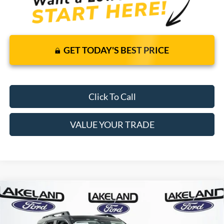
GET TODAY'S BEST PRICE
Click To Call
VALUE YOUR TRADE
Compare Vehicle
2026
Ford Bronco Sport
Outer Banks
4WD
$37,140
$35,366
MSRP
YOUR PRICE
VIN:
3FMCR9CN1TRE89944
Stock:
26T1744
Model:
R9C