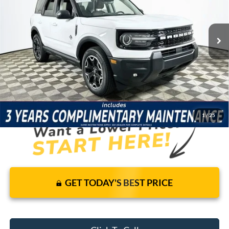
Less
7 mi
Ext.
Int.
In-Service FCTP
Price Includes Complimentary Nationwide Lifetime
Warranty and 3 Year Maintenance
JUST ADD TAX & TAG
It’s That Easy!
1
/
25
GET TODAY'S BEST PRICE