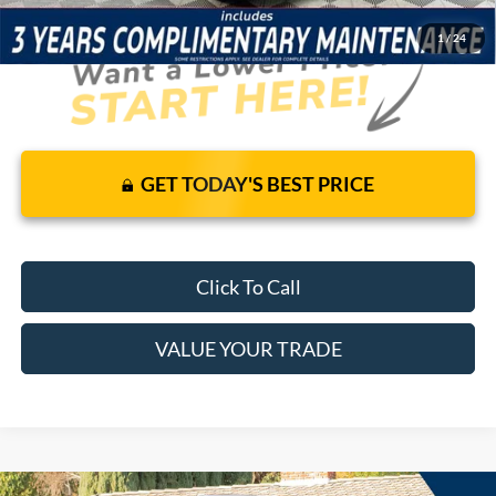
1
/
24
GET TODAY'S BEST PRICE
Click To Call
VALUE YOUR TRADE