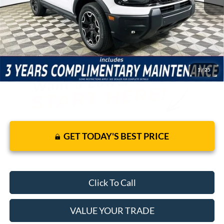
Warranty and 3 Year Maintenance
JUST ADD TAX & TAG
It’s That Easy!
1
/
25
GET TODAY'S BEST PRICE
Click To Call
VALUE YOUR TRADE