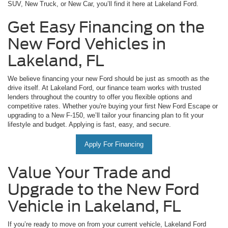
SUV, New Truck, or New Car, you’ll find it here at Lakeland Ford.
Get Easy Financing on the
New Ford Vehicles in
Lakeland, FL
We believe financing your new Ford should be just as smooth as the
drive itself. At Lakeland Ford, our finance team works with trusted
lenders throughout the country to offer you flexible options and
competitive rates. Whether you're buying your first New Ford Escape or
upgrading to a New F-150, we’ll tailor your financing plan to fit your
lifestyle and budget. Applying is fast, easy, and secure.
Apply For Financing
Value Your Trade and
Upgrade to the New Ford
Vehicle in Lakeland, FL
If you’re ready to move on from your current vehicle, Lakeland Ford