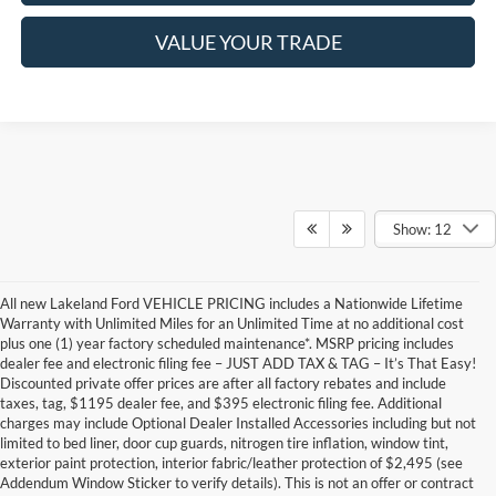
VALUE YOUR TRADE
Show: 12
All new Lakeland Ford VEHICLE PRICING includes a Nationwide Lifetime
Warranty with Unlimited Miles for an Unlimited Time at no additional cost
plus one (1) year factory scheduled maintenance*. MSRP pricing includes
dealer fee and electronic filing fee – JUST ADD TAX & TAG – It’s That Easy!
Discounted private offer prices are after all factory rebates and include
taxes, tag, $1195 dealer fee, and $395 electronic filing fee. Additional
charges may include Optional Dealer Installed Accessories including but not
limited to bed liner, door cup guards, nitrogen tire inflation, window tint,
exterior paint protection, interior fabric/leather protection of $2,495 (see
Addendum Window Sticker to verify details). This is not an offer or contract