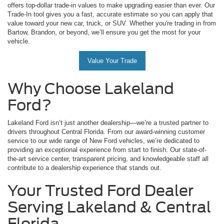
offers top-dollar trade-in values to make upgrading easier than ever. Our
Trade-In tool gives you a fast, accurate estimate so you can apply that
value toward your new car, truck, or SUV. Whether you're trading in from
Bartow, Brandon, or beyond, we’ll ensure you get the most for your
vehicle.
Value Your Trade
Why Choose Lakeland
Ford?
Lakeland Ford isn’t just another dealership—we’re a trusted partner to
drivers throughout Central Florida. From our award-winning customer
service to our wide range of New Ford vehicles, we’re dedicated to
providing an exceptional experience from start to finish. Our state-of-
the-art service center, transparent pricing, and knowledgeable staff all
contribute to a dealership experience that stands out.
Your Trusted Ford Dealer
Serving Lakeland & Central
Florida