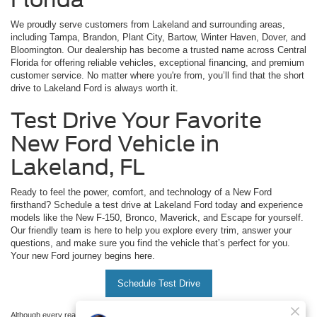
We proudly serve customers from Lakeland and surrounding areas,
including Tampa, Brandon, Plant City, Bartow, Winter Haven, Dover, and
Bloomington. Our dealership has become a trusted name across Central
Florida for offering reliable vehicles, exceptional financing, and premium
customer service. No matter where you're from, you’ll find that the short
drive to Lakeland Ford is always worth it.
Test Drive Your Favorite
New Ford Vehicle in
Lakeland, FL
Ready to feel the power, comfort, and technology of a New Ford
firsthand? Schedule a test drive at Lakeland Ford today and experience
models like the New F-150, Bronco, Maverick, and Escape for yourself.
Our friendly team is here to help you explore every trim, answer your
questions, and make sure you find the vehicle that’s perfect for you.
Your new Ford journey begins here.
Schedule Test Drive
Although every reasonable effort has been made to ensure the accuracy of the