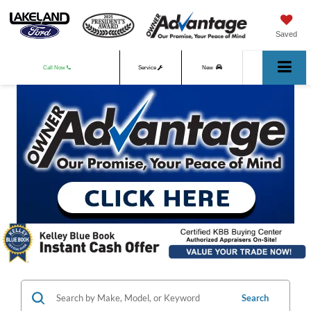
Saved
Call Now
Service
New
Used
Search