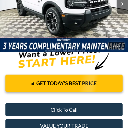
Price Includes Complimentary Nationwide Lifetime
Warranty and 3 Year Maintenance
JUST ADD TAX & TAG
It’s That Easy!
1
/
25
GET TODAY'S BEST PRICE
Click To Call
VALUE YOUR TRADE