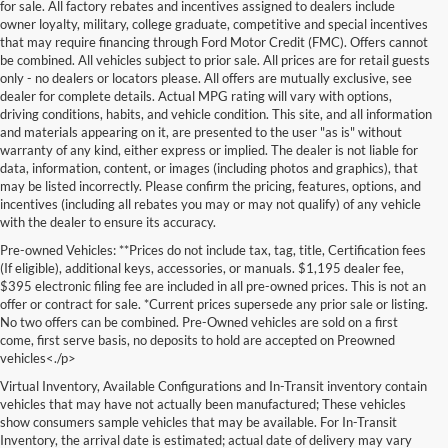
for sale. All factory rebates and incentives assigned to dealers include
owner loyalty, military, college graduate, competitive and special incentives
that may require financing through Ford Motor Credit (FMC). Offers cannot
be combined. All vehicles subject to prior sale. All prices are for retail guests
only - no dealers or locators please. All offers are mutually exclusive, see
dealer for complete details. Actual MPG rating will vary with options,
driving conditions, habits, and vehicle condition. This site, and all information
and materials appearing on it, are presented to the user "as is" without
warranty of any kind, either express or implied. The dealer is not liable for
data, information, content, or images (including photos and graphics), that
may be listed incorrectly. Please confirm the pricing, features, options, and
incentives (including all rebates you may or may not qualify) of any vehicle
with the dealer to ensure its accuracy.
Pre-owned Vehicles: **Prices do not include tax, tag, title, Certification fees
(If eligible), additional keys, accessories, or manuals. $1,195 dealer fee,
$395 electronic filing fee are included in all pre-owned prices. This is not an
offer or contract for sale. *Current prices supersede any prior sale or listing.
No two offers can be combined. Pre-Owned vehicles are sold on a first
come, first serve basis, no deposits to hold are accepted on Preowned
vehicles<./p>
Virtual Inventory, Available Configurations and In-Transit inventory contain
vehicles that may have not actually been manufactured; These vehicles
show consumers sample vehicles that may be available. For In-Transit
Inventory, the arrival date is estimated; actual date of delivery may vary