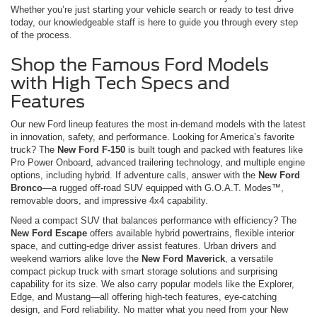
Whether you’re just starting your vehicle search or ready to test drive
today, our knowledgeable staff is here to guide you through every step
of the process.
Shop the Famous Ford Models
with High Tech Specs and
Features
Our new Ford lineup features the most in-demand models with the latest
in innovation, safety, and performance. Looking for America’s favorite
truck? The
New Ford F-150
is built tough and packed with features like
Pro Power Onboard, advanced trailering technology, and multiple engine
options, including hybrid. If adventure calls, answer with the
New Ford
Bronco
—a rugged off-road SUV equipped with G.O.A.T. Modes™,
removable doors, and impressive 4x4 capability.
Need a compact SUV that balances performance with efficiency? The
New Ford Escape
offers available hybrid powertrains, flexible interior
space, and cutting-edge driver assist features. Urban drivers and
weekend warriors alike love the
New Ford Maverick
, a versatile
compact pickup truck with smart storage solutions and surprising
capability for its size. We also carry popular models like the Explorer,
Edge, and Mustang—all offering high-tech features, eye-catching
design, and Ford reliability. No matter what you need from your New