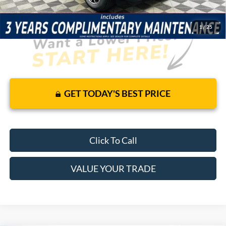
1
/
25
GET TODAY'S BEST PRICE
Click To Call
VALUE YOUR TRADE