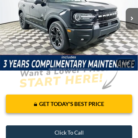
137 mi
Ext.
Int.
Courtesy Vehicle
Price Includes Complimentary Nationwide Lifetime
Warranty and 3 Year Maintenance
JUST ADD TAX & TAG
It’s That Easy!
1
/
25
GET TODAY'S BEST PRICE
Click To Call