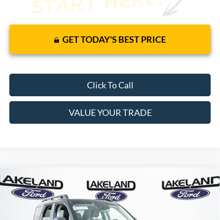
GET TODAY'S BEST PRICE
Click To Call
VALUE YOUR TRADE
Compare Vehicle
2026
Ford Bronco Sport
Outer Banks
4WD
$41,135
$36,329
MSRP
YOUR PRICE
VIN:
3FMCR9CN7TRE07036
Stock:
26T1164
Model:
R9C
Less