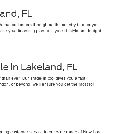
land, FL
h trusted lenders throughout the country to offer you
or your financing plan to fit your lifestyle and budget.
e in Lakeland, FL
 than ever. Our Trade-In tool gives you a fast,
ndon, or beyond, we’ll ensure you get the most for
inning customer service to our wide range of New Ford