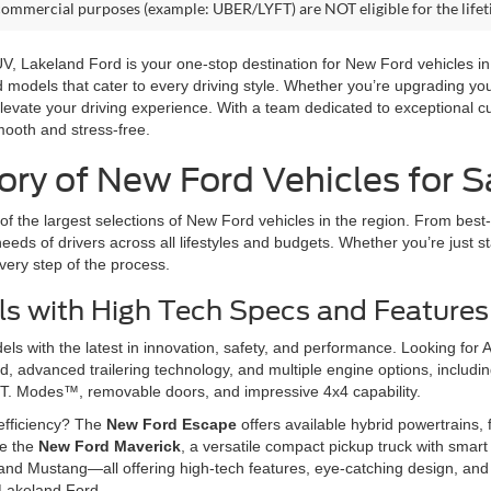
commercial purposes (example: UBER/LYFT) are NOT eligible for the life
 SUV, Lakeland Ford is your one-stop destination for New Ford vehicles 
rd models that cater to every driving style. Whether you’re upgrading y
levate your driving experience. With a team dedicated to exceptional c
mooth and stress-free.
ry of New Ford Vehicles for Sa
f the largest selections of New Ford vehicles in the region. From best-
eeds of drivers across all lifestyles and budgets. Whether you’re just st
very step of the process.
s with High Tech Specs and Features
s with the latest in innovation, safety, and performance. Looking for 
 advanced trailering technology, and multiple engine options, including
T. Modes™, removable doors, and impressive 4x4 capability.
efficiency? The
New Ford Escape
offers available hybrid powertrains, f
ve the
New Ford Maverick
, a versatile compact pickup truck with smart 
and Mustang—all offering high-tech features, eye-catching design, and 
 Lakeland Ford.