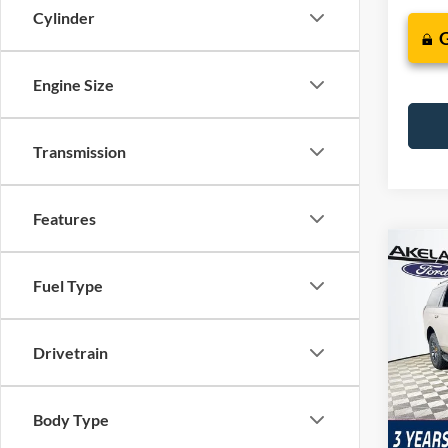
Cylinder
Engine Size
Transmission
Features
Co
$85
2026
Fuel Type
Trem
MSR
VIN:
1
Drivetrain
Model:
In Sto
Com
Body Type
Life