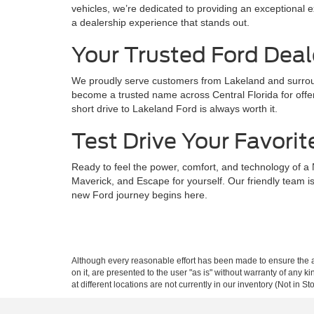
vehicles, we’re dedicated to providing an exceptional ex
a dealership experience that stands out.
Your Trusted Ford Deal
We proudly serve customers from Lakeland and surroun
become a trusted name across Central Florida for offer
short drive to Lakeland Ford is always worth it.
Test Drive Your Favorit
Ready to feel the power, comfort, and technology of a
Maverick, and Escape for yourself. Our friendly team is
new Ford journey begins here.
Although every reasonable effort has been made to ensure the ac
on it, are presented to the user "as is" without warranty of any k
at different locations are not currently in our inventory (Not in