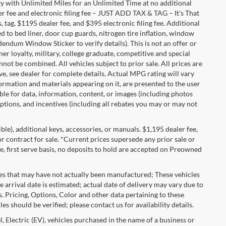
with Unlimited Miles for an Unlimited Time at no additional
r fee and electronic filing fee – JUST ADD TAX & TAG – It’s That
, tag, $1195 dealer fee, and $395 electronic filing fee. Additional
 to bed liner, door cup guards, nitrogen tire inflation, window
ddendum Window Sticker to verify details). This is not an offer or
ner loyalty, military, college graduate, competitive and special
ot be combined. All vehicles subject to prior sale. All prices are
sive, see dealer for complete details. Actual MPG rating will vary
nformation and materials appearing on it, are presented to the user
able for data, information, content, or images (including photos
 options, and incentives (including all rebates you may or may not
gible), additional keys, accessories, or manuals. $1,195 dealer fee,
 or contract for sale. *Current prices supersede any prior sale or
e, first serve basis, no deposits to hold are accepted on Preowned
les that may have not actually been manufactured; These vehicles
 arrival date is estimated; actual date of delivery may vary due to
s. Pricing, Options, Color and other data pertaining to these
es should be verified; please contact us for availability details.
, Electric (EV), vehicles purchased in the name of a business or