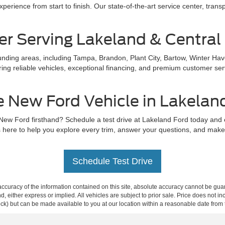
perience from start to finish. Our state-of-the-art service center, trans
er Serving Lakeland & Central 
ding areas, including Tampa, Brandon, Plant City, Bartow, Winter Hav
ing reliable vehicles, exceptional financing, and premium customer servi
e New Ford Vehicle in Lakelan
 New Ford firsthand? Schedule a test drive at Lakeland Ford today and
 here to help you explore every trim, answer your questions, and make s
Schedule Test Drive
curacy of the information contained on this site, absolute accuracy cannot be guar
ind, either express or implied. All vehicles are subject to prior sale. Price does not 
 Stock) but can be made available to you at our location within a reasonable date fro