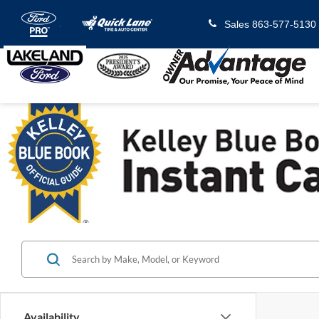
Sales
863-577-5130
Availability