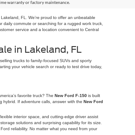
time warranty or factory maintenance.
in Lakeland, FL. We’re proud to offer an unbeatable
our daily commute or searching for a rugged work truck,
ustomer service and a location convenient to Central
le in Lakeland, FL
selling trucks to family-focused SUVs and sporty
arting your vehicle search or ready to test drive today,
America’s favorite truck? The
New Ford F-150
is built
 hybrid. If adventure calls, answer with the
New Ford
lexible interior space, and cutting-edge driver assist
storage solutions and surprising capability for its size.
Ford reliability. No matter what you need from your