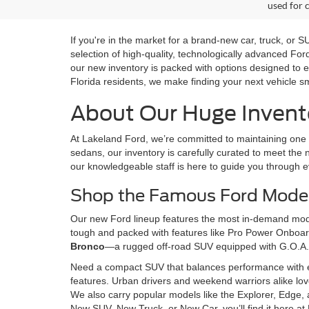
used for 
If you're in the market for a brand-new car, truck, or
selection of high-quality, technologically advanced Fo
our new inventory is packed with options designed to e
Florida residents, we make finding your next vehicle s
About Our Huge Invento
At Lakeland Ford, we’re committed to maintaining one o
sedans, our inventory is carefully curated to meet the n
our knowledgeable staff is here to guide you through e
Shop the Famous Ford Model
Our new Ford lineup features the most in-demand model
tough and packed with features like Pro Power Onboard,
Bronco
—a rugged off-road SUV equipped with G.O.A.
Need a compact SUV that balances performance with 
features. Urban drivers and weekend warriors alike lo
We also carry popular models like the Explorer, Edge, 
New SUV, New Truck, or New Car, you’ll find it here at