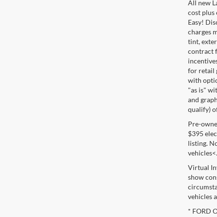
All new L
cost plus
Easy! Disc
charges m
tint, exte
contract f
incentive
for retail
with optio
"as is" wi
and graphi
qualify) o
Pre-owned 
$395 elect
listing. 
vehicles<
Virtual I
show cons
circumsta
vehicles a
* FORD OE