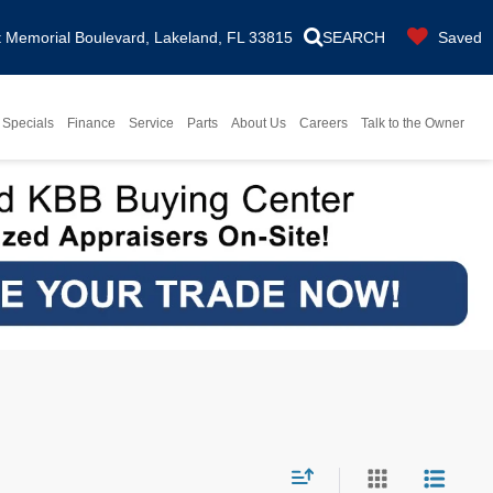
Memorial Boulevard, Lakeland, FL 33815
SEARCH
Saved
Specials
Finance
Service
Parts
About Us
Careers
Talk to the Owner