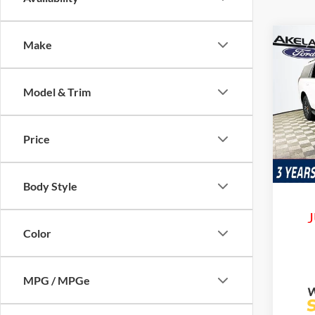
Co
Make
$85
2026
Trem
MSR
Model & Trim
VIN:
1
Model:
Price
In Sto
Com
Life
Body Style
J
Color
MPG / MPGe