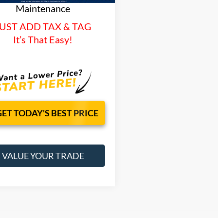
Maintenance
UST ADD TAX & TAG
It’s That Easy!
GET TODAY'S BEST PRICE
VALUE YOUR TRADE