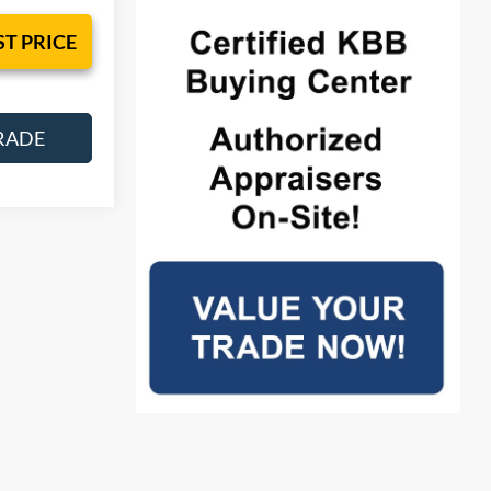
ST PRICE
RADE