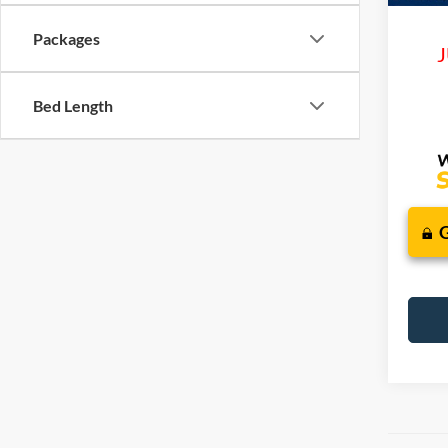
Packages
J
Bed Length