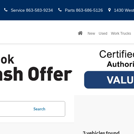
Service
863-583-9234
Parts
863-686-5126
1430 West 
New
Used
Work Trucks
Search
3 vehicles found