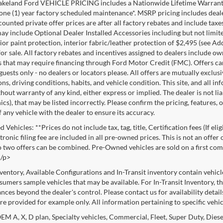
akeland Ford VEHICLE PRICING includes a Nationwide Lifetime Warranty 
 one (1) year factory scheduled maintenance*. MSRP pricing includes deale
ounted private offer prices are after all factory rebates and include taxes
ay include Optional Dealer Installed Accessories including but not limited
rior paint protection, interior fabric/leather protection of $2,495 (see A
or sale. All factory rebates and incentives assigned to dealers include ow
s that may require financing through Ford Motor Credit (FMC). Offers cann
 guests only - no dealers or locators please. All offers are mutually exclu
ns, driving conditions, habits, and vehicle condition. This site, and all i
thout warranty of any kind, either express or implied. The dealer is not li
cs), that may be listed incorrectly. Please confirm the pricing, features,
f any vehicle with the dealer to ensure its accuracy.
Vehicles: **Prices do not include tax, tag, title, Certification fees (If eli
ronic filing fee are included in all pre-owned prices. This is not an offer
No two offers can be combined. Pre-Owned vehicles are sold on a first com
./p>
nventory, Available Configurations and In-Transit inventory contain vehic
umers sample vehicles that may be available. For In-Transit Inventory, the
nces beyond the dealer's control. Please contact us for availability detail
re provided for example only. All information pertaining to specific vehicl
M A, X, D plan, Specialty vehicles, Commercial, Fleet, Super Duty, Diesel