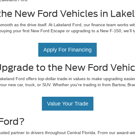
the New Ford Vehicles in Lake
mooth as the drive itself. At Lakeland Ford, our finance team works wit
uying your first New Ford Escape or upgrading to a New F-150, we’ll tail
Apply For Financing
pgrade to the New Ford Vehicl
akeland Ford offers top-dollar trade-in values to make upgrading easier
our new car, truck, or SUV. Whether you're trading in from Bartow, Bra
Value Your Trade
Ford?
rusted partner to drivers throughout Central Florida. From our award-w