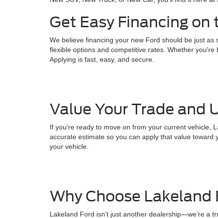
Get Easy Financing on 
We believe financing your new Ford should be just as s
flexible options and competitive rates. Whether you're b
Applying is fast, easy, and secure.
Value Your Trade and U
If you’re ready to move on from your current vehicle, L
accurate estimate so you can apply that value toward y
your vehicle.
Why Choose Lakeland 
Lakeland Ford isn’t just another dealership—we’re a t