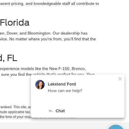
parent pricing, and knowledgeable staff all contribute to
Florida
en, Dover, and Bloomington. Our dealership has
ce. No matter where you're from, you’ll find that the
d, FL
 experience models like the New F-150, Bronco,
ure you find the vehicle that’s perfect for you. Your
anteed. This site, and all information and materials appearing
include applicable tax, title, and license charges. ‡Vehicles shown
m the time of your request, not to exceed one week.