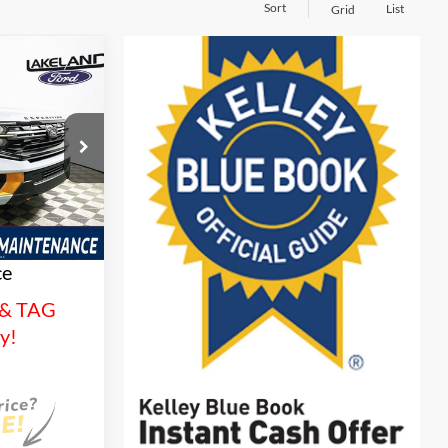
Sort
List
Grid
$82,416
YOUR PRICE
ck:
26T1542
es
Ext.
Int.
tionwide
and 3 Year
ce
 & TAG
sy!