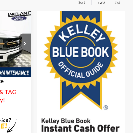
Sort
List
Grid
$64,908
YOUR PRICE
ck:
26T1319
es
Ext.
Int.
tionwide
and 3 Year
ce
 & TAG
sy!