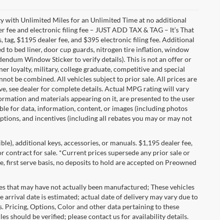
with Unlimited Miles for an Unlimited Time at no additional
r fee and electronic filing fee – JUST ADD TAX & TAG – It’s That
, tag, $1195 dealer fee, and $395 electronic filing fee. Additional
 to bed liner, door cup guards, nitrogen tire inflation, window
ddendum Window Sticker to verify details). This is not an offer or
ner loyalty, military, college graduate, competitive and special
ot be combined. All vehicles subject to prior sale. All prices are
sive, see dealer for complete details. Actual MPG rating will vary
nformation and materials appearing on it, are presented to the user
able for data, information, content, or images (including photos
 options, and incentives (including all rebates you may or may not
gible), additional keys, accessories, or manuals. $1,195 dealer fee,
 or contract for sale. *Current prices supersede any prior sale or
e, first serve basis, no deposits to hold are accepted on Preowned
les that may have not actually been manufactured; These vehicles
 arrival date is estimated; actual date of delivery may vary due to
s. Pricing, Options, Color and other data pertaining to these
es should be verified; please contact us for availability details.