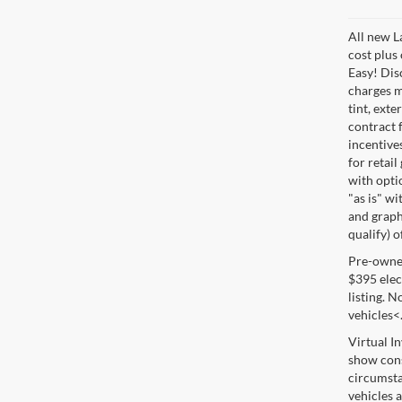
All new L
cost plus
Easy! Disc
charges m
tint, exte
contract f
incentive
for retail
with optio
"as is" wi
and graphi
qualify) o
Pre-owned 
$395 elect
listing. 
vehicles<
Virtual I
show cons
circumsta
vehicles a