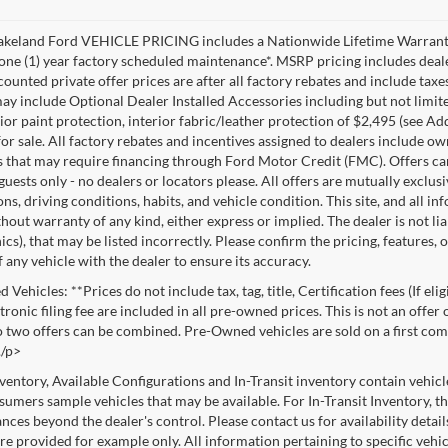
akeland Ford VEHICLE PRICING includes a Nationwide Lifetime Warranty 
 one (1) year factory scheduled maintenance*. MSRP pricing includes deale
ounted private offer prices are after all factory rebates and include taxes
ay include Optional Dealer Installed Accessories including but not limited
rior paint protection, interior fabric/leather protection of $2,495 (see A
or sale. All factory rebates and incentives assigned to dealers include ow
s that may require financing through Ford Motor Credit (FMC). Offers cann
 guests only - no dealers or locators please. All offers are mutually exclu
ns, driving conditions, habits, and vehicle condition. This site, and all i
thout warranty of any kind, either express or implied. The dealer is not li
cs), that may be listed incorrectly. Please confirm the pricing, features,
f any vehicle with the dealer to ensure its accuracy.
Vehicles: **Prices do not include tax, tag, title, Certification fees (If eli
ronic filing fee are included in all pre-owned prices. This is not an offer
No two offers can be combined. Pre-Owned vehicles are sold on a first com
./p>
nventory, Available Configurations and In-Transit inventory contain vehic
umers sample vehicles that may be available. For In-Transit Inventory, the
nces beyond the dealer's control. Please contact us for availability detail
re provided for example only. All information pertaining to specific vehicl