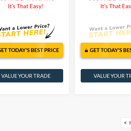
It’s That Easy!
It’s That Ea
GET TODAY'S BEST PRICE
GET TODAY'S BE
VALUE YOUR TRADE
VALUE YOUR T
F