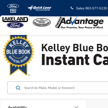
Sales
863-577-5130
Availability