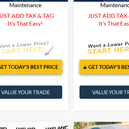
Maintenance
Maintenan
UST ADD TAX & TAG
JUST ADD TAX
It’s That Easy!
It’s That Ea
GET TODAY'S BEST PRICE
GET TODAY'S BE
VALUE YOUR TRADE
VALUE YOUR T