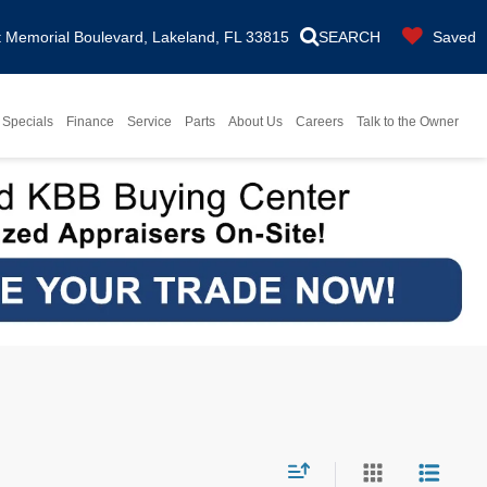
Memorial Boulevard, Lakeland, FL 33815
SEARCH
Saved
Specials
Finance
Service
Parts
About Us
Careers
Talk to the Owner