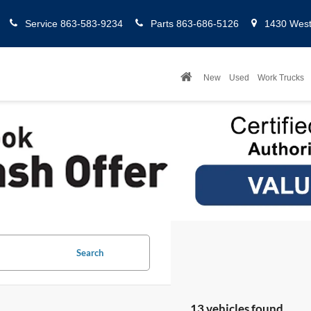
Service
863-583-9234
Parts
863-686-5126
1430 West 
New
Used
Work Trucks
Search
13 vehicles found