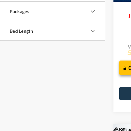
Packages
J
Bed Length