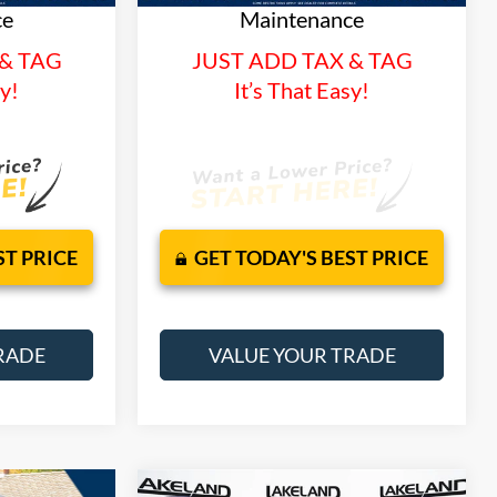
ce
Maintenance
 & TAG
JUST ADD TAX & TAG
sy!
It’s That Easy!
ST PRICE
GET TODAY'S BEST PRICE
RADE
VALUE YOUR TRADE