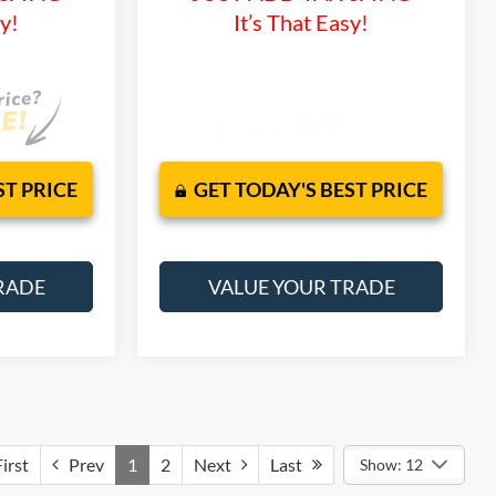
sy!
It’s That Easy!
ST PRICE
GET TODAY'S BEST PRICE
RADE
VALUE YOUR TRADE
irst
Prev
1
2
Next
Last
Show: 12