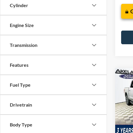
Cylinder
Engine Size
Transmission
Features
Co
$74
2026
Fuel Type
Trem
MSR
VIN:
1
Drivetrain
Model:
In Sto
Com
Body Type
Life