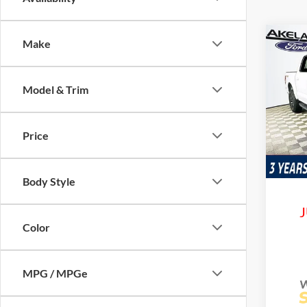
Co
Make
$71
2026
Trem
MSR
Model & Trim
VIN:
1
Model:
Price
Courte
Com
Life
Body Style
J
Color
MPG / MPGe