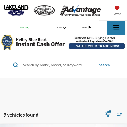
Saved
Call Now
Service
New
Used
Search
9 vehicles found