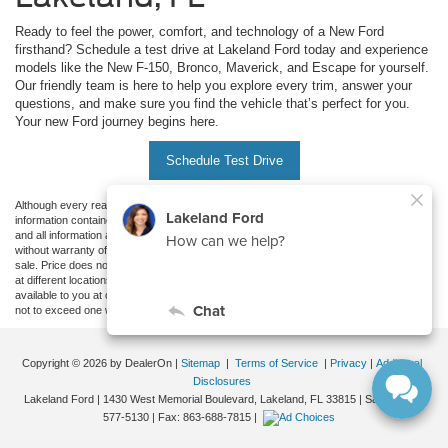
Ready to feel the power, comfort, and technology of a New Ford
firsthand? Schedule a test drive at Lakeland Ford today and experience
models like the New F-150, Bronco, Maverick, and Escape for yourself.
Our friendly team is here to help you explore every trim, answer your
questions, and make sure you find the vehicle that’s perfect for you.
Your new Ford journey begins here.
Schedule Test Drive
Although every reasonable effort has been made to ensure the accuracy of the
information contained on this site, absolute accuracy cannot be guaranteed. This site,
and all information and materials appearing on it, are presented to the user "as is"
without warranty of any kind, either express or implied. All vehicles are subject to prior
sale. Price does not include applicable tax, title, and license charges. ‡Vehicles shown
at different locations are not currently in our inventory (Not in Stock) but can be made
available to you at our location within a reasonable date from the time of your request,
not to exceed one week.
Copyright © 2026
by DealerOn
|
Sitemap
|
Terms of Service
|
Privacy
|
Additional
Disclosures
Lakeland Ford
|
1430 West Memorial Boulevard,
Lakeland,
FL
33815
| Sales:
863-
577-5130
| Fax:
863-688-7815
|