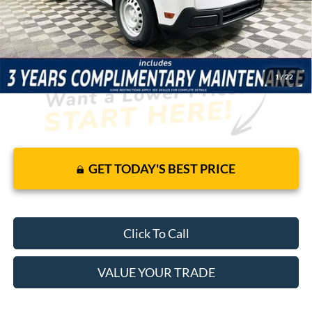
JUST ADD TAX & TAG
It’s That Easy!
1
/
22
GET TODAY'S BEST PRICE
Click To Call
VALUE YOUR TRADE