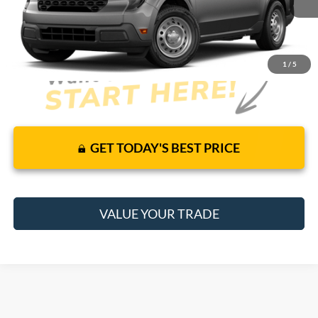
It’s That Easy!
1
/
5
GET TODAY'S BEST PRICE
VALUE YOUR TRADE