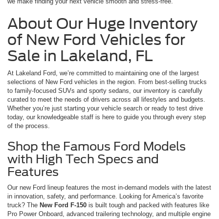
we make finding your next vehicle smooth and stress-free.
About Our Huge Inventory
of New Ford Vehicles for
Sale in Lakeland, FL
At Lakeland Ford, we’re committed to maintaining one of the largest
selections of New Ford vehicles in the region. From best-selling trucks
to family-focused SUVs and sporty sedans, our inventory is carefully
curated to meet the needs of drivers across all lifestyles and budgets.
Whether you’re just starting your vehicle search or ready to test drive
today, our knowledgeable staff is here to guide you through every step
of the process.
Shop the Famous Ford Models
with High Tech Specs and
Features
Our new Ford lineup features the most in-demand models with the latest
in innovation, safety, and performance. Looking for America’s favorite
truck? The
New Ford F-150
is built tough and packed with features like
Pro Power Onboard, advanced trailering technology, and multiple engine