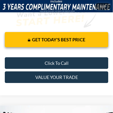
1
/
23
GET TODAY'S BEST PRICE
Click To Call
VALUE YOUR TRADE
Compare Vehicle