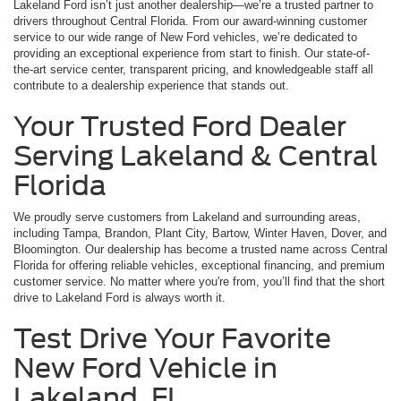
Lakeland Ford isn’t just another dealership—we’re a trusted partner to
drivers throughout Central Florida. From our award-winning customer
service to our wide range of New Ford vehicles, we’re dedicated to
providing an exceptional experience from start to finish. Our state-of-
the-art service center, transparent pricing, and knowledgeable staff all
contribute to a dealership experience that stands out.
Your Trusted Ford Dealer
Serving Lakeland & Central
Florida
We proudly serve customers from Lakeland and surrounding areas,
including Tampa, Brandon, Plant City, Bartow, Winter Haven, Dover, and
Bloomington. Our dealership has become a trusted name across Central
Florida for offering reliable vehicles, exceptional financing, and premium
customer service. No matter where you're from, you’ll find that the short
drive to Lakeland Ford is always worth it.
Test Drive Your Favorite
New Ford Vehicle in
Lakeland, FL