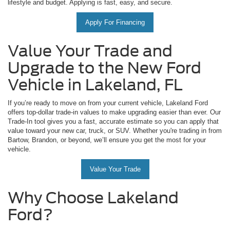
lifestyle and budget. Applying is fast, easy, and secure.
Apply For Financing
Value Your Trade and
Upgrade to the New Ford
Vehicle in Lakeland, FL
If you’re ready to move on from your current vehicle, Lakeland Ford
offers top-dollar trade-in values to make upgrading easier than ever. Our
Trade-In tool gives you a fast, accurate estimate so you can apply that
value toward your new car, truck, or SUV. Whether you're trading in from
Bartow, Brandon, or beyond, we’ll ensure you get the most for your
vehicle.
Value Your Trade
Why Choose Lakeland
Ford?