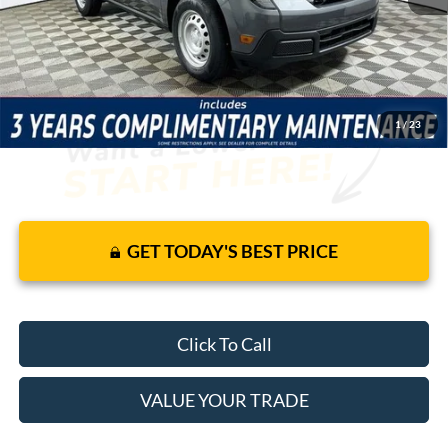
JUST ADD TAX & TAG
It’s That Easy!
1
/
23
GET TODAY'S BEST PRICE
Click To Call
VALUE YOUR TRADE