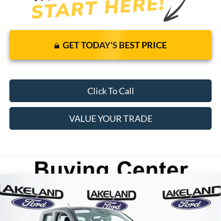
GET TODAY'S BEST PRICE
Click To Call
VALUE YOUR TRADE
Compare Vehicle
2026
Ford Maverick
XL
FWD
$30,140
$29,319
MSRP
YOUR PRICE
VIN:
3FTTW8A3XTRA60973
Stock:
26T1318
Model:
W8A