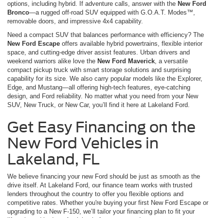
options, including hybrid. If adventure calls, answer with the
New Ford
Bronco
—a rugged off-road SUV equipped with G.O.A.T. Modes™,
removable doors, and impressive 4x4 capability.
Need a compact SUV that balances performance with efficiency? The
New Ford Escape
offers available hybrid powertrains, flexible interior
space, and cutting-edge driver assist features. Urban drivers and
weekend warriors alike love the
New Ford Maverick
, a versatile
compact pickup truck with smart storage solutions and surprising
capability for its size. We also carry popular models like the Explorer,
Edge, and Mustang—all offering high-tech features, eye-catching
design, and Ford reliability. No matter what you need from your New
SUV, New Truck, or New Car, you’ll find it here at Lakeland Ford.
Get Easy Financing on the
New Ford Vehicles in
Lakeland, FL
We believe financing your new Ford should be just as smooth as the
drive itself. At Lakeland Ford, our finance team works with trusted
lenders throughout the country to offer you flexible options and
competitive rates. Whether you're buying your first New Ford Escape or
upgrading to a New F-150, we’ll tailor your financing plan to fit your