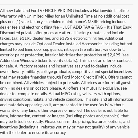
All new Lakeland Ford VEHICLE PRICING includes a Nationwide Lifetime
Warranty with Unlimited Miles for an Unlimited Time at no additional cost
plus one (1) year factory scheduled maintenance*. MSRP pricing includes
dealer fee and electronic filing fee – JUST ADD TAX & TAG – It’s That Easy!
Discounted private offer prices are after all factory rebates and include
taxes, tag, $1195 dealer fee, and $395 electronic filing fee. Additional
charges may include Optional Dealer Installed Accessories including but not
limited to bed liner, door cup guards, nitrogen tire inflation, window tint,
exterior paint protection, interior fabric/leather protection of $2,495 (see
Addendum Window Sticker to verify details). This is not an offer or contract
for sale. All factory rebates and incentives assigned to dealers include
owner loyalty, military, college graduate, competitive and special incentives
that may require financing through Ford Motor Credit (FMC). Offers cannot
be combined. All vehicles subject to prior sale. All prices are for retail guests
only - no dealers or locators please. All offers are mutually exclusive, see
dealer for complete details. Actual MPG rating will vary with options,
driving conditions, habits, and vehicle condition. This site, and all information
and materials appearing on it, are presented to the user "as is" without
warranty of any kind, either express or implied. The dealer is not liable for
data, information, content, or images (including photos and graphics), that
may be listed incorrectly. Please confirm the pricing, features, options, and
incentives (including all rebates you may or may not qualify) of any vehicle
with the dealer to ensure its accuracy.