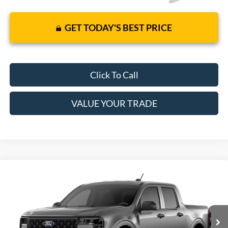
GET TODAY'S BEST PRICE
Click To Call
VALUE YOUR TRADE
Compare Vehicle
2026
Ford Maverick
XL
Price Includes Complimentary Nationwide Lifetime
VIN:
3FTTW8AA0TRB26316
Model:
W8A
Warranty and 3 Year Maintenance
Ext.
Int.
In Transit
JUST ADD TAX & TAG