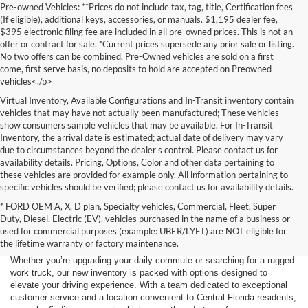
Pre-owned Vehicles: **Prices do not include tax, tag, title, Certification fees
(If eligible), additional keys, accessories, or manuals. $1,195 dealer fee,
$395 electronic filing fee are included in all pre-owned prices. This is not an
offer or contract for sale. *Current prices supersede any prior sale or listing.
No two offers can be combined. Pre-Owned vehicles are sold on a first
come, first serve basis, no deposits to hold are accepted on Preowned
vehicles<./p>
Virtual Inventory, Available Configurations and In-Transit inventory contain
vehicles that may have not actually been manufactured; These vehicles
show consumers sample vehicles that may be available. For In-Transit
Inventory, the arrival date is estimated; actual date of delivery may vary
due to circumstances beyond the dealer's control. Please contact us for
availability details. Pricing, Options, Color and other data pertaining to
these vehicles are provided for example only. All information pertaining to
specific vehicles should be verified; please contact us for availability details.
* FORD OEM A, X, D plan, Specialty vehicles, Commercial, Fleet, Super
If you're in the market for a brand-new car, truck, or SUV, Lakeland Ford
Duty, Diesel, Electric (EV), vehicles purchased in the name of a business or
is your one-stop destination for New Ford vehicles in Lakeland, FL.
used for commercial purposes (example: UBER/LYFT) are NOT eligible for
We’re proud to offer an unbeatable selection of high-quality,
the lifetime warranty or factory maintenance.
technologically advanced Ford models that cater to every driving style.
Whether you’re upgrading your daily commute or searching for a rugged
work truck, our new inventory is packed with options designed to
elevate your driving experience. With a team dedicated to exceptional
customer service and a location convenient to Central Florida residents,