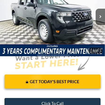
Less
7 mi
Ext.
Int.
In Stock
Price Includes Complimentary Nationwide Lifetime
Warranty and 3 Year Maintenance
JUST ADD TAX & TAG
It’s That Easy!
1
/
23
GET TODAY'S BEST PRICE
Click To Call