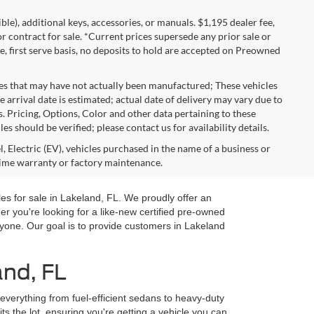
gible), additional keys, accessories, or manuals. $1,195 dealer fee,
 or contract for sale. *Current prices supersede any prior sale or
e, first serve basis, no deposits to hold are accepted on Preowned
les that may have not actually been manufactured; These vehicles
 arrival date is estimated; actual date of delivery may vary due to
s. Pricing, Options, Color and other data pertaining to these
es should be verified; please contact us for availability details.
, Electric (EV), vehicles purchased in the name of a business or
time warranty or factory maintenance.
es for sale in Lakeland, FL. We proudly offer an
you're looking for a like-new certified pre-owned
yone. Our goal is to provide customers in Lakeland
and, FL
 everything from fuel-efficient sedans to heavy-duty
ts the lot, ensuring you're getting a vehicle you can