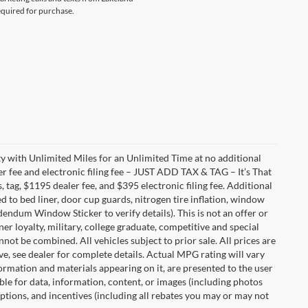
equired for purchase.
with Unlimited Miles for an Unlimited Time at no additional
r fee and electronic filing fee – JUST ADD TAX & TAG – It’s That
, tag, $1195 dealer fee, and $395 electronic filing fee. Additional
 to bed liner, door cup guards, nitrogen tire inflation, window
ddendum Window Sticker to verify details). This is not an offer or
ner loyalty, military, college graduate, competitive and special
ot be combined. All vehicles subject to prior sale. All prices are
sive, see dealer for complete details. Actual MPG rating will vary
nformation and materials appearing on it, are presented to the user
able for data, information, content, or images (including photos
 options, and incentives (including all rebates you may or may not