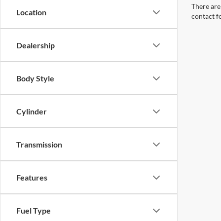
There are 
Location
contact f
Dealership
Body Style
Cylinder
Transmission
Features
Fuel Type