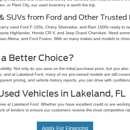
 or Plant City, our used inventory is worth the trip.
 & SUVs from Ford and Other Trusted
 carry used Ford F-150s, Chevy Silverados, and Ram 1500s ready to ta
Toyota Highlander, Honda CR-V, and Jeep Grand Cherokee. Need somethi
san Altima, and Ford Fusion. With so many makes and models to choose 
 a Better Choice?
exibility. Not only do you save on the initial purchase price, but you als
s, and at Lakeland Ford, many of our pre-owned models are still covere
parent pricing, and vehicle history reports, you can drive with confid
Used Vehicles in Lakeland, FL
ree at Lakeland Ford. Whether you have excellent credit or are working t
rk of lenders to ensure our customers receive the most competitive rate
Apply For Financing