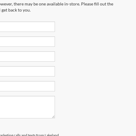
wever, there may be one available in-store. Please fill out the
 get back to you.
marketing calls and texts from Lakeland