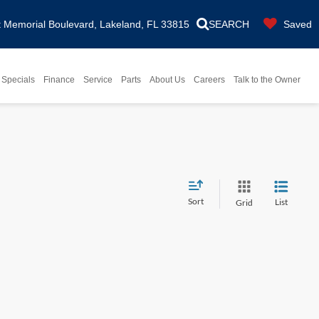
Memorial Boulevard, Lakeland, FL 33815
SEARCH
Saved
Specials
Finance
Service
Parts
About Us
Careers
Talk to the Owner
Sort
List
Grid