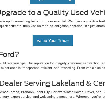
pgrade to a Quality Used Vehi
ade up to something better from our used lot. We offer competitive trad
uick estimate, then visit us for a no-obligation appraisal. It’s just ano
Value Your Trade
Ford?
ld relationships. Our reputation for integrity, customer satisfaction, 
xperience is transparent, efficient, and rewarding. From vehicle select
Dealer Serving Lakeland & Cen
 across Tampa, Brandon, Plant City, Bartow, Winter Haven, Dover, and B
tory, expert service, and welcoming atmosphere. Wherever you’re located