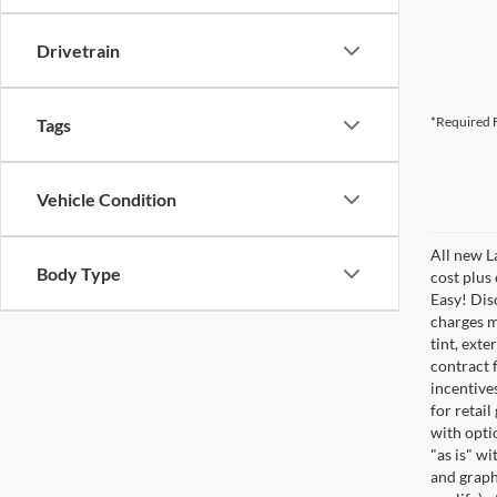
Drivetrain
*Required F
Tags
Vehicle Condition
All new L
Body Type
cost plus
Easy! Disc
charges m
tint, exte
contract f
incentive
for retail
with optio
"as is" wi
and graphi