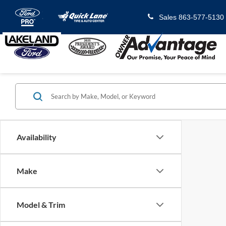
Sales
863-577-5130
Availability
Make
Model & Trim