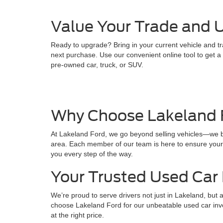
Value Your Trade and U
Ready to upgrade? Bring in your current vehicle and tr
next purchase. Use our convenient online tool to get a q
pre-owned car, truck, or SUV.
Why Choose Lakeland 
At Lakeland Ford, we go beyond selling vehicles—we bui
area. Each member of our team is here to ensure your e
you every step of the way.
Your Trusted Used Car 
We’re proud to serve drivers not just in Lakeland, but
choose Lakeland Ford for our unbeatable used car inven
at the right price.