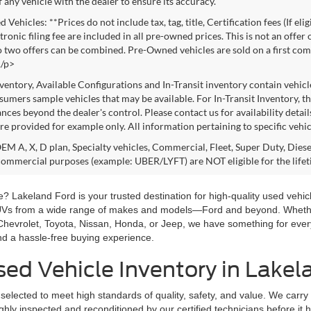
f any vehicle with the dealer to ensure its accuracy.
Vehicles: **Prices do not include tax, tag, title, Certification fees (If eli
ronic filing fee are included in all pre-owned prices. This is not an offer
No two offers can be combined. Pre-Owned vehicles are sold on a first com
./p>
nventory, Available Configurations and In-Transit inventory contain vehic
umers sample vehicles that may be available. For In-Transit Inventory, the
nces beyond the dealer's control. Please contact us for availability detail
re provided for example only. All information pertaining to specific vehicl
M A, X, D plan, Specialty vehicles, Commercial, Fleet, Super Duty, Diesel
commercial purposes (example: UBER/LYFT) are NOT eligible for the life
? Lakeland Ford is your trusted destination for high-quality used vehicl
SUVs from a wide range of makes and models—Ford and beyond. Whether 
Chevrolet, Toyota, Nissan, Honda, or Jeep, we have something for ever
and a hassle-free buying experience.
ed Vehicle Inventory in Lakel
selected to meet high standards of quality, safety, and value. We carry
hly inspected and reconditioned by our certified technicians before it hi