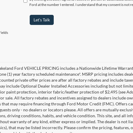
Ford at the number I entered. I understand that my consent is not r
Let's Talk
ields
akeland Ford VEHICLE PRICING includes a Nationwide Lifetime Warranty 
 one (1) year factory scheduled maintenance*. MSRP pricing includes deale
ounted private offer prices are after all factory rebates and include taxes
ay include Optional Dealer Installed Accessories including but not limited
rior paint protection, interior fabric/leather protection of $2,495 (see A
or sale. All factory rebates and incentives assigned to dealers include ow
s that may require financing through Ford Motor Credit (FMC). Offers cann
 guests only - no dealers or locators please. All offers are mutually exclu
ns, driving conditions, habits, and vehicle condition. This site, and all i
thout warranty of any kind, either express or implied. The dealer is not li
cs), that may be listed incorrectly. Please confirm the pricing, features,