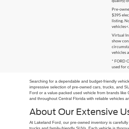
qualify) o
Pre-owned 
$395 elect
listing. 
vehicles<
Virtual I
show cons
circumsta
vehicles a
* FORD OE
used for 
Searching for a dependable and budget-friendly vehicle
impressive selection of pre-owned cars, trucks, and 
Ford or a value-packed used vehicle from brands like 
and throughout Central Florida with reliable vehicles 
About Our Extensive Us
At Lakeland Ford, our pre-owned inventory is carefully 
trucks and family-friendly SUVs. Each vehicle is thoroug