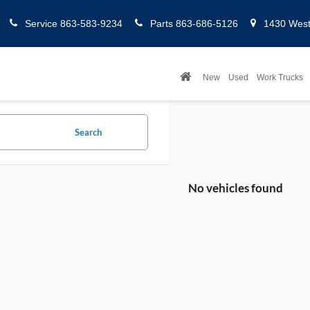
Service
863-583-9234
Parts
863-686-5126
1430 West 
New
Used
Work Trucks
Search
No vehicles found