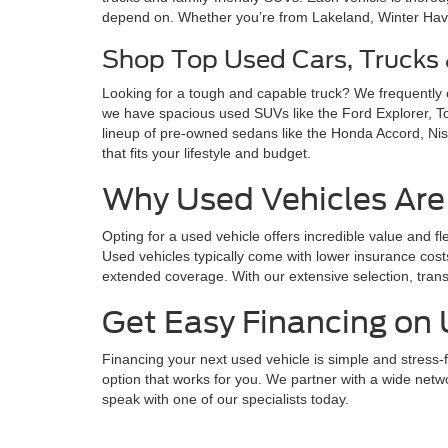
depend on. Whether you’re from Lakeland, Winter Haven,
Shop Top Used Cars, Trucks
Looking for a tough and capable truck? We frequently
we have spacious used SUVs like the Ford Explorer, 
lineup of pre-owned sedans like the Honda Accord, Nis
that fits your lifestyle and budget.
Why Used Vehicles Are
Opting for a used vehicle offers incredible value and fl
Used vehicles typically come with lower insurance cost
extended coverage. With our extensive selection, trans
Get Easy Financing on 
Financing your next used vehicle is simple and stress-f
option that works for you. We partner with a wide netwo
speak with one of our specialists today.