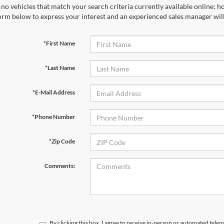
no vehicles that match your search criteria currently available online; ho
orm below to express your interest and an experienced sales manager will
*First Name
*Last Name
*E-Mail Address
*Phone Number
*Zip Code
Comments:
By clicking this box, I agree to receive in-person or automated tele