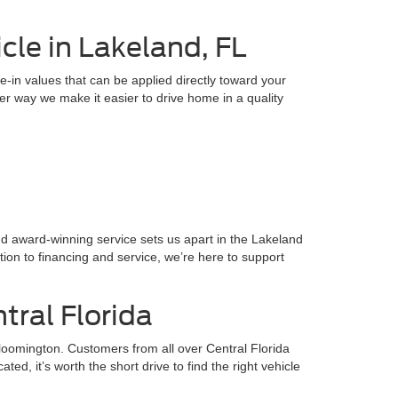
cle in Lakeland, FL
e-in values that can be applied directly toward your
ther way we make it easier to drive home in a quality
and award-winning service sets us apart in the Lakeland
ion to financing and service, we’re here to support
tral Florida
loomington. Customers from all over Central Florida
, it’s worth the short drive to find the right vehicle