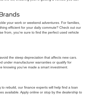
 Brands
ckle your work or weekend adventures. For families,
ng efficient for your daily commute? Check out our
from, you’re sure to find the perfect used vehicle
o avoid the steep depreciation that affects new cars.
d under manufacturer warranties or qualify for
ence knowing you’ve made a smart investment.
o rebuild, our finance experts will help find a loan
s available. Apply online or stop by the dealership to