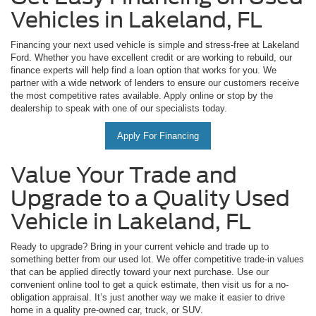
Vehicles in Lakeland, FL
Financing your next used vehicle is simple and stress-free at Lakeland
Ford. Whether you have excellent credit or are working to rebuild, our
finance experts will help find a loan option that works for you. We
partner with a wide network of lenders to ensure our customers receive
the most competitive rates available. Apply online or stop by the
dealership to speak with one of our specialists today.
Apply For Financing
Value Your Trade and
Upgrade to a Quality Used
Vehicle in Lakeland, FL
Ready to upgrade? Bring in your current vehicle and trade up to
something better from our used lot. We offer competitive trade-in values
that can be applied directly toward your next purchase. Use our
convenient online tool to get a quick estimate, then visit us for a no-
obligation appraisal. It’s just another way we make it easier to drive
home in a quality pre-owned car, truck, or SUV.