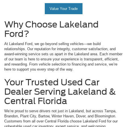
Value Your Trade
Why Choose Lakeland
Ford?
At Lakeland Ford, we go beyond selling vehicles—we build
relationships. Our reputation for integrity, customer satisfaction, and
award-winning service sets us apart in the Lakeland area. Each member
of our team is here to ensure your experience is transparent, efficient,
and rewarding. From vehicle selection to financing and service, we’re
here to support you every step of the way.
Your Trusted Used Car
Dealer Serving Lakeland &
Central Florida
We’re proud to serve drivers not just in Lakeland, but across Tampa,
Brandon, Plant City, Bartow, Winter Haven, Dover, and Bloomington.
Customers from all over Central Florida choose Lakeland Ford for our
unbeatable used car inventory, expert service, and welcoming