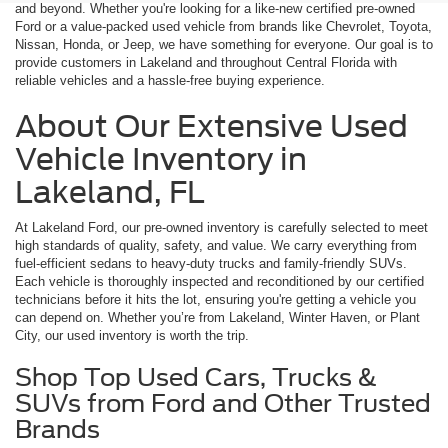
and beyond. Whether you're looking for a like-new certified pre-owned
Ford or a value-packed used vehicle from brands like Chevrolet, Toyota,
Nissan, Honda, or Jeep, we have something for everyone. Our goal is to
provide customers in Lakeland and throughout Central Florida with
reliable vehicles and a hassle-free buying experience.
About Our Extensive Used
Vehicle Inventory in
Lakeland, FL
At Lakeland Ford, our pre-owned inventory is carefully selected to meet
high standards of quality, safety, and value. We carry everything from
fuel-efficient sedans to heavy-duty trucks and family-friendly SUVs.
Each vehicle is thoroughly inspected and reconditioned by our certified
technicians before it hits the lot, ensuring you're getting a vehicle you
can depend on. Whether you’re from Lakeland, Winter Haven, or Plant
City, our used inventory is worth the trip.
Shop Top Used Cars, Trucks &
SUVs from Ford and Other Trusted
Brands