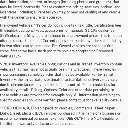
data, information, content, or images (including photos and graphics), that
may be listed incorrectly. Please confirm the pricing, features, options, and
incentives (including all rebates you may or may not qualify) of any vehicle
with the dealer to ensure its accuracy.
Pre-owned Vehicles: **Prices do not include tax, tag, title, Certification fees
(If eligible), additional keys, accessories, or manuals. $1,195 dealer fee,
$395 electronic filing fee are included in all pre-owned prices. This is not an
offer or contract for sale. *Current prices supersede any prior sale or listing.
No two offers can be combined. Pre-Owned vehicles are sold on a first
come, first serve basis, no deposits to hold are accepted on Preowned
vehicles<./p>
Virtual Inventory, Available Configurations and In-Transit inventory contain
vehicles that may have not actually been manufactured; These vehicles
show consumers sample vehicles that may be available. For In-Transit
Inventory, the arrival date is estimated; actual date of delivery may vary
due to circumstances beyond the dealer's control. Please contact us for
availability details. Pricing, Options, Color and other data pertaining to
these vehicles are provided for example only. All information pertaining to
specific vehicles should be verified; please contact us for availability details.
* FORD OEM A, X, D plan, Specialty vehicles, Commercial, Fleet, Super
Searching for a dependable and budget-friendly vehicle? Lakeland Ford
Duty, Diesel, Electric (EV), vehicles purchased in the name of a business or
is your trusted destination for high-quality used vehicles for sale in
used for commercial purposes (example: UBER/LYFT) are NOT eligible for
Lakeland, FL. We proudly offer an impressive selection of pre-owned
the lifetime warranty or factory maintenance.
cars, trucks, and SUVs from a wide range of makes and models—Ford