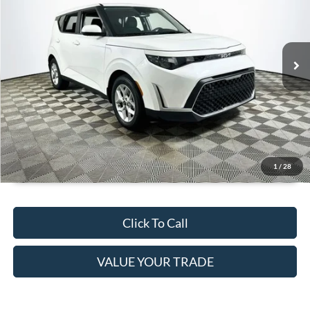
Less
27,526 mi
Ext.
Int.
Available
JUST ADD TAX & TAG
It’s That Easy!
GET TODAY'S BEST PRICE
1
/
28
Click To Call
VALUE YOUR TRADE