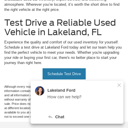
atmosphere. Wherever you’re located, it’s worth the short drive to find
the right vehicle at the right price.
Test Drive a Reliable Used
Vehicle in Lakeland, FL
Experience the quality and comfort of our used inventory for yourself.
Schedule a test drive at Lakeland Ford today and let our team help you
find the perfect vehicle to meet your needs. Whether you're upgrading
your ride or buying your first car, there's no better place to start your
journey than right here.
Schedule Test Drive
Although every reasonable effort has been made to ensure the accuracy of the
information contained on this site, absolute accuracy cannot be guaranteed. This site,
and all information and materials appearing on it, are presented to the user "as is"
without warranty of any kind, either express or implied. All vehicles are subject to prior
sale. Price does not include applicable tax, title, and license charges. ‡Vehicles shown
at different locations are not currently in our inventory (Not in Stock) but can be made
available to you at our location within a reasonable date from the time of your request,
not to exceed one week.