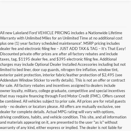
All new Lakeland Ford VEHICLE PRICING includes a Nationwide Lifetime
Warranty with Unlimited Miles for an Unlimited Time at no additional cost
plus one (1) year factory scheduled maintenance*. MSRP pricing includes
dealer fee and electronic filing fee – JUST ADD TAX & TAG – It’s That Easy!
Discounted private offer prices are after all factory rebates and include
taxes, tag, $1195 dealer fee, and $395 electronic filing fee. Additional
charges may include Optional Dealer Installed Accessories including but not
limited to bed liner, door cup guards, nitrogen tire inflation, window tint,
exterior paint protection, interior fabric/leather protection of $2,495 (see
Addendum Window Sticker to verify details). This is not an offer or contract
for sale. All factory rebates and incentives assigned to dealers include
owner loyalty, military, college graduate, competitive and special incentives
that may require financing through Ford Motor Credit (FMC). Offers cannot
be combined. All vehicles subject to prior sale. All prices are for retail guests
only - no dealers or locators please. All offers are mutually exclusive, see
dealer for complete details. Actual MPG rating will vary with options,
driving conditions, habits, and vehicle condition. This site, and all information
and materials appearing on it, are presented to the user "as is" without
warranty of any kind, either express or implied. The dealer is not liable for