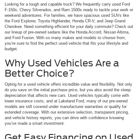
Looking for a tough and capable truck? We frequently carry used Ford
F-150s, Chevy Silverados, and Ram 1500s ready to tackle your work or
weekend adventures. For families, we have spacious used SUVs like
the Ford Explorer, Toyota Highlander, Honda CR-V, and Jeep Grand
Cherokee. Need something efficient for your daily commute? Check out
our lineup of pre-owned sedans like the Honda Accord, Nissan Altima,
and Ford Fusion. With so many makes and models to choose from,
you’re sure to find the perfect used vehicle that fits your lifestyle and
budget.
Why Used Vehicles Are a
Better Choice?
Opting for a used vehicle offers incredible value and flexibility. Not only
do you save on the initial purchase price, but you also avoid the steep
depreciation that affects new cars. Used vehicles typically come with
lower insurance costs, and at Lakeland Ford, many of our pre-owned
models are still covered under manufacturer warranties or qualify for
extended coverage. With our extensive selection, transparent pricing,
and vehicle history reports, you can drive with confidence knowing
you’ve made a smart investment.
Get Easy Financing on Used