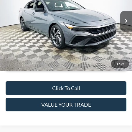
Less
19,923 mi
Ext.
Int.
JUST ADD TAX & TAG
Available
It’s That Easy!
GET TODAY'S BEST PRICE
1
/
29
Click To Call
VALUE YOUR TRADE