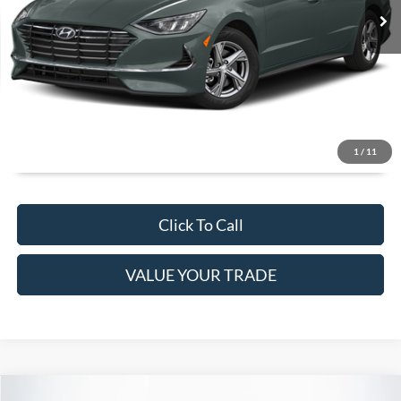
It’s That Easy!
GET TODAY'S BEST PRICE
1
/
11
Click To Call
VALUE YOUR TRADE
Compare Vehicle