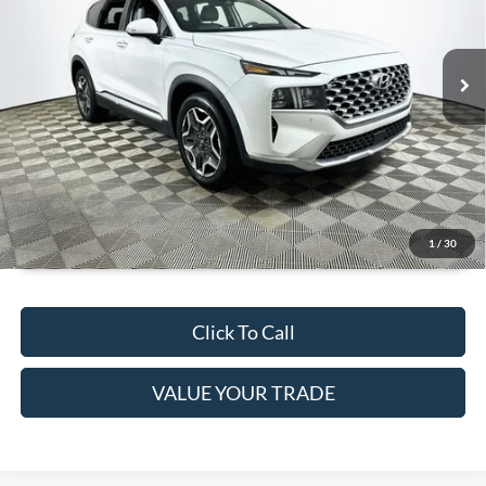
Less
90,876 mi
Ext.
Int.
Available
JUST ADD TAX & TAG
It’s That Easy!
GET TODAY'S BEST PRICE
1
/
30
Click To Call
VALUE YOUR TRADE