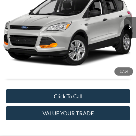
Less
74,328 mi
Ext.
Int.
Available
JUST ADD TAX & TAG
It’s That Easy!
GET TODAY'S BEST PRICE
1
/
14
Click To Call
VALUE YOUR TRADE