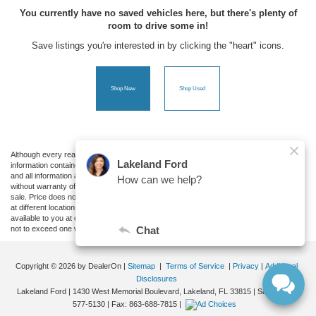
You currently have no saved vehicles here, but there's plenty of
room to drive some in!
Save listings you're interested in by clicking the "heart" icons.
Shop New
Shop Used
Although every reasonable effort has been made to ensure the accuracy of the
information contained on this site, absolute accuracy cannot be guaranteed. This site,
and all information and materials appearing on it, are presented to the user "as is"
without warranty of any kind, either express or implied. All vehicles are subject to prior
sale. Price does not include applicable tax, title, and license charges. ‡Vehicles shown
at different locations are not currently in our inventory (Not in Stock) but can be made
available to you at our location within a reasonable date from the time of your request,
not to exceed one week.
Copyright © 2026
by DealerOn
|
Sitemap
|
Terms of Service
|
Privacy
|
Additional
Disclosures
Lakeland Ford
|
1430 West Memorial Boulevard,
Lakeland,
FL
33815
| Sales:
863-
577-5130
| Fax:
863-688-7815
|