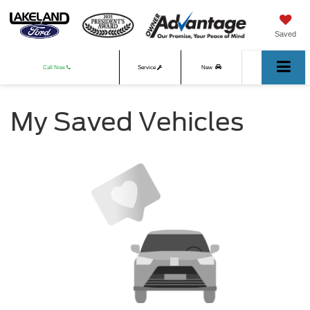
Saved
Call Now
Service
New
Used
My Saved Vehicles