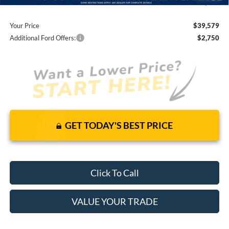
You Save
$5,641
Your Price
$39,579
Additional Ford Offers:
$2,750
GET TODAY'S BEST PRICE
Click To Call
VALUE YOUR TRADE