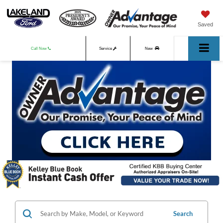
Saved
Call Now
Service
New
Used
Search