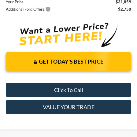
Your Price
$31,859
Additional Ford Offers:
$2,750
GET TODAY'S BEST PRICE
Click To Call
VALUE YOUR TRADE