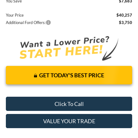
You Save
$7,683
Your Price
$40,257
Additional Ford Offers:
$3,750
GET TODAY'S BEST PRICE
Click To Call
VALUE YOUR TRADE