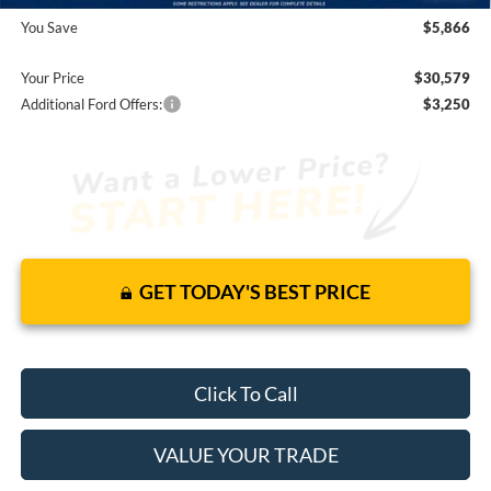
You Save
$5,866
Your Price
$30,579
Additional Ford Offers:
$3,250
GET TODAY'S BEST PRICE
Click To Call
VALUE YOUR TRADE