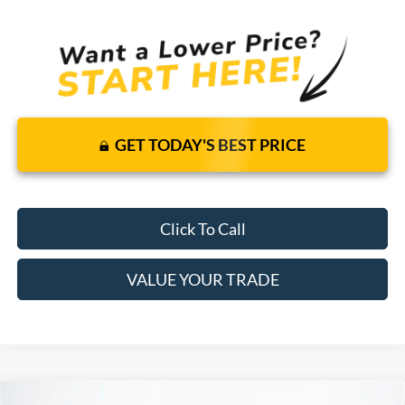
GET TODAY'S BEST PRICE
Click To Call
VALUE YOUR TRADE
Compare Vehicle