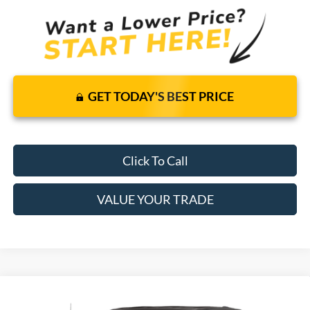
GET TODAY'S BEST PRICE
Click To Call
VALUE YOUR TRADE
Compare Vehicle
$49,390
2020
Ford Super Duty F-250 SRW
XLT
4WD