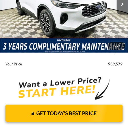
Price Includes Complimentary Nationwide Lifetime
Warranty and 3 Year Maintenance
JUST ADD TAX & TAG
It’s That Easy!
Total Discount:
-$7,131
Dealer Fees
+$1,590
1
/
25
You Save
$5,541
Your Price
$39,579
GET TODAY'S BEST PRICE