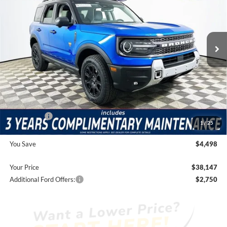
Less
1105 mi
Ext.
Int.
Courtesy Vehicle
Price Includes Complimentary Nationwide Lifetime
Warranty and 3 Year Maintenance
JUST ADD TAX & TAG
It’s That Easy!
Total Discount:
-$3,838
Ford Offers:
-$2,250
1
/
25
Dealer Fees
+$1,590
You Save
$4,498
Your Price
$38,147
Additional Ford Offers:
$2,750