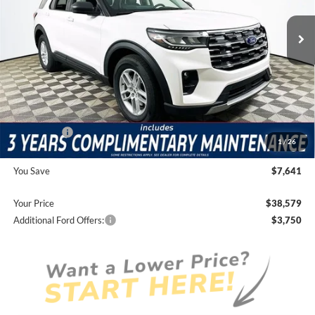
Price Includes Complimentary Nationwide Lifetime
Warranty and 3 Year Maintenance
JUST ADD TAX & TAG
It’s That Easy!
Total Discount:
-$5,231
Ford Offers:
-$4,000
1
/
26
Dealer Fees
+$1,590
You Save
$7,641
Your Price
$38,579
Additional Ford Offers:
$3,750