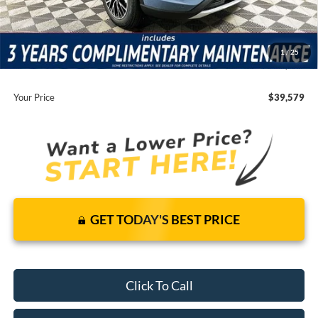
It’s That Easy!
Total Discount:
-$9,316
Dealer Fees
+$1,590
1
/
25
You Save
$7,726
Your Price
$39,579
GET TODAY'S BEST PRICE
Click To Call