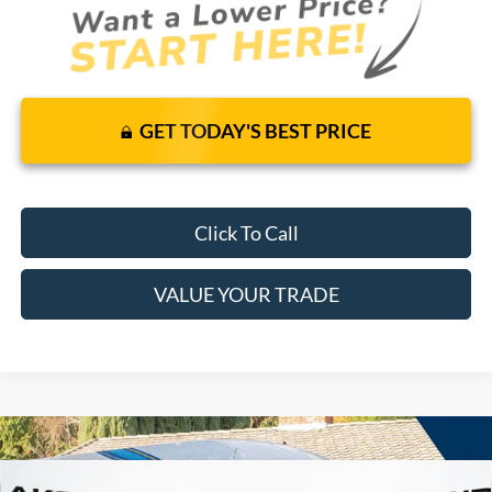
GET TODAY'S BEST PRICE
Click To Call
VALUE YOUR TRADE
Compare Vehicle