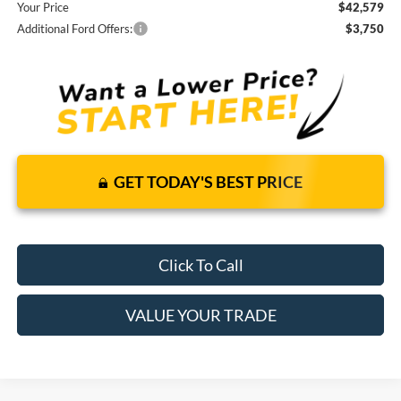
Your Price
$42,579
Additional Ford Offers:
$3,750
GET TODAY'S BEST PRICE
Click To Call
VALUE YOUR TRADE