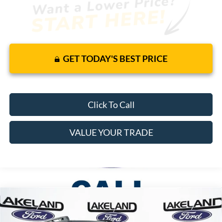
GET TODAY'S BEST PRICE
Click To Call
VALUE YOUR TRADE
Compare Vehicle
$42,645
2026
Ford Bronco Sport
Badlands
4WD
$38,147
MSRP
YOUR PRICE
VIN:
3FMCR9DA1TRE22997
Stock:
26T1248
Model:
R9D