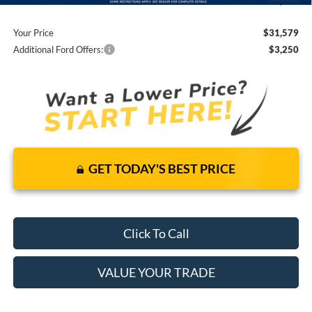
You Save
$2,981
Your Price
$31,579
Additional Ford Offers:
$3,250
GET TODAY'S BEST PRICE
Click To Call
VALUE YOUR TRADE