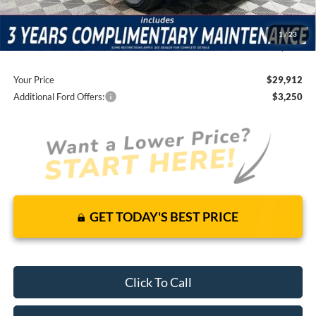
Total Discount:
-$2,463
Dealer Fees
+$1,590
1
/
23
You Save
$873
Your Price
$29,912
Additional Ford Offers:
$3,250
GET TODAY'S BEST PRICE
Click To Call