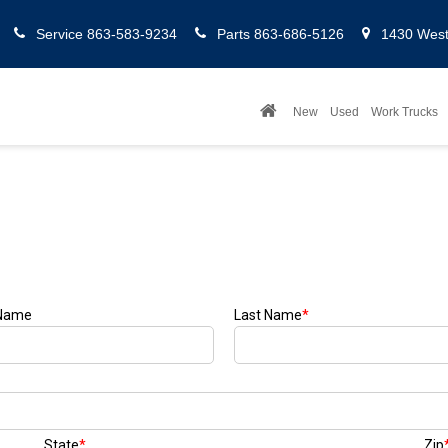
Service
863-583-9234
Parts
863-686-5126
1430 West 
New
Used
Work Trucks