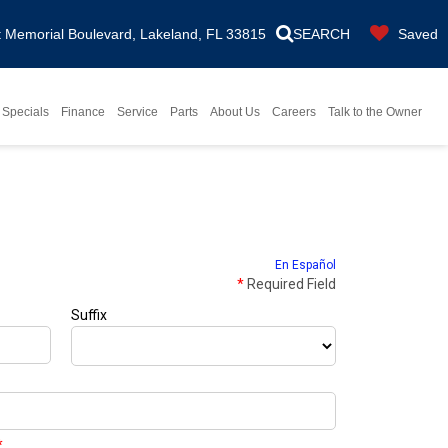
Memorial Boulevard, Lakeland, FL 33815
SEARCH
Saved
Specials
Finance
Service
Parts
About Us
Careers
Talk to the Owner