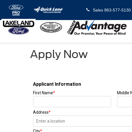
Sales
863-577-5130
Apply Now