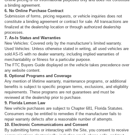
a binding agreement.
6. No Online Purchase Contract
Submission of forms, pricing requests, or vehicle inquiries does not
constitute a binding agreement or contract for sale. All transactions are
finalized at the dealership location or through authorized dealership
processes.
7. As-Is Status and Warranties
New Vehicles: Covered only by the manufacturer’s limited warranty.
Used Vehicles: Unless otherwise stated in writing, all used vehicles are
sold AS-IS with no dealer warranty, including implied warranties of
merchantability or fitness for a particular purpose.
The FTC Buyers Guide displayed on the vehicle takes precedence over
any website content.
8. Optional Programs and Coverage
Any mention of lifetime warranty, maintenance programs, or additional
benefits is subject to specific program terms, exclusions, and eligibility
requirements. These programs are not guarantees and must be
reviewed at the dealership prior to purchase.
9. Florida Lemon Law
New vehicle purchases are subject to Chapter 681, Florida Statutes.
Consumers may be entitled to remedies if the manufacturer fails to
repair warranty defects after a reasonable number of attempts.
10. Electronic Communications and Consent
By submitting forms or interacting with the Site, you consent to receive