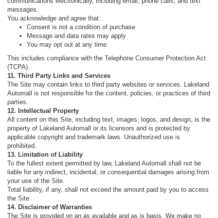
communications electronically, including email, phone calls, and text
messages.
You acknowledge and agree that:
Consent is not a condition of purchase
Message and data rates may apply
You may opt out at any time
This includes compliance with the Telephone Consumer Protection Act
(TCPA).
11. Third Party Links and Services
The Site may contain links to third party websites or services. Lakeland
Automall is not responsible for the content, policies, or practices of third
parties.
12. Intellectual Property
All content on this Site, including text, images, logos, and design, is the
property of Lakeland Automall or its licensors and is protected by
applicable copyright and trademark laws. Unauthorized use is
prohibited.
13. Limitation of Liability
To the fullest extent permitted by law, Lakeland Automall shall not be
liable for any indirect, incidental, or consequential damages arising from
your use of the Site.
Total liability, if any, shall not exceed the amount paid by you to access
the Site.
14. Disclaimer of Warranties
The Site is provided on an as available and as is basis. We make no