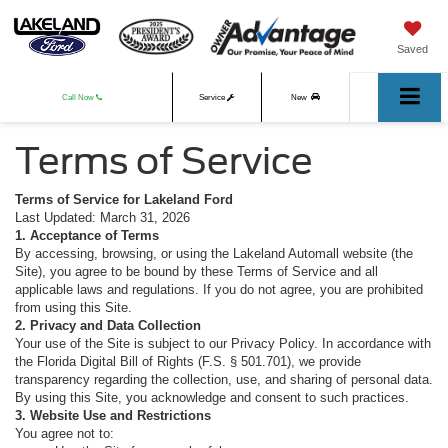
Saved
Call Now
Service
New
Terms of Service
Used
Terms of Service for Lakeland Ford
Last Updated: March 31, 2026
1. Acceptance of Terms
By accessing, browsing, or using the Lakeland Automall website (the
Site), you agree to be bound by these Terms of Service and all
applicable laws and regulations. If you do not agree, you are prohibited
from using this Site.
2. Privacy and Data Collection
Your use of the Site is subject to our Privacy Policy. In accordance with
the Florida Digital Bill of Rights (F.S. § 501.701), we provide
transparency regarding the collection, use, and sharing of personal data.
By using this Site, you acknowledge and consent to such practices.
3. Website Use and Restrictions
You agree not to: