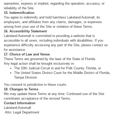
warranties, express or implied, regarding the operation, accuracy, or
reliability of the Site.
15. Indemnification
You agree to indemnify and hold harmless Lakeland Automall, its
employees, and affiliates from any claims, damages, or expenses
arising from your use of the Site or violation of these Terms.
16. Accessibility Statement
Lakeland Automall is committed to providing a website that is
accessible to all users, including individuals with disabilities. If you
experience difficulty accessing any part of the Site, please contact us
for assistance.
17. Choice of Law and Venue
These Terms are governed by the laws of the State of Florida.
Any legal action shall be brought exclusively in:
The 10th Judicial Circuit in and for Polk County, Florida, or
The United States District Court for the Middle District of Florida,
Tampa Division
You consent to jurisdiction in these courts.
18. Changes to Terms
We may update these Terms at any time. Continued use of the Site
constitutes acceptance of the revised Terms.
Contact Information
Lakeland Automall
Attn: Legal Department