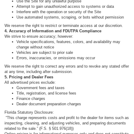
Use the Site for any unlawful purpose
Attempt to gain unauthorized access to systems or data
Interfere with the operation or security of the Site
Use automated systems, scraping, or bots without permission
We reserve the right to restrict or terminate access at our discretion.
4. Accuracy of Information and FDUTPA Compliance
We strive to ensure accuracy; however:
Vehicle specifications, features, colors, and availability may
change without notice
Vehicles are subject to prior sale
Errors, inaccuracies, or omissions may occur
We reserve the right to correct any errors and to revoke any stated offer
at any time, including after submission.
5. Pricing and Dealer Fees
All advertised prices exclude:
Government fees and taxes
Title, registration, and license fees
Finance charges
Dealer document preparation charges
Florida Statutory Disclosure:
“This charge represents costs and profit to the dealer for items such as
inspecting, cleaning, and adjusting vehicles, and preparing documents
related to the sale.” (F.S. § 501.976(18))
Online pricing is for informational purposes only and does not constitute