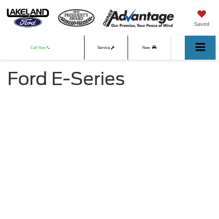
Saved
Call Now
Service
New
Ford E-Series
Used