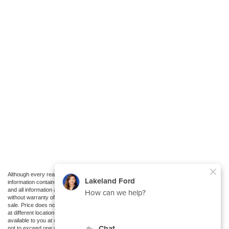
Although every reasonable effort has been made to ensure the accuracy of the
information contained on this site, absolute accuracy cannot be guaranteed. This site,
and all information and materials appearing on it, are presented to the user "as is"
without warranty of any kind, either express or implied. All vehicles are subject to prior
sale. Price does not include applicable tax, title, and license charges. ‡Vehicles shown
at different locations are not currently in our inventory (Not in Stock) but can be made
available to you at our location within a reasonable date from the time of your request,
not to exceed one week.