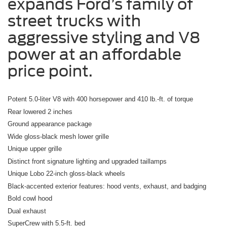
expands Ford’s family of
street trucks with
aggressive styling and V8
power at an affordable
price point.
Potent 5.0-liter V8 with 400 horsepower and 410 lb.-ft. of torque
Rear lowered 2 inches
Ground appearance package
Wide gloss-black mesh lower grille
Unique upper grille
Distinct front signature lighting and upgraded taillamps
Unique Lobo 22-inch gloss-black wheels
Black-accented exterior features: hood vents, exhaust, and badging
Bold cowl hood
Dual exhaust
SuperCrew with 5.5-ft. bed