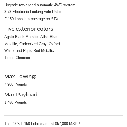
Upgrade two-speed automatic 4WD system
3.73 Electronic Locking Axle Ratio
F-150 Lobo is a package on STX
Five exterior colors:
Agate Black Metallic, Atlas Blue
Metallic, Carbonized Gray, Oxford
White, and Rapid Red Metallic
Tinted Clearcoa
Max Towing:
7,900 Pounds
Max Payload:
1,450 Pounds
The 2025 F-150 Lobo starts at $57,800 MSRP