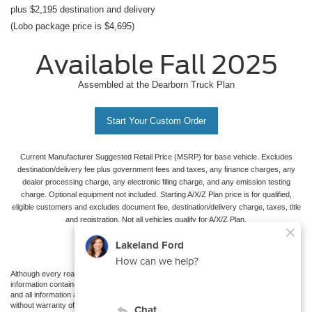
plus $2,195 destination and delivery
(Lobo package price is $4,695)
Available Fall 2025
Assembled at the Dearborn Truck Plan
Start Your Custom Order
Current Manufacturer Suggested Retail Price (MSRP) for base vehicle. Excludes
destination/delivery fee plus government fees and taxes, any finance charges, any
dealer processing charge, any electronic filing charge, and any emission testing
charge. Optional equipment not included. Starting A/X/Z Plan price is for qualified,
eligible customers and excludes document fee, destination/delivery charge, taxes, title
and registration. Not all vehicles qualify for A/X/Z Plan.
Although every reasonable effort has been made to ensure the accuracy of the
information contained on this site, absolute accuracy cannot be guaranteed. This site,
and all information and materials appearing on it, are presented to the user "as is"
without warranty of any kind, either express or implied. All vehicles are subject to prior