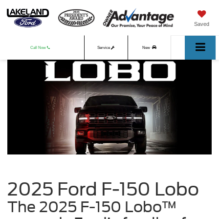
Saved
Call Now
Service
New
Used
2025 Ford F-150 Lobo
The 2025 F-150 Lobo™