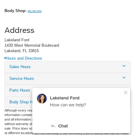
Body Shop:
863-583-9252
Address
Lakeland Ford
1430 West Memorial Boulevard
Lakeland, FL 33815
Hours and Directions
Sales Hours
Service Hours
Parts Hours
Body Shop Hours
Although every reasonable effort has been made to ensure the accuracy of the
information contained on this site, absolute accuracy cannot be guaranteed. This site,
and all information and materials appearing on it, are presented to the user "as is"
without warranty of any kind, either express or implied. All vehicles are subject to prior
sale. Price does not include applicable tax, title, and license charges. ‡Vehicles shown
at different locations are not currently in our inventory (Not in Stock) but can be made