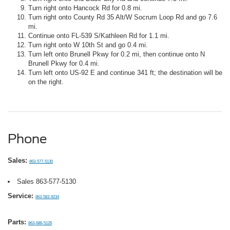
Turn right onto Hancock Rd for 0.8 mi.
Turn right onto County Rd 35 Alt/W Socrum Loop Rd and go 7.6
mi.
Continue onto FL-539 S/Kathleen Rd for 1.1 mi.
Turn right onto W 10th St and go 0.4 mi.
Turn left onto Brunell Pkwy for 0.2 mi, then continue onto N
Brunell Pkwy for 0.4 mi.
Turn left onto US-92 E and continue 341 ft; the destination will be
on the right.
Phone
Sales:
863-577-5130
Sales
863-577-5130
Service:
863-583-9234
Parts:
863-686-5126