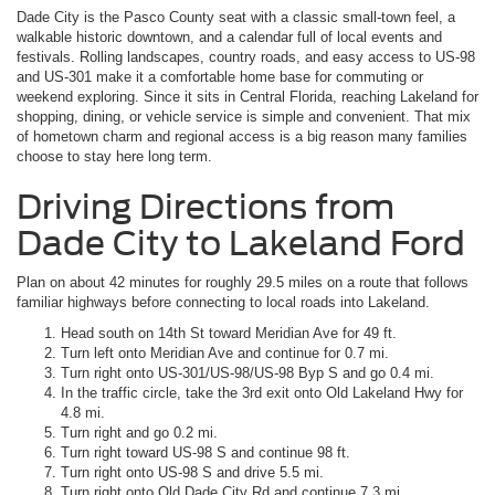
Dade City is the Pasco County seat with a classic small-town feel, a
walkable historic downtown, and a calendar full of local events and
festivals. Rolling landscapes, country roads, and easy access to US-98
and US-301 make it a comfortable home base for commuting or
weekend exploring. Since it sits in Central Florida, reaching Lakeland for
shopping, dining, or vehicle service is simple and convenient. That mix
of hometown charm and regional access is a big reason many families
choose to stay here long term.
Driving Directions from
Dade City to Lakeland Ford
Plan on about 42 minutes for roughly 29.5 miles on a route that follows
familiar highways before connecting to local roads into Lakeland.
Head south on 14th St toward Meridian Ave for 49 ft.
Turn left onto Meridian Ave and continue for 0.7 mi.
Turn right onto US-301/US-98/US-98 Byp S and go 0.4 mi.
In the traffic circle, take the 3rd exit onto Old Lakeland Hwy for
4.8 mi.
Turn right and go 0.2 mi.
Turn right toward US-98 S and continue 98 ft.
Turn right onto US-98 S and drive 5.5 mi.
Turn right onto Old Dade City Rd and continue 7.3 mi.