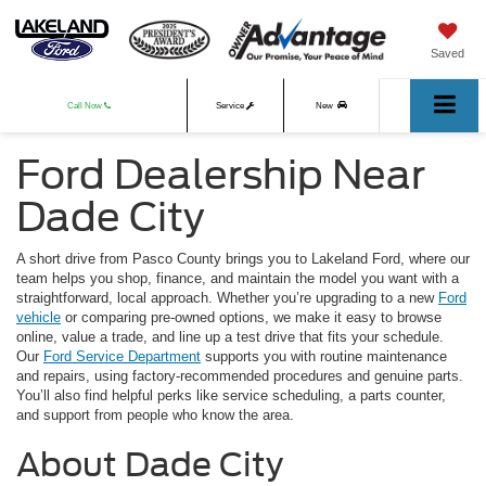
Saved
Call Now
Service
New
Ford Dealership Near
Used
Dade City
A short drive from Pasco County brings you to Lakeland Ford, where our
team helps you shop, finance, and maintain the model you want with a
straightforward, local approach. Whether you’re upgrading to a new
Ford
vehicle
or comparing pre-owned options, we make it easy to browse
online, value a trade, and line up a test drive that fits your schedule.
Our
Ford Service Department
supports you with routine maintenance
and repairs, using factory-recommended procedures and genuine parts.
You’ll also find helpful perks like service scheduling, a parts counter,
and support from people who know the area.
About Dade City