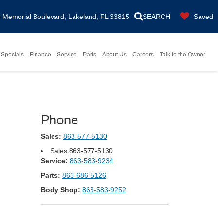
Memorial Boulevard, Lakeland, FL 33815
SEARCH
Saved
Specials
Finance
Service
Parts
About Us
Careers
Talk to the Owner
Phone
Sales:
863-577-5130
Sales
863-577-5130
Service:
863-583-9234
Parts:
863-686-5126
Body Shop:
863-583-9252