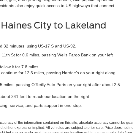
sidents also enjoy quick access to US highways that connect
 Haines City to Lakeland
und 32 minutes, using US-17 S and US-92.
11th St for 0.6 miles, passing Wells Fargo Bank on your left
low it for 7.8 miles.
ontinue for 12.3 miles, passing Hardee’s on your right along
 miles, passing O’Reilly Auto Parts on your right after about 2.5
out 341 feet to reach our location on the right.
cing, service, and parts support in one stop.
curacy of the information contained on this site, absolute accuracy cannot be guar
ind, either express or implied. All vehicles are subject to prior sale. Price does not 
 Stock) but can be made available to you at our location within a reasonable date fro