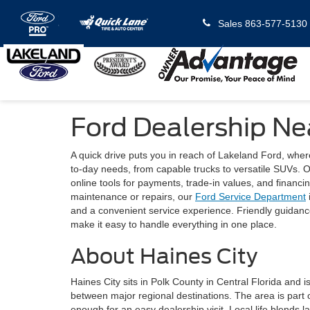
Sales
863-577-5130
Ford Dealership Ne
A quick drive puts you in reach of Lakeland Ford, whe
to-day needs, from capable trucks to versatile SUVs. Ou
online tools for payments, trade-in values, and financi
maintenance or repairs, our
Ford Service Department
and a convenient service experience. Friendly guidance,
make it easy to handle everything in one place.
About Haines City
Haines City sits in Polk County in Central Florida and is
between major regional destinations. The area is part
enough for an easy dealership visit. Local life blends 