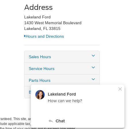
Address
Lakeland Ford
1430 West Memorial Boulevard
Lakeland, FL 33815
Hours and Directions
Sales Hours
Service Hours
Parts Hours
Body Shop Hours
anteed. This site, and all information and materials appearing
include applicable tax, title, and license charges. ‡Vehicles shown
m the time of your request, not to exceed one week.