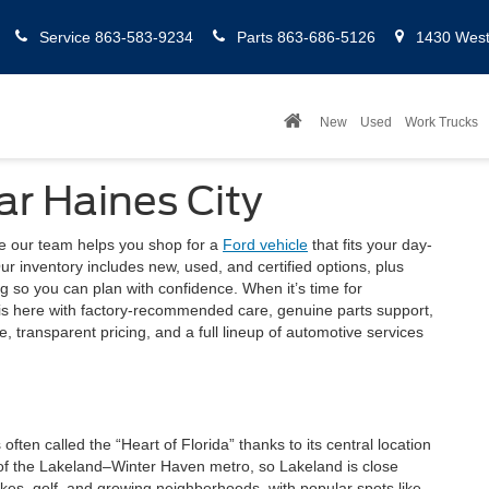
Service
863-583-9234
Parts
863-686-5126
1430 West 
New
Used
Work Trucks
ar Haines City
re our team helps you shop for a
Ford vehicle
that fits your day-
r inventory includes new, used, and certified options, plus
ng so you can plan with confidence. When it’s time for
is here with factory-recommended care, genuine parts support,
 transparent pricing, and a full lineup of automotive services
 often called the “Heart of Florida” thanks to its central location
 of the Lakeland–Winter Haven metro, so Lakeland is close
lakes, golf, and growing neighborhoods, with popular spots like