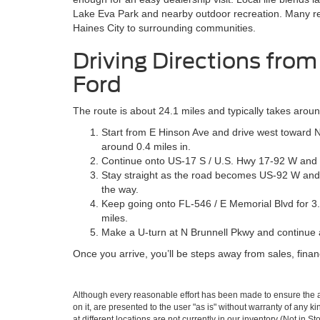
Lake Eva Park and nearby outdoor recreation. Many re
Haines City to surrounding communities.
Driving Directions from
Ford
The route is about 24.1 miles and typically takes aro
Start from E Hinson Ave and drive west toward N 
around 0.4 miles in.
Continue onto US-17 S / U.S. Hwy 17-92 W and fol
Stay straight as the road becomes US-92 W and c
the way.
Keep going onto FL-546 / E Memorial Blvd for 3.5
miles.
Make a U-turn at N Brunnell Pkwy and continue ab
Once you arrive, you’ll be steps away from sales, finan
Although every reasonable effort has been made to ensure the ac
on it, are presented to the user "as is" without warranty of any k
at different locations are not currently in our inventory (Not in