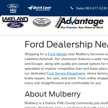
Sales
863-577-5130
Ford Dealership Ne
Shopping for a
Ford Vehicle
near Mulberry becomes eas
Lakeland Automall. Our showroom features a wide ran
and Escape, along with quality pre-owned options for 
specialists to explore competitive loan and lease plan
our dedicated
Ford Service Department
, where factory
brake repairs, tire care, and more. From online shoppin
every visit straightforward and comfortable for you.
About Mulberry
Mulberry is a historic Polk County community just south
industry. Residents enjoy a small-town feel with easy a