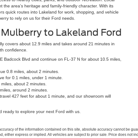
the area’s heritage and family-friendly character. With its
rs quick routes into Lakeland for work, shopping, and vehicle
rry to rely on us for their Ford needs.
m Mulberry to Lakeland Ford
ally covers about 12.9 miles and takes around 21 minutes in
ith confidence.
E Badcock Blvd and continue on FL-37 N for about 10.5 miles,
ue 0.8 miles, about 2 minutes.
 Ave for 0.1 miles, under 1 minute.
 miles, about 2 minutes.
 miles, around 2 minutes.
travel 427 feet for about 1 minute, and our showroom will
nd ready to explore your next Ford with us.
curacy of the information contained on this site, absolute accuracy cannot be guar
ind, either express or implied. All vehicles are subject to prior sale. Price does not 