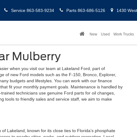
Service
863-583-9234
Parts
863-686-5126
1430 West 
New
Used
Work Trucks
ar Mulberry
ier when you visit our team at Lakeland Ford, part of
ge of new Ford models such as the F-150, Bronco, Explorer,
many budgets and lifestyles. You can work with our finance
s that fit your monthly payment goals. Maintenance is handled by
-trained technicians use genuine Ford parts for oil changes,
g tools to friendly sales and service staff, we aim to make
 of Lakeland, known for its close ties to Florida’s phosphate
ccess to nearby cities, parks, and outdoor recreation. Local