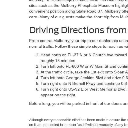
sites such as the Mulberry Phosphate Museum highlight 
convenient position along State Road 37, Mulberry offe
care. Many of our guests make the short trip from Mulbe
Driving Directions fro
From central Mulberry, your trip to our dealership usu
normal traffic. Follow these simple steps to reach us w
Head north on FL-37 N or N Church Ave toward 
roughly 15 minutes.
Turn left onto FL-600 W or W Main St and contin
At the traffic circle, take the 1st exit onto Sloan
Turn left onto George Jenkins Blvd and drive 0.6
Turn right onto N Brunell Pkwy and continue 0.8
Turn right onto US-92 E or West Memorial Blvd, 
appear on the right.
Before long, you will be parked in front of our doors a
Although every reasonable effort has been made to ensure the ac
on it, are presented to the user "as is" without warranty of any k