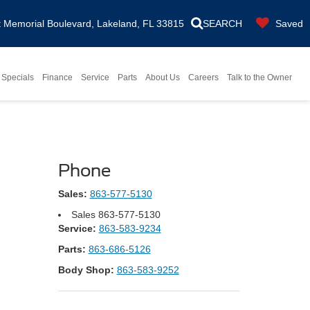
Memorial Boulevard, Lakeland, FL 33815
SEARCH
Saved
Specials
Finance
Service
Parts
About Us
Careers
Talk to the Owner
Phone
Sales:
863-577-5130
Sales
863-577-5130
Service:
863-583-9234
Parts:
863-686-5126
Body Shop:
863-583-9252