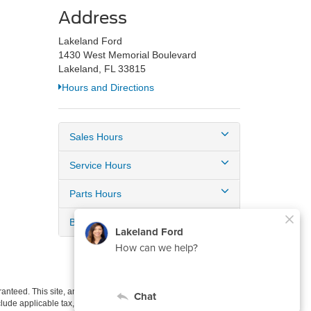
Address
Lakeland Ford
1430 West Memorial Boulevard
Lakeland, FL 33815
Hours and Directions
Sales Hours
Service Hours
Parts Hours
Body Shop Hours
anteed. This site, and all information and materials appearing
include applicable tax, title, and license charges. ‡Vehicles shown