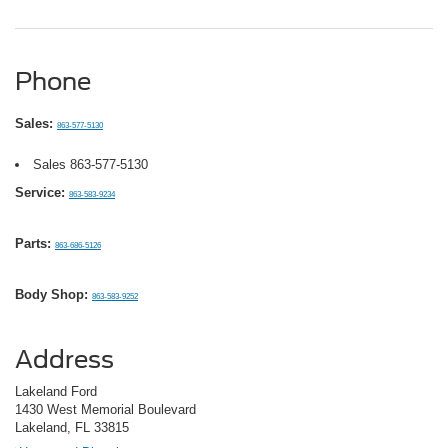
Phone
Sales:
863-577-5130
Sales
863-577-5130
Service:
863-583-9234
Parts:
863-686-5126
Body Shop:
863-583-9252
Address
Lakeland Ford
1430 West Memorial Boulevard
Lakeland, FL 33815