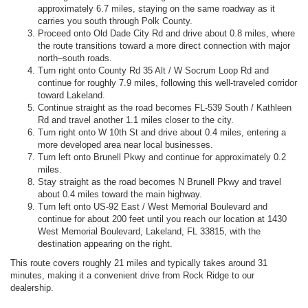
approximately 6.7 miles, staying on the same roadway as it
carries you south through Polk County.
Proceed onto Old Dade City Rd and drive about 0.8 miles, where
the route transitions toward a more direct connection with major
north–south roads.
Turn right onto County Rd 35 Alt / W Socrum Loop Rd and
continue for roughly 7.9 miles, following this well-traveled corridor
toward Lakeland.
Continue straight as the road becomes FL-539 South / Kathleen
Rd and travel another 1.1 miles closer to the city.
Turn right onto W 10th St and drive about 0.4 miles, entering a
more developed area near local businesses.
Turn left onto Brunell Pkwy and continue for approximately 0.2
miles.
Stay straight as the road becomes N Brunell Pkwy and travel
about 0.4 miles toward the main highway.
Turn left onto US-92 East / West Memorial Boulevard and
continue for about 200 feet until you reach our location at 1430
West Memorial Boulevard, Lakeland, FL 33815, with the
destination appearing on the right.
This route covers roughly 21 miles and typically takes around 31
minutes, making it a convenient drive from Rock Ridge to our
dealership.