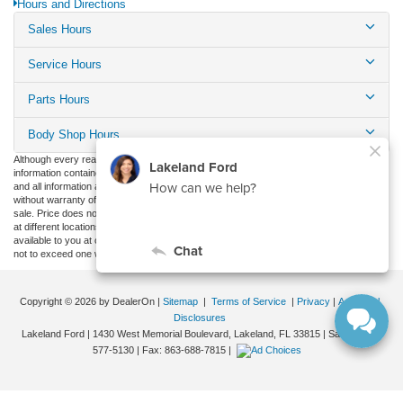
Hours and Directions
Sales Hours
Service Hours
Parts Hours
Body Shop Hours
Although every reasonable effort has been made to ensure the accuracy of the
information contained on this site, absolute accuracy cannot be guaranteed. This site,
and all information and materials appearing on it, are presented to the user "as is"
without warranty of any kind, either express or implied. All vehicles are subject to prior
sale. Price does not include applicable tax, title, and license charges. ‡Vehicles shown
at different locations are not currently in our inventory (Not in Stock) but can be made
available to you at our location within a reasonable date from the time of your request,
not to exceed one week.
Copyright © 2026
by DealerOn
|
Sitemap
|
Terms of Service
|
Privacy
|
Additional
Disclosures
Lakeland Ford
|
1430 West Memorial Boulevard,
Lakeland,
FL
33815
| Sales:
863-
577-5130
| Fax:
863-688-7815
|