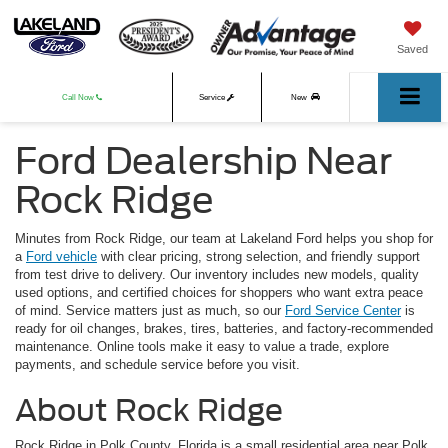
Saved
Call Now
Service
New
Ford Dealership Near
Used
Rock Ridge
Minutes from Rock Ridge, our team at Lakeland Ford helps you shop for
a
Ford vehicle
with clear pricing, strong selection, and friendly support
from test drive to delivery. Our inventory includes new models, quality
used options, and certified choices for shoppers who want extra peace
of mind. Service matters just as much, so our
Ford Service Center
is
ready for oil changes, brakes, tires, batteries, and factory-recommended
maintenance. Online tools make it easy to value a trade, explore
payments, and schedule service before you visit.
About Rock Ridge
Rock Ridge in Polk County, Florida is a small residential area near Polk