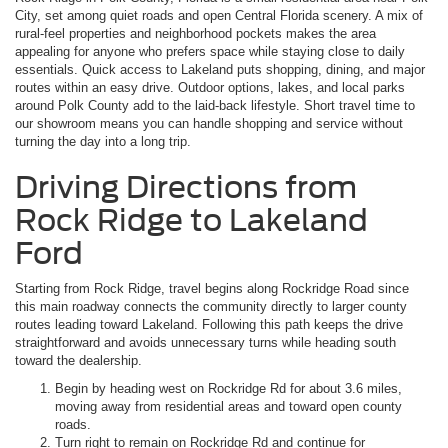
City, set among quiet roads and open Central Florida scenery. A mix of
rural-feel properties and neighborhood pockets makes the area
appealing for anyone who prefers space while staying close to daily
essentials. Quick access to Lakeland puts shopping, dining, and major
routes within an easy drive. Outdoor options, lakes, and local parks
around Polk County add to the laid-back lifestyle. Short travel time to
our showroom means you can handle shopping and service without
turning the day into a long trip.
Driving Directions from
Rock Ridge to Lakeland
Ford
Starting from Rock Ridge, travel begins along Rockridge Road since
this main roadway connects the community directly to larger county
routes leading toward Lakeland. Following this path keeps the drive
straightforward and avoids unnecessary turns while heading south
toward the dealership.
Begin by heading west on Rockridge Rd for about 3.6 miles,
moving away from residential areas and toward open county
roads.
Turn right to remain on Rockridge Rd and continue for