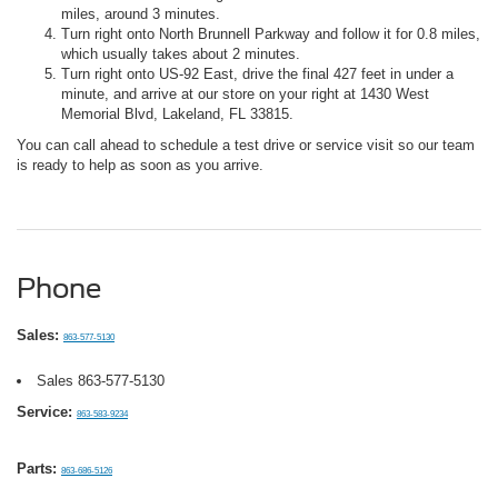
miles, around 3 minutes.
Turn right onto North Brunnell Parkway and follow it for 0.8 miles,
which usually takes about 2 minutes.
Turn right onto US-92 East, drive the final 427 feet in under a
minute, and arrive at our store on your right at 1430 West
Memorial Blvd, Lakeland, FL 33815.
You can call ahead to schedule a test drive or service visit so our team
is ready to help as soon as you arrive.
Phone
Sales:
863-577-5130
Sales
863-577-5130
Service:
863-583-9234
Parts:
863-686-5126