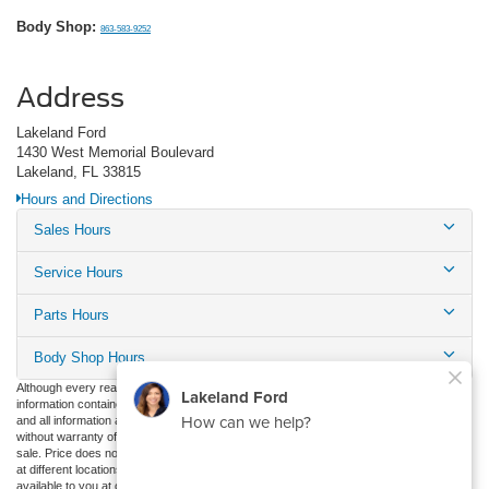
Body Shop:
863-583-9252
Address
Lakeland Ford
1430 West Memorial Boulevard
Lakeland, FL 33815
Hours and Directions
Sales Hours
Service Hours
Parts Hours
Body Shop Hours
Although every reasonable effort has been made to ensure the accuracy of the
information contained on this site, absolute accuracy cannot be guaranteed. This site,
and all information and materials appearing on it, are presented to the user "as is"
without warranty of any kind, either express or implied. All vehicles are subject to prior
sale. Price does not include applicable tax, title, and license charges. ‡Vehicles shown
at different locations are not currently in our inventory (Not in Stock) but can be made
available to you at our location within a reasonable date from the time of your request,