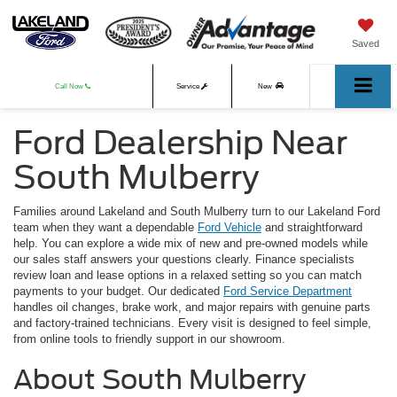
Saved
Call Now
Service
New
Ford Dealership Near
Used
South Mulberry
Families around Lakeland and South Mulberry turn to our Lakeland Ford
team when they want a dependable
Ford Vehicle
and straightforward
help. You can explore a wide mix of new and pre-owned models while
our sales staff answers your questions clearly. Finance specialists
review loan and lease options in a relaxed setting so you can match
payments to your budget. Our dedicated
Ford Service Department
handles oil changes, brake work, and major repairs with genuine parts
and factory-trained technicians. Every visit is designed to feel simple,
from online tools to friendly support in our showroom.
About South Mulberry