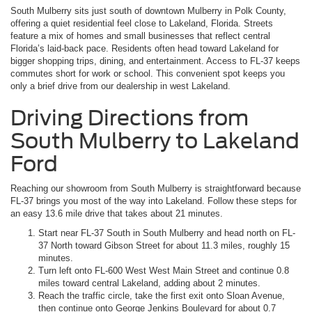
South Mulberry sits just south of downtown Mulberry in Polk County,
offering a quiet residential feel close to Lakeland, Florida. Streets
feature a mix of homes and small businesses that reflect central
Florida’s laid-back pace. Residents often head toward Lakeland for
bigger shopping trips, dining, and entertainment. Access to FL-37 keeps
commutes short for work or school. This convenient spot keeps you
only a brief drive from our dealership in west Lakeland.
Driving Directions from
South Mulberry to Lakeland
Ford
Reaching our showroom from South Mulberry is straightforward because
FL-37 brings you most of the way into Lakeland. Follow these steps for
an easy 13.6 mile drive that takes about 21 minutes.
Start near FL-37 South in South Mulberry and head north on FL-
37 North toward Gibson Street for about 11.3 miles, roughly 15
minutes.
Turn left onto FL-600 West West Main Street and continue 0.8
miles toward central Lakeland, adding about 2 minutes.
Reach the traffic circle, take the first exit onto Sloan Avenue,
then continue onto George Jenkins Boulevard for about 0.7