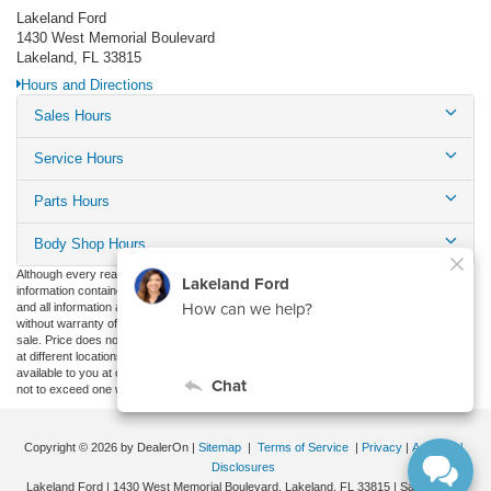
Lakeland Ford
1430 West Memorial Boulevard
Lakeland, FL 33815
Hours and Directions
Sales Hours
Service Hours
Parts Hours
Body Shop Hours
Although every reasonable effort has been made to ensure the accuracy of the
information contained on this site, absolute accuracy cannot be guaranteed. This site,
and all information and materials appearing on it, are presented to the user "as is"
without warranty of any kind, either express or implied. All vehicles are subject to prior
sale. Price does not include applicable tax, title, and license charges. ‡Vehicles shown
at different locations are not currently in our inventory (Not in Stock) but can be made
available to you at our location within a reasonable date from the time of your request,
not to exceed one week.
Copyright © 2026
by DealerOn
|
Sitemap
|
Terms of Service
|
Privacy
|
Additional
Disclosures
Lakeland Ford
|
1430 West Memorial Boulevard,
Lakeland,
FL
33815
| Sales:
863-