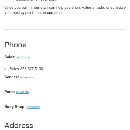
Once you pull in, our staff can help you shop, value a trade, or schedule
your next appointment in one stop.
Phone
Sales:
863-577-5130
Sales
863-577-5130
Service:
863-583-9234
Parts:
863-686-5126
Body Shop:
863-583-9252
Address