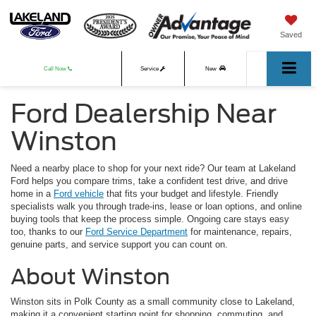
Saved
Call Now
Service
New
Ford Dealership Near
Used
Winston
Need a nearby place to shop for your next ride? Our team at Lakeland
Ford helps you compare trims, take a confident test drive, and drive
home in a
Ford vehicle
that fits your budget and lifestyle. Friendly
specialists walk you through trade-ins, lease or loan options, and online
buying tools that keep the process simple. Ongoing care stays easy
too, thanks to our
Ford Service Department
for maintenance, repairs,
genuine parts, and service support you can count on.
About Winston
Winston sits in Polk County as a small community close to Lakeland,
making it a convenient starting point for shopping, commuting, and