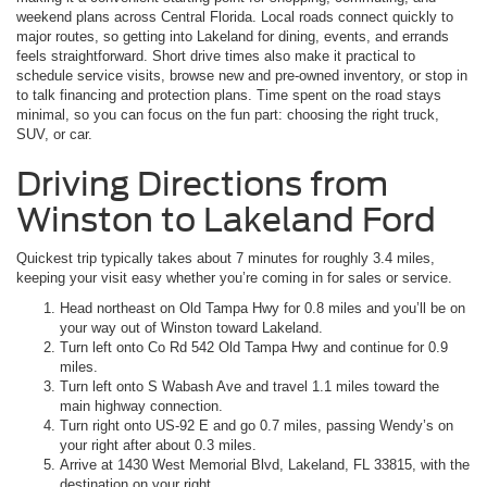
weekend plans across Central Florida. Local roads connect quickly to
major routes, so getting into Lakeland for dining, events, and errands
feels straightforward. Short drive times also make it practical to
schedule service visits, browse new and pre-owned inventory, or stop in
to talk financing and protection plans. Time spent on the road stays
minimal, so you can focus on the fun part: choosing the right truck,
SUV, or car.
Driving Directions from
Winston to Lakeland Ford
Quickest trip typically takes about 7 minutes for roughly 3.4 miles,
keeping your visit easy whether you’re coming in for sales or service.
Head northeast on Old Tampa Hwy for 0.8 miles and you’ll be on
your way out of Winston toward Lakeland.
Turn left onto Co Rd 542 Old Tampa Hwy and continue for 0.9
miles.
Turn left onto S Wabash Ave and travel 1.1 miles toward the
main highway connection.
Turn right onto US-92 E and go 0.7 miles, passing Wendy’s on
your right after about 0.3 miles.
Arrive at 1430 West Memorial Blvd, Lakeland, FL 33815, with the
destination on your right.