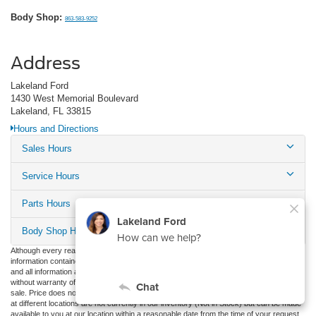
Body Shop:
863-583-9252
Address
Lakeland Ford
1430 West Memorial Boulevard
Lakeland, FL 33815
Hours and Directions
Sales Hours
Service Hours
Parts Hours
Body Shop Hours
Although every reasonable effort has been made to ensure the accuracy of the
information contained on this site, absolute accuracy cannot be guaranteed. This site,
and all information and materials appearing on it, are presented to the user "as is"
without warranty of any kind, either express or implied. All vehicles are subject to prior
sale. Price does not include applicable tax, title, and license charges. ‡Vehicles shown
at different locations are not currently in our inventory (Not in Stock) but can be made
available to you at our location within a reasonable date from the time of your request,