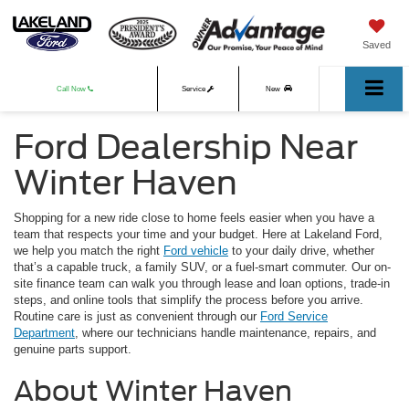
Saved
Call Now
Service
New
Ford Dealership Near
Used
Winter Haven
Shopping for a new ride close to home feels easier when you have a
team that respects your time and your budget. Here at Lakeland Ford,
we help you match the right
Ford vehicle
to your daily drive, whether
that’s a capable truck, a family SUV, or a fuel-smart commuter. Our on-
site finance team can walk you through lease and loan options, trade-in
steps, and online tools that simplify the process before you arrive.
Routine care is just as convenient through our
Ford Service
Department
, where our technicians handle maintenance, repairs, and
genuine parts support.
About Winter Haven