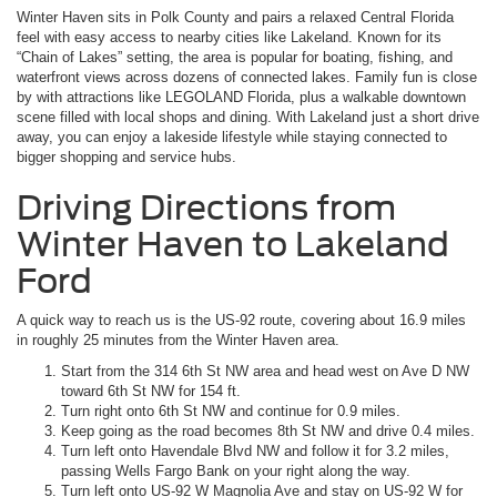
Winter Haven sits in Polk County and pairs a relaxed Central Florida
feel with easy access to nearby cities like Lakeland. Known for its
“Chain of Lakes” setting, the area is popular for boating, fishing, and
waterfront views across dozens of connected lakes. Family fun is close
by with attractions like LEGOLAND Florida, plus a walkable downtown
scene filled with local shops and dining. With Lakeland just a short drive
away, you can enjoy a lakeside lifestyle while staying connected to
bigger shopping and service hubs.
Driving Directions from
Winter Haven to Lakeland
Ford
A quick way to reach us is the US-92 route, covering about 16.9 miles
in roughly 25 minutes from the Winter Haven area.
Start from the 314 6th St NW area and head west on Ave D NW
toward 6th St NW for 154 ft.
Turn right onto 6th St NW and continue for 0.9 miles.
Keep going as the road becomes 8th St NW and drive 0.4 miles.
Turn left onto Havendale Blvd NW and follow it for 3.2 miles,
passing Wells Fargo Bank on your right along the way.
Turn left onto US-92 W Magnolia Ave and stay on US-92 W for