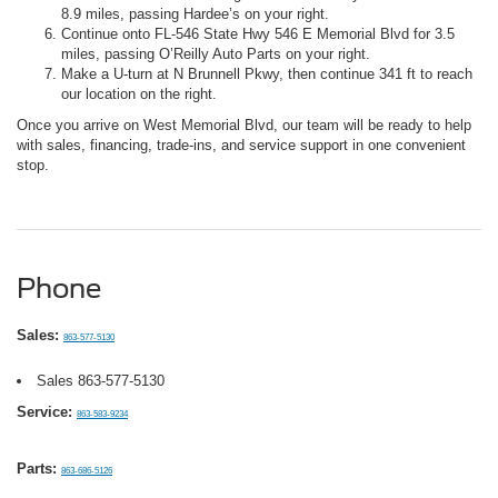
8.9 miles, passing Hardee’s on your right.
Continue onto FL-546 State Hwy 546 E Memorial Blvd for 3.5
miles, passing O’Reilly Auto Parts on your right.
Make a U-turn at N Brunnell Pkwy, then continue 341 ft to reach
our location on the right.
Once you arrive on West Memorial Blvd, our team will be ready to help
with sales, financing, trade-ins, and service support in one convenient
stop.
Phone
Sales:
863-577-5130
Sales
863-577-5130
Service:
863-583-9234
Parts:
863-686-5126