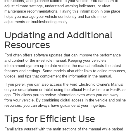
instructions, and guidance tailored to your vehicle. You can learn to
adjust climate settings, understand warning indicators, or view
maintenance recommendations. Having this information in one place
helps you manage your vehicle confidently and handle minor
adjustments or troubleshooting easily.
Updating and Additional
Resources
Ford often offers software updates that can improve the performance
and content of the in-vehicle manual. Keeping your vehicle’s
infotainment system up to date verifies the manual reflects the latest
features and settings. Some models also offer links to online resources,
videos, and tips that complement the information in the manual.
If you prefer, you can also access the Ford Electronic Owner's Manual
on your smartphone or tablet using the official Ford website or FordPass
app. This allows you to review information even when you are away
from your vehicle. By combining digital access in the vehicle and online
resources, you can always have guidance at your fingertips.
Tips for Efficient Use
Familiarize yourself with the main sections of the manual while parked