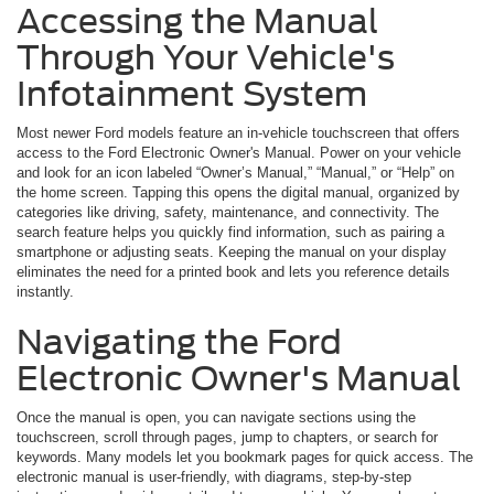
Accessing the Manual
Through Your Vehicle's
Infotainment System
Most newer Ford models feature an in-vehicle touchscreen that offers
access to the Ford Electronic Owner's Manual. Power on your vehicle
and look for an icon labeled “Owner’s Manual,” “Manual,” or “Help” on
the home screen. Tapping this opens the digital manual, organized by
categories like driving, safety, maintenance, and connectivity. The
search feature helps you quickly find information, such as pairing a
smartphone or adjusting seats. Keeping the manual on your display
eliminates the need for a printed book and lets you reference details
instantly.
Navigating the Ford
Electronic Owner's Manual
Once the manual is open, you can navigate sections using the
touchscreen, scroll through pages, jump to chapters, or search for
keywords. Many models let you bookmark pages for quick access. The
electronic manual is user-friendly, with diagrams, step-by-step