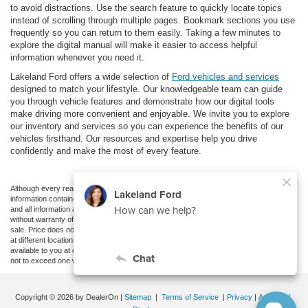
to avoid distractions. Use the search feature to quickly locate topics
instead of scrolling through multiple pages. Bookmark sections you use
frequently so you can return to them easily. Taking a few minutes to
explore the digital manual will make it easier to access helpful
information whenever you need it.
Lakeland Ford offers a wide selection of
Ford vehicles and services
designed to match your lifestyle. Our knowledgeable team can guide
you through vehicle features and demonstrate how our digital tools
make driving more convenient and enjoyable. We invite you to explore
our inventory and services so you can experience the benefits of our
vehicles firsthand. Our resources and expertise help you drive
confidently and make the most of every feature.
Although every reasonable effort has been made to ensure the accuracy of the
information contained on this site, absolute accuracy cannot be guaranteed. This site,
and all information and materials appearing on it, are presented to the user "as is"
without warranty of any kind, either express or implied. All vehicles are subject to prior
sale. Price does not include applicable tax, title, and license charges. ‡Vehicles shown
at different locations are not currently in our inventory (Not in Stock) but can be made
available to you at our location within a reasonable date from the time of your request,
not to exceed one week.
Copyright © 2026
by DealerOn
|
Sitemap
|
Terms of Service
|
Privacy
|
Additional