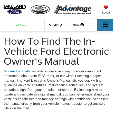
Saved
Service
New
Call Now
How To Find The In-
Used
Vehicle Ford Electronic
Owner's Manual
Modern Ford vehicles
offer a convenient way to access important
information about your SUV, truck, or car without needing a paper
manual. The Ford Electronic Owner's Manual lets you quickly find
guidance on vehicle features, maintenance schedules, and system
operations right from your infotainment screen. By learning how to
locate and navigate this digital manual, you can better understand your
vehicle’s capabilities and manage settings with confidence. Accessing
the manual directly from your vehicle makes it easier to get answers
while on the road.