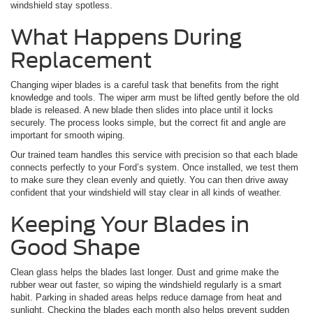
windshield stay spotless.
What Happens During
Replacement
Changing wiper blades is a careful task that benefits from the right
knowledge and tools. The wiper arm must be lifted gently before the old
blade is released. A new blade then slides into place until it locks
securely. The process looks simple, but the correct fit and angle are
important for smooth wiping.
Our trained team handles this service with precision so that each blade
connects perfectly to your Ford’s system. Once installed, we test them
to make sure they clean evenly and quietly. You can then drive away
confident that your windshield will stay clear in all kinds of weather.
Keeping Your Blades in
Good Shape
Clean glass helps the blades last longer. Dust and grime make the
rubber wear out faster, so wiping the windshield regularly is a smart
habit. Parking in shaded areas helps reduce damage from heat and
sunlight. Checking the blades each month also helps prevent sudden