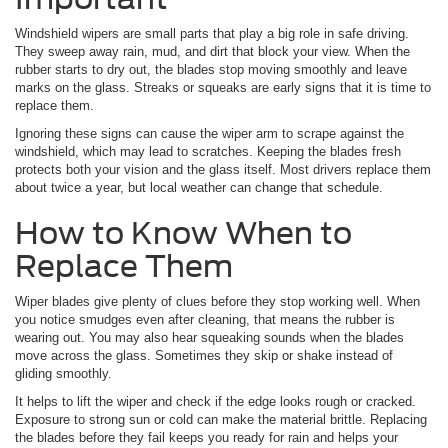
Windshield wipers are small parts that play a big role in safe driving.
They sweep away rain, mud, and dirt that block your view. When the
rubber starts to dry out, the blades stop moving smoothly and leave
marks on the glass. Streaks or squeaks are early signs that it is time to
replace them.
Ignoring these signs can cause the wiper arm to scrape against the
windshield, which may lead to scratches. Keeping the blades fresh
protects both your vision and the glass itself. Most drivers replace them
about twice a year, but local weather can change that schedule.
How to Know When to
Replace Them
Wiper blades give plenty of clues before they stop working well. When
you notice smudges even after cleaning, that means the rubber is
wearing out. You may also hear squeaking sounds when the blades
move across the glass. Sometimes they skip or shake instead of
gliding smoothly.
It helps to lift the wiper and check if the edge looks rough or cracked.
Exposure to strong sun or cold can make the material brittle. Replacing
the blades before they fail keeps you ready for rain and helps your