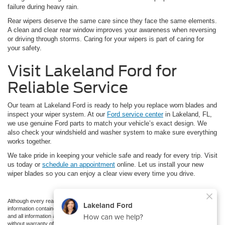
failure during heavy rain.
Rear wipers deserve the same care since they face the same elements.
A clean and clear rear window improves your awareness when reversing
or driving through storms. Caring for your wipers is part of caring for
your safety.
Visit Lakeland Ford for
Reliable Service
Our team at Lakeland Ford is ready to help you replace worn blades and
inspect your wiper system. At our
Ford service center
in Lakeland, FL,
we use genuine Ford parts to match your vehicle’s exact design. We
also check your windshield and washer system to make sure everything
works together.
We take pride in keeping your vehicle safe and ready for every trip. Visit
us today or
schedule an appointment
online. Let us install your new
wiper blades so you can enjoy a clear view every time you drive.
Although every reasonable effort has been made to ensure the accuracy of the
information contained on this site, absolute accuracy cannot be guaranteed. This site,
and all information and materials appearing on it, are presented to the user "as is"
without warranty of any kind, either express or implied. All vehicles are subject to prior