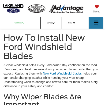
Saved
Call Now
Service
New
How To Install New
Used
Ford Windshield
Blades
A clear windshield helps every Ford owner stay confident on the road.
Rain, dust, and heat can wear down your wiper blades faster than you
expect. Replacing them with
New Ford Windshield Blades
helps your
car handle changing weather while keeping your view sharp.
Understanding when to change and how to care for them makes a big
difference in your safety and comfort.
Why Wiper Blades Are
Important