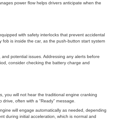
anages power flow helps drivers anticipate when the
equipped with safety interlocks that prevent accidental
y fob is inside the car, as the push-button start system
 and potential issues. Addressing any alerts before
iod, consider checking the battery charge and
, you will not hear the traditional engine cranking
 to drive, often with a “Ready” message.
 engine will engage automatically as needed, depending
t during initial acceleration, which is normal and