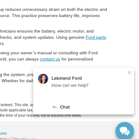
tup reduces unnecessary strain on both the electric and
urce. This practice preserves battery life, improves
hnicians ensures the battery, electric motor, and
h checks, and system updates. Using genuine
Ford parts
rs.
iewing your owner’s manual or consulting with Ford
ybrid, you can always
contact us
for personalized
g the system, preparing properly, and following safe
. Whether for daily commuting or long-distance travel,
anteed. This site, and all information and materials appearing
include applicable tax, title, and license charges. ‡Vehicles shown
m the time of your request, not to exceed one week.
ures