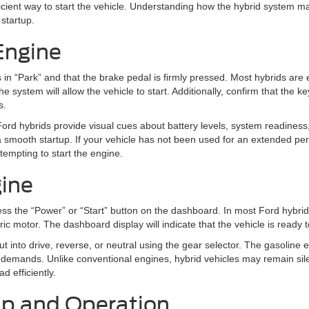
ient way to start the vehicle. Understanding how the hybrid system m
 startup.
Engine
s in “Park” and that the brake pedal is firmly pressed. Most hybrids are 
ystem will allow the vehicle to start. Additionally, confirm that the ke
s.
Ford hybrids provide visual cues about battery levels, system readiness,
 smooth startup. If your vehicle has not been used for an extended per
tempting to start the engine.
gine
ss the “Power” or “Start” button on the dashboard. In most Ford hybrids
tric motor. The dashboard display will indicate that the vehicle is ready
t into drive, reverse, or neutral using the gear selector. The gasoline
 demands. Unlike conventional engines, hybrid vehicles may remain silen
ad efficiently.
tup and Operation