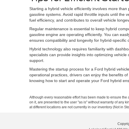
Starting a hybrid vehicle efficiently involves more th
gasoline systems. Avoid rapid throttle inputs until the
fuel efficiency, and contributes to overall vehicle longev
Regular maintenance is essential to keep hybrid compone
gasoline engine are operating efficiently. You can easi
ensures compatibility and longevity for hybrid-specific
Hybrid technology also requires familiarity with dashb
specialists can provide insights into optimizing vehicl
support.
Mastering the startup process for a Ford hybrid vehicl
operational practices, drivers can enjoy the benefits o
knowing how to start and operate your Ford hybrid ensu
Although every reasonable effort has been made to ensure the ac
on it, are presented to the user "as is" without warranty of any k
at different locations are not currently in our inventory (Not in
Copyri