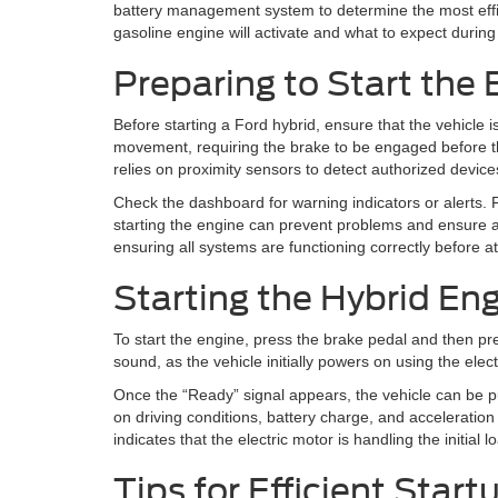
battery management system to determine the most effic
gasoline engine will activate and what to expect during
Preparing to Start the 
Before starting a Ford hybrid, ensure that the vehicle i
movement, requiring the brake to be engaged before the s
relies on proximity sensors to detect authorized device
Check the dashboard for warning indicators or alerts. 
starting the engine can prevent problems and ensure a
ensuring all systems are functioning correctly before at
Starting the Hybrid En
To start the engine, press the brake pedal and then pre
sound, as the vehicle initially powers on using the elec
Once the “Ready” signal appears, the vehicle can be pu
on driving conditions, battery charge, and acceleration
indicates that the electric motor is handling the initial lo
Tips for Efficient Star