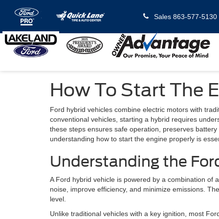
Sales
863-577-5130
How To Start The E
Ford hybrid vehicles combine electric motors with trad
conventional vehicles, starting a hybrid requires under
these steps ensures safe operation, preserves batter
understanding how to start the engine properly is essen
Understanding the For
A Ford hybrid vehicle is powered by a combination of an
noise, improve efficiency, and minimize emissions. Th
level.
Unlike traditional vehicles with a key ignition, most 