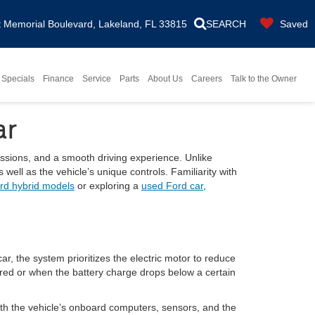
Memorial Boulevard, Lakeland, FL 33815
SEARCH
Saved
Specials
Finance
Service
Parts
About Us
Careers
Talk to the Owner
ar
issions, and a smooth driving experience. Unlike
well as the vehicle’s unique controls. Familiarity with
rd hybrid models
or exploring a
used Ford car
,
r, the system prioritizes the electric motor to reduce
red or when the battery charge drops below a certain
ith the vehicle’s onboard computers, sensors, and the