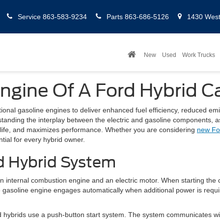
Service
863-583-9234
Parts
863-686-5126
1430 West 
New
Used
Work Trucks
ngine Of A Ford Hybrid C
itional gasoline engines to deliver enhanced fuel efficiency, reduced em
standing the interplay between the electric and gasoline components, as 
y life, and maximizes performance. Whether you are considering
new Fo
tial for every hybrid owner.
d Hybrid System
 internal combustion engine and an electric motor. When starting the ca
e gasoline engine engages automatically when additional power is requi
Ford hybrids use a push-button start system. The system communicates w