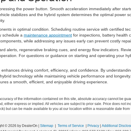
an pressing the power button. Smooth acceleration immediately after star
 vehicle stabilizes and the hybrid system determines the optimal power so
ity.
nts in optimal condition. Scheduling routine service with certified tec
ly schedule a
maintenance appointment
for inspections, battery healt
 components, while addressing any issues early can prevent costly repai
oard alerts, regenerative braking cues, and energy flow indicators. Rev
e operation. For questions or guidance on starting and operating your h
e enhances driving comfort, efficiency, and confidence. By understandin
f hybrid technology while maintaining vehicle performance and longevity
res a smooth, efficient, and enjoyable driving experience.
curacy of the information contained on this site, absolute accuracy cannot be guar
ind, either express or implied. All vehicles are subject to prior sale. Price does not 
 Stock) but can be made available to you at our location within a reasonable date fro
ght © 2026
by DealerOn
|
Sitemap
|
Terms of Service
|
Privacy
|
Additional Disclos