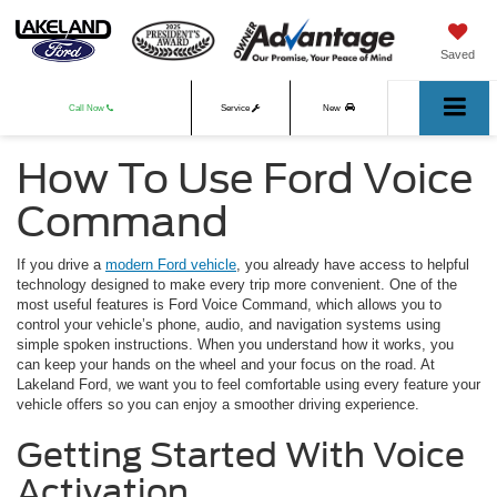
Saved
Call Now
Service
New
How To Use Ford Voice
Used
Command
If you drive a
modern Ford vehicle
, you already have access to helpful
technology designed to make every trip more convenient. One of the
most useful features is Ford Voice Command, which allows you to
control your vehicle’s phone, audio, and navigation systems using
simple spoken instructions. When you understand how it works, you
can keep your hands on the wheel and your focus on the road. At
Lakeland Ford, we want you to feel comfortable using every feature your
vehicle offers so you can enjoy a smoother driving experience.
Getting Started With Voice
Activation