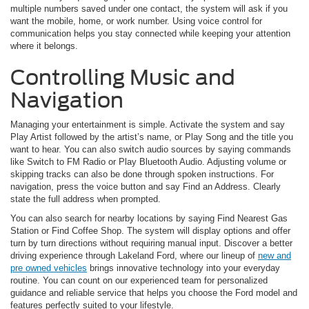
multiple numbers saved under one contact, the system will ask if you
want the mobile, home, or work number. Using voice control for
communication helps you stay connected while keeping your attention
where it belongs.
Controlling Music and
Navigation
Managing your entertainment is simple. Activate the system and say
Play Artist followed by the artist’s name, or Play Song and the title you
want to hear. You can also switch audio sources by saying commands
like Switch to FM Radio or Play Bluetooth Audio. Adjusting volume or
skipping tracks can also be done through spoken instructions. For
navigation, press the voice button and say Find an Address. Clearly
state the full address when prompted.
You can also search for nearby locations by saying Find Nearest Gas
Station or Find Coffee Shop. The system will display options and offer
turn by turn directions without requiring manual input. Discover a better
driving experience through Lakeland Ford, where our lineup of
new and
pre owned vehicles
brings innovative technology into your everyday
routine. You can count on our experienced team for personalized
guidance and reliable service that helps you choose the Ford model and
features perfectly suited to your lifestyle.