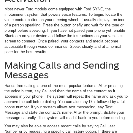
Most newer Ford models come equipped with Ford SYNC, the
infotainment system that powers voice features. To begin, locate the
voice control button on your steering wheel. It usually displays an icon
of a person speaking. Press the button briefly and wait for the tone or
prompt before speaking. If you have not paired your phone yet, enable
Bluetooth on your device and follow the instructions on your vehicle’s
screen to connect. Once paired, your contacts and media become
accessible through voice commands. Speak clearly and at a normal
pace for the best results.
Making Calls and Sending
Messages
Hands free calling is one of the most popular features. After pressing
the voice button, say Call and then the name of the contact as it
appears in your phone. The system will repeat the name and ask you to
approve the call before dialing. You can also say Dial followed by a full
phone number. If your system allows text messaging, say Text
Message and state the contact’s name. After the prompt, dictate your
message naturally. The system will read it back to you before sending.
You may also be able to access recent calls by saying Call Last
Number or by requesting a specific call history option. If there are