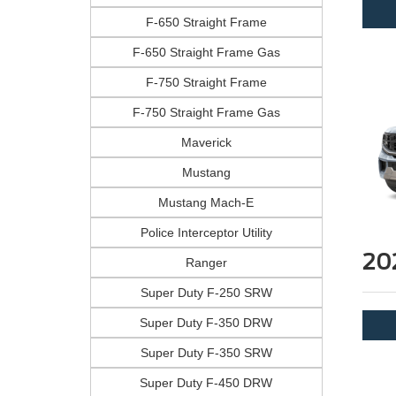
F-650 Straight Frame
F-650 Straight Frame Gas
F-750 Straight Frame
F-750 Straight Frame Gas
Maverick
Mustang
Mustang Mach-E
Police Interceptor Utility
20
Ranger
Super Duty F-250 SRW
Super Duty F-350 DRW
Super Duty F-350 SRW
Super Duty F-450 DRW