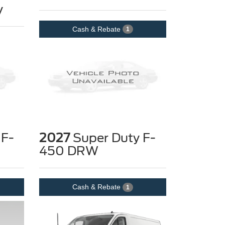
y
Cash & Rebate
1
 F-
2027
Super Duty F-
450 DRW
Cash & Rebate
1