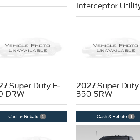
Interceptor Utilit
27
Super Duty F-
2027
Super Duty
0 DRW
350 SRW
Cash & Rebate
Cash & Rebate
1
1