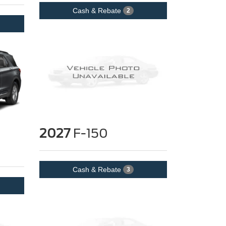
Cash & Rebate
2
2027
F-150
Cash & Rebate
3