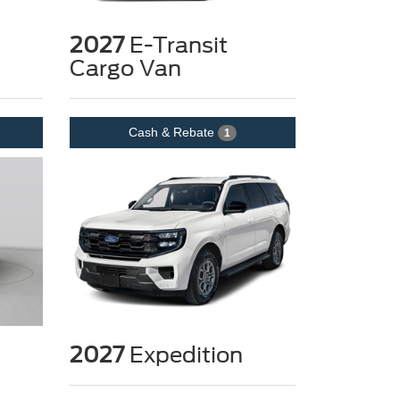
2027
E-Transit
Cargo Van
Cash & Rebate
1
2027
Expedition