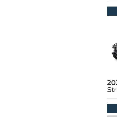
20
Str