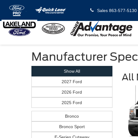
Sales
863-577-5130
Manufacturer Spec
Show All
All
2027 Ford
2026 Ford
2025 Ford
Bronco
Bronco Sport
E-Series Cutaway