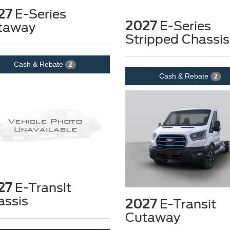
27
E-Series
2027
E-Series
taway
Stripped Chassis
Cash & Rebate
2
Cash & Rebate
2
27
E-Transit
assis
2027
E-Transit
Cutaway