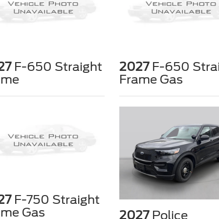
27
F-650 Straight
2027
F-650 Stra
ame
Frame Gas
27
F-750 Straight
ame Gas
2027
Police