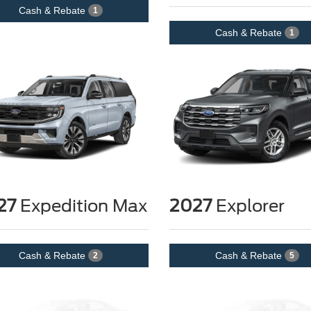
Cash & Rebate
1
Cash & Rebate
1
27
Expedition Max
2027
Explorer
Cash & Rebate
Cash & Rebate
2
5