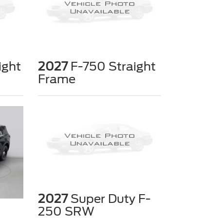
ight
2027
F-750 Straight
Frame
2027
Super Duty F-
250 SRW