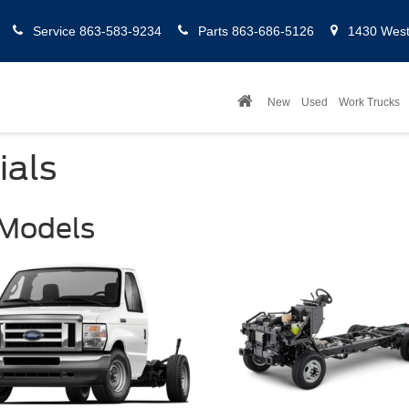
Service
863-583-9234
Parts
863-686-5126
1430 West 
New
Used
Work Trucks
ials
 Models