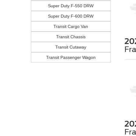
Super Duty F-550 DRW
Super Duty F-600 DRW
Transit Cargo Van
Transit Chassis
20
Transit Cutaway
Fr
Transit Passenger Wagon
20
Fr