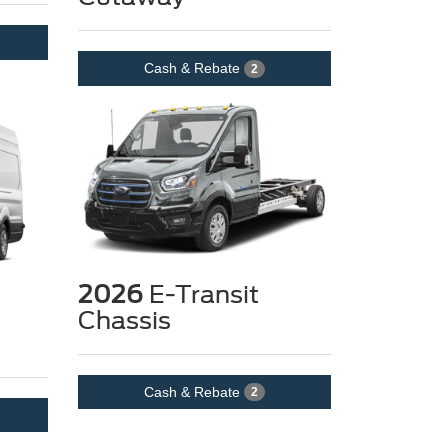
Cash & Rebate
2
2026
E-Transit
Chassis
Cash & Rebate
2