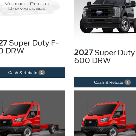
27
Super Duty F-
0 DRW
2027
Super Duty
600 DRW
Cash & Rebate
1
Cash & Rebate
1