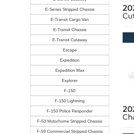
20
E-Series Stripped Chassis
Cu
E-Transit Cargo Van
E-Transit Chassis
E-Transit Cutaway
Escape
Expedition
Expedition Max
Explorer
F-150
F-150 Lightning
20
F-150 Police Responder
Ch
F-53 Motorhome Stripped Chassis
F-59 Commercial Stripped Chassis