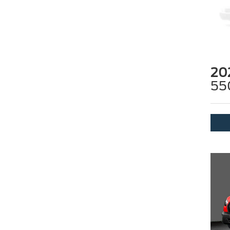
20
55