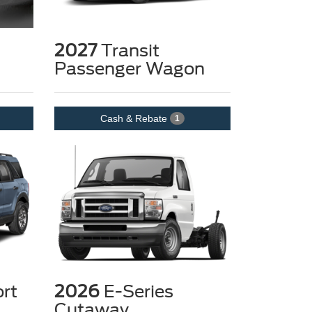
2027
Transit
Passenger Wagon
Cash & Rebate
1
rt
2026
E-Series
Cutaway