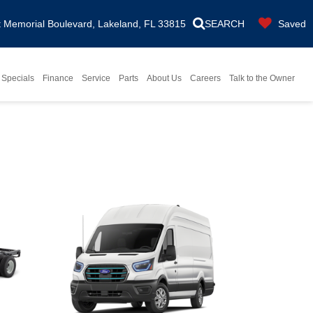
Memorial Boulevard, Lakeland, FL 33815
SEARCH
Saved
Specials
Finance
Service
Parts
About Us
Careers
Talk to the Owner