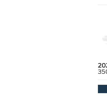
20
35