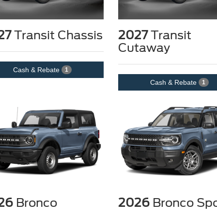
27
Transit Chassis
2027
Transit
Cutaway
Cash & Rebate
1
Cash & Rebate
1
26
Bronco
2026
Bronco Spo