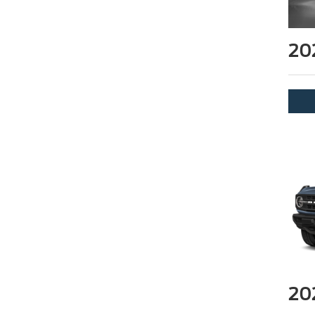
20
20