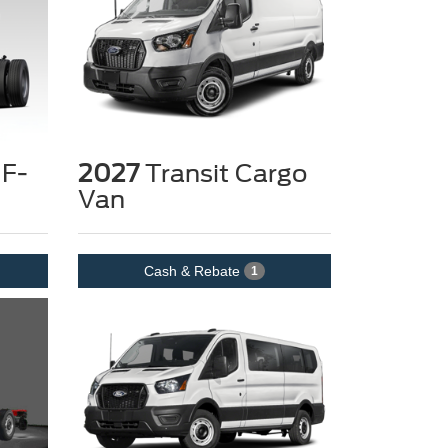
 F-
2027
Transit Cargo
Van
Cash & Rebate
1