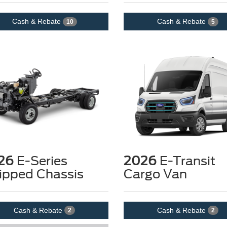
Cash & Rebate
Cash & Rebate
10
5
26
E-Series
2026
E-Transit
ipped Chassis
Cargo Van
Cash & Rebate
Cash & Rebate
2
2