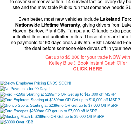
to cover summer vacation, I-4 survival tactics, every day be
site and the inevitable Publix run that somehow needs S
Even better, most new vehicles include
Lakeland Ford
Nationwide Lifetime Warranty
, giving drivers from Lak
Haven, Bartow, Plant City, Tampa and Orlando extra peac
unlimited time and unlimited miles. These offers are for a l
no payments for 90 days ends July 5th. Visit Lakeland For
the deal before someone else drives off in your ne
Get up to $5,000 for your trade NOW with
Kelley Blue® Book Instant Cash Offer
CLICK HERE