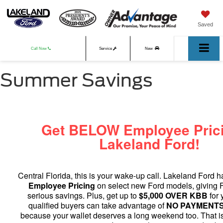
Saved
Call Now
Service
New
Summer Savings
Used
Get BELOW Employee Prici
Lakeland Ford!
Central Florida, this is your wake-up call. Lakeland Ford 
Employee Pricing
on select new Ford models, giving F
serious savings. Plus, get up to
$5,000 OVER KBB
for 
qualified buyers can take advantage of
NO PAYMENTS 
because your wallet deserves a long weekend too. That i