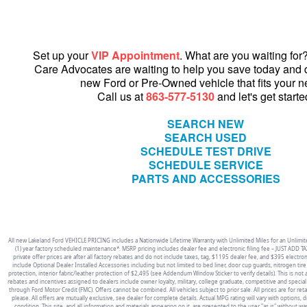
Set up your
VIP Appointment
. What are you waiting fo
Care Advocates are waiting to help you save today and 
new Ford or Pre-Owned vehicle that fits your n
Call us at
863-577-5130
and let's get starte
SEARCH NEW
SEARCH USED
SCHEDULE TEST DRIVE
SCHEDULE SERVICE
PARTS AND ACCESSORIES
All new Lakeland Ford VEHICLE PRICING includes a Nationwide Lifetime Warranty with Unlimited Miles for an Unlimite
(1) year factory scheduled maintenance*. MSRP pricing includes dealer fee and electronic filing fee – JUST ADD TAX
private offer prices are after all factory rebates and do not include taxes, tag, $1195 dealer fee, and $395 electron
include Optional Dealer Installed Accessories including but not limited to bed liner, door cup guards, nitrogen tire i
protection, interior fabric/leather protection of $2,495 (see Addendum Window Sticker to verify details). This is not an 
rebates and incentives assigned to dealers include owner loyalty, military, college graduate, competitive and special
through Ford Motor Credit (FMC). Offers cannot be combined. All vehicles subject to prior sale. All prices are for reta
please. All offers are mutually exclusive, see dealer for complete details. Actual MPG rating will vary with options, d
condition. This site, and all information and materials appearing on it, are presented to the user "as is" without wa