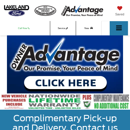
Saved
Call Now
Service
New
Used
Complimentary Pick-up
and Delivery. Contact us