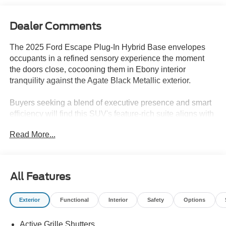
Dealer Comments
The 2025 Ford Escape Plug-In Hybrid Base envelopes
occupants in a refined sensory experience the moment
the doors close, cocooning them in Ebony interior
tranquility against the Agate Black Metallic exterior.
Buyers seeking a blend of executive presence and smart
efficiency will find this SUV's feature-rich suite aligns with
a refined lifestyle. The plug-in hybrid powertrain ensures
Read More...
seamless transitions between electric and gasoline
propulsion, making it ideal for professionals and families
aiming to reduce fuel stops without sacrificing comfort. In
the Lakeland, FL area, where warm climates demand
All Features
effective cooling and adaptability, dual-zone automatic
climate control and a power liftgate provide functional
Exterior
Functional
Interior
Safety
Options
luxury. The memory package and heated steering wheel
further enhance the escape from daily stressors with each
Active Grille Shutters
drive.