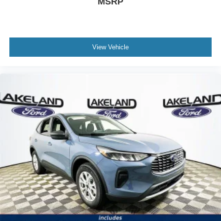
MSRP
View Vehicle