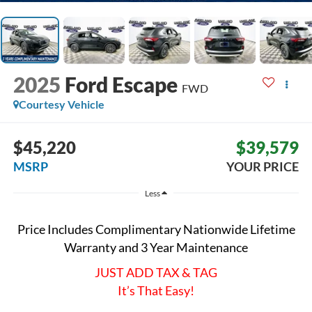
2025
Ford Escape
FWD
Courtesy Vehicle
$45,220
$39,579
MSRP
YOUR PRICE
Less
Price Includes Complimentary Nationwide Lifetime
Warranty and 3 Year Maintenance
JUST ADD TAX & TAG
It’s That Easy!