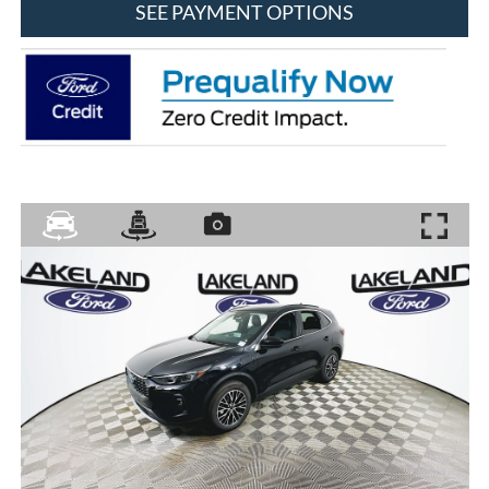
SEE PAYMENT OPTIONS