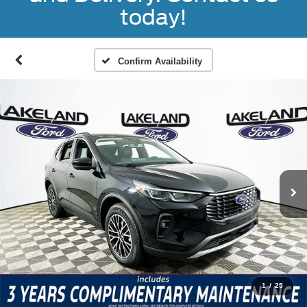
today!
Confirm Availability
1
/
25