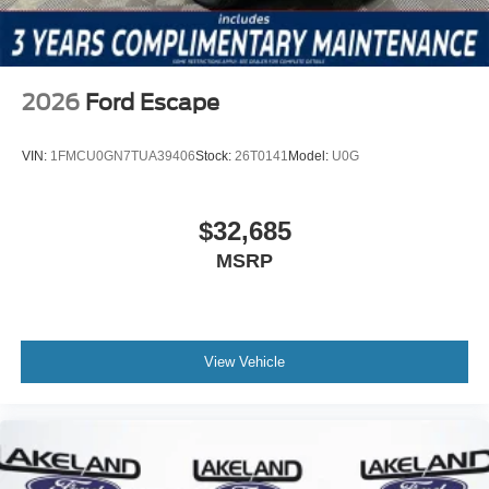
refinement and advanced features that define this
premium SUV.
2026
Ford Escape
VIN:
1FMCU0GN7TUA39406
Stock:
26T0141
Model:
U0G
$32,685
MSRP
View Vehicle