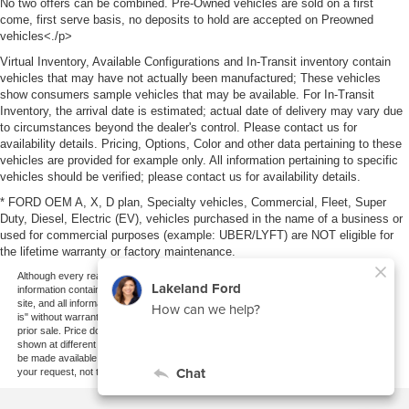
No two offers can be combined. Pre-Owned vehicles are sold on a first
come, first serve basis, no deposits to hold are accepted on Preowned
vehicles<./p>
Virtual Inventory, Available Configurations and In-Transit inventory contain
vehicles that may have not actually been manufactured; These vehicles
show consumers sample vehicles that may be available. For In-Transit
Inventory, the arrival date is estimated; actual date of delivery may vary due
to circumstances beyond the dealer's control. Please contact us for
availability details. Pricing, Options, Color and other data pertaining to these
vehicles are provided for example only. All information pertaining to specific
vehicles should be verified; please contact us for availability details.
* FORD OEM A, X, D plan, Specialty vehicles, Commercial, Fleet, Super
Duty, Diesel, Electric (EV), vehicles purchased in the name of a business or
used for commercial purposes (example: UBER/LYFT) are NOT eligible for
the lifetime warranty or factory maintenance.
Although every reasonable effort has been made to ensure the accuracy of the
information contained on this site, absolute accuracy cannot be guaranteed. This
site, and all information and materials appearing on it, are presented to the user "as
is" without warranty of any kind, either express or implied. All vehicles are subject to
prior sale. Price does not include applicable tax, title, and license charges. ‡Vehicles
shown at different locations are not currently in our inventory (Not in Stock) but can
be made available to you at our location within a reasonable date from the time of
your request, not to exceed one week.