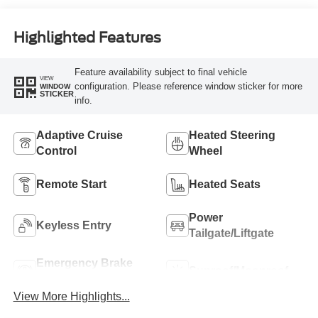
Highlighted Features
Feature availability subject to final vehicle
VIEW
configuration. Please reference window sticker for more
WINDOW
STICKER
info.
Adaptive Cruise
Heated Steering
Control
Wheel
Remote Start
Heated Seats
Power
Keyless Entry
Tailgate/Liftgate
Emergency Brake
Sunroof/Moonroof
Assist
View More Highlights...