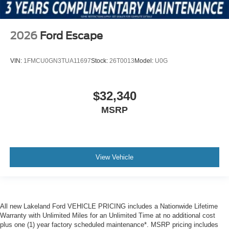
2026
Ford Escape
VIN:
1FMCU0GN3TUA11697
Stock:
26T0013
Model:
U0G
$32,340
MSRP
View Vehicle
All new Lakeland Ford VEHICLE PRICING includes a Nationwide Lifetime
Warranty with Unlimited Miles for an Unlimited Time at no additional cost
plus one (1) year factory scheduled maintenance*. MSRP pricing includes