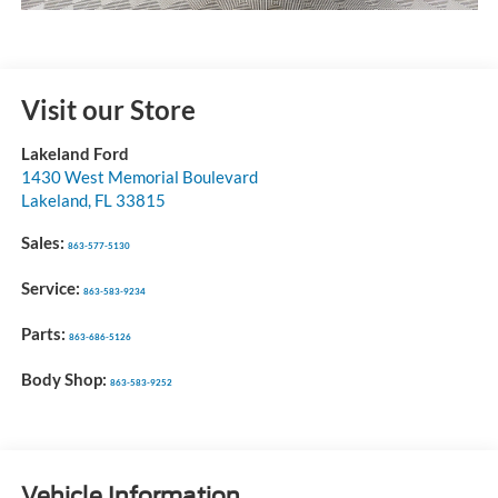
Visit our Store
Lakeland Ford
1430 West Memorial Boulevard
Lakeland
,
FL
33815
Sales:
863-577-5130
Service:
863-583-9234
Parts:
863-686-5126
Body Shop:
863-583-9252
Vehicle Information