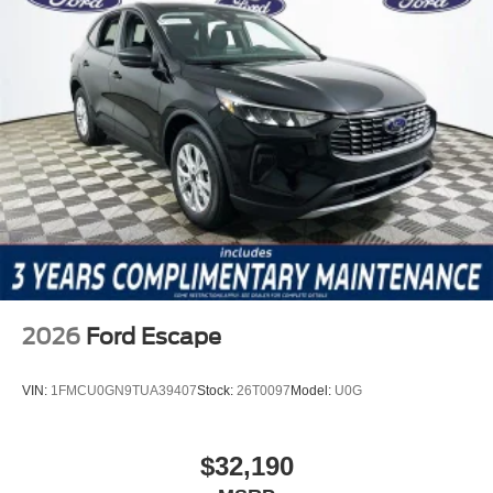
2026
Ford Escape
VIN:
1FMCU0GN9TUA39407
Stock:
26T0097
Model:
U0G
$32,190