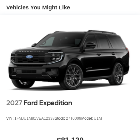
reinforce peace of mind, while features like the rearview
Vehicles You Might Like
camera and heated mirrors add both convenience and
assurance. These elements work in harmony to protect
without distracting from the Escape's luxurious
atmosphere.
This Escape Plug-In Hybrid is equipped with the PHEV
Premium Package, elevating every drive with practical
and aesthetic enhancements. The panoramic Vista Roof
permits star-lit drives and sun-drenched commutes, while
the heated vinyl/cloth front sport contour seats and heated
steering wheel offer tactile luxury. The Connected
Navigation system and SiriusXM radio provide both
guidance and entertainment, and the power driver seat
with memory ensures each trip begins with personalized
2027
Ford Expedition
comfort. The power liftgate adds a touch of convenience
for loading cargo after shopping or travel.
VIN:
1FMJU1M81VEA12338
Stock:
27T0009
Model:
U1M
Compared to other premium plug-in hybrid SUVs like the
Toyota RAV4 Prime and Hyundai Tucson Plug-In Hybrid,