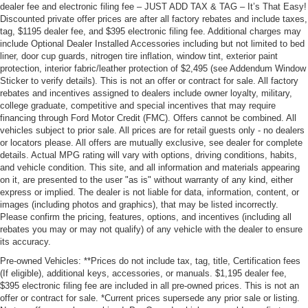
dealer fee and electronic filing fee – JUST ADD TAX & TAG – It’s That Easy!
Discounted private offer prices are after all factory rebates and include taxes,
tag, $1195 dealer fee, and $395 electronic filing fee. Additional charges may
include Optional Dealer Installed Accessories including but not limited to bed
liner, door cup guards, nitrogen tire inflation, window tint, exterior paint
protection, interior fabric/leather protection of $2,495 (see Addendum Window
Sticker to verify details). This is not an offer or contract for sale. All factory
rebates and incentives assigned to dealers include owner loyalty, military,
college graduate, competitive and special incentives that may require
financing through Ford Motor Credit (FMC). Offers cannot be combined. All
vehicles subject to prior sale. All prices are for retail guests only - no dealers
or locators please. All offers are mutually exclusive, see dealer for complete
details. Actual MPG rating will vary with options, driving conditions, habits,
and vehicle condition. This site, and all information and materials appearing
on it, are presented to the user "as is" without warranty of any kind, either
express or implied. The dealer is not liable for data, information, content, or
images (including photos and graphics), that may be listed incorrectly.
Please confirm the pricing, features, options, and incentives (including all
rebates you may or may not qualify) of any vehicle with the dealer to ensure
its accuracy.
Pre-owned Vehicles: **Prices do not include tax, tag, title, Certification fees
(If eligible), additional keys, accessories, or manuals. $1,195 dealer fee,
$395 electronic filing fee are included in all pre-owned prices. This is not an
offer or contract for sale. *Current prices supersede any prior sale or listing.