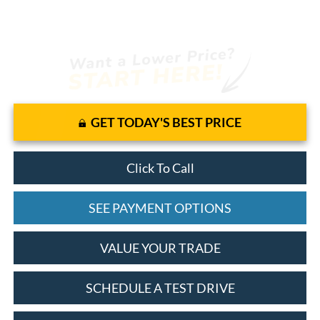
GET TODAY'S BEST PRICE
Click To Call
SEE PAYMENT OPTIONS
VALUE YOUR TRADE
SCHEDULE A TEST DRIVE