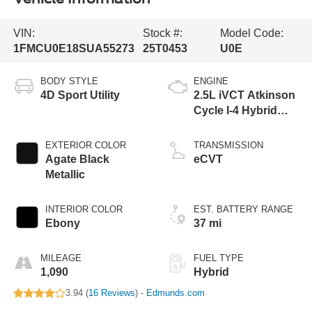
VIN:
Stock #:
Model Code:
1FMCU0E18SUA55273
25T0453
U0E
BODY STYLE
ENGINE
4D Sport Utility
2.5L iVCT Atkinson
Cycle I-4 Hybrid
Engine
EXTERIOR COLOR
TRANSMISSION
Agate Black
eCVT
Metallic
INTERIOR COLOR
EST. BATTERY RANGE
Ebony
37 mi
MILEAGE
FUEL TYPE
1,090
Hybrid
3.94 (
16 Reviews
) -
Edmunds.com