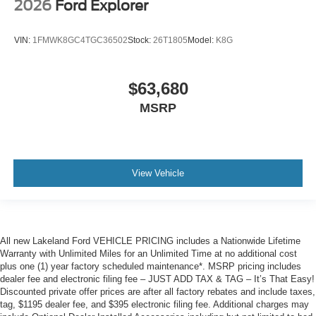
2026
Ford Explorer
VIN:
1FMWK8GC4TGC36502
Stock:
26T1805
Model:
K8G
$63,680
MSRP
View Vehicle
All new Lakeland Ford VEHICLE PRICING includes a Nationwide Lifetime
Warranty with Unlimited Miles for an Unlimited Time at no additional cost
plus one (1) year factory scheduled maintenance*. MSRP pricing includes
dealer fee and electronic filing fee – JUST ADD TAX & TAG – It’s That Easy!
Discounted private offer prices are after all factory rebates and include taxes,
tag, $1195 dealer fee, and $395 electronic filing fee. Additional charges may