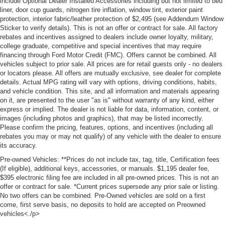
include Optional Dealer Installed Accessories including but not limited to bed
liner, door cup guards, nitrogen tire inflation, window tint, exterior paint
protection, interior fabric/leather protection of $2,495 (see Addendum Window
Sticker to verify details). This is not an offer or contract for sale. All factory
rebates and incentives assigned to dealers include owner loyalty, military,
college graduate, competitive and special incentives that may require
financing through Ford Motor Credit (FMC). Offers cannot be combined. All
vehicles subject to prior sale. All prices are for retail guests only - no dealers
or locators please. All offers are mutually exclusive, see dealer for complete
details. Actual MPG rating will vary with options, driving conditions, habits,
and vehicle condition. This site, and all information and materials appearing
on it, are presented to the user "as is" without warranty of any kind, either
express or implied. The dealer is not liable for data, information, content, or
images (including photos and graphics), that may be listed incorrectly.
Please confirm the pricing, features, options, and incentives (including all
rebates you may or may not qualify) of any vehicle with the dealer to ensure
its accuracy.
Pre-owned Vehicles: **Prices do not include tax, tag, title, Certification fees
(If eligible), additional keys, accessories, or manuals. $1,195 dealer fee,
$395 electronic filing fee are included in all pre-owned prices. This is not an
offer or contract for sale. *Current prices supersede any prior sale or listing.
No two offers can be combined. Pre-Owned vehicles are sold on a first
come, first serve basis, no deposits to hold are accepted on Preowned
vehicles<./p>