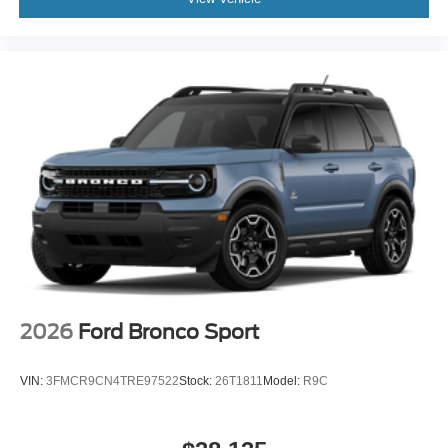
2026
Ford Bronco Sport
VIN:
3FMCR9CN4TRE97522
Stock:
26T1811
Model:
R9C