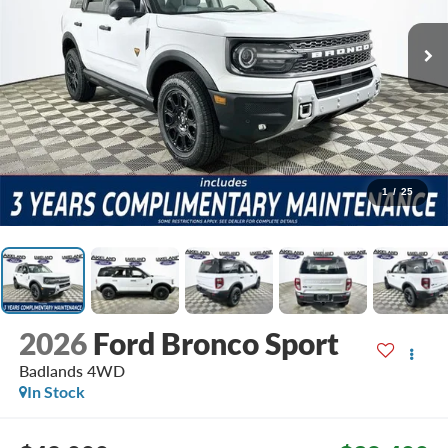
1
/
25
2026
Ford Bronco Sport
Badlands
4WD
In Stock