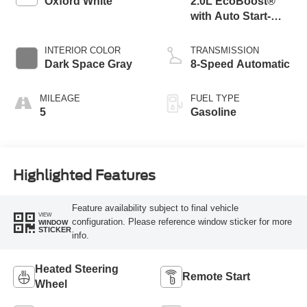
Oxford White
2.0L EcoBoost®
with Auto Start-
Stop Technology
INTERIOR COLOR
TRANSMISSION
Dark Space Gray
8-Speed Automatic
MILEAGE
FUEL TYPE
5
Gasoline
Highlighted Features
Feature availability subject to final vehicle
VIEW
configuration. Please reference window sticker for more
WINDOW
STICKER
info.
Heated Steering
Remote Start
Wheel