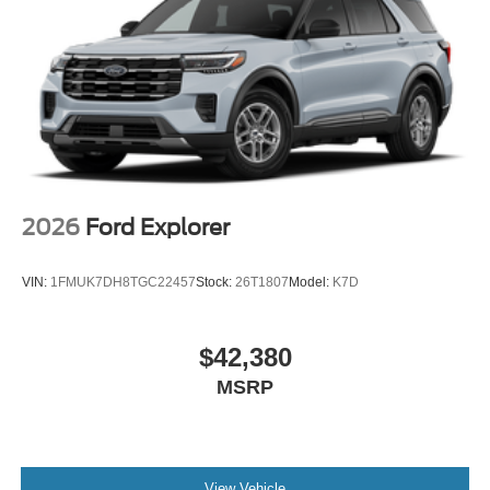
Lakeland Automall welcomes you to experience the 2026
Ford Bronco Sport Badlands in person. For more
information or to schedule a test drive, visit us at 1430 W
Memorial Blvd, Lakeland, FL 33815 or call (863) 577-
5030. Discover the features and versatility that can
elevate your daily drive and weekend adventures. Price
includes: $2250 - Retail Customer Cash
2026
Ford Explorer
VIN:
1FMUK7DH8TGC22457
Stock:
26T1807
Model:
K7D
$42,380
MSRP
View Vehicle