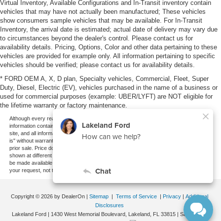
Virtual Inventory, Available Configurations and In-Transit inventory contain
vehicles that may have not actually been manufactured; These vehicles
show consumers sample vehicles that may be available. For In-Transit
Inventory, the arrival date is estimated; actual date of delivery may vary due
to circumstances beyond the dealer's control. Please contact us for
availability details. Pricing, Options, Color and other data pertaining to these
vehicles are provided for example only. All information pertaining to specific
vehicles should be verified; please contact us for availability details.
* FORD OEM A, X, D plan, Specialty vehicles, Commercial, Fleet, Super
Duty, Diesel, Electric (EV), vehicles purchased in the name of a business or
used for commercial purposes (example: UBER/LYFT) are NOT eligible for
the lifetime warranty or factory maintenance.
Although every reasonable effort has been made to ensure the accuracy of the
information contained on this site, absolute accuracy cannot be guaranteed. This
site, and all information and materials appearing on it, are presented to the user "as
is" without warranty of any kind, either express or implied. All vehicles are subject to
prior sale. Price does not include applicable tax, title, and license charges. ‡Vehicles
shown at different locations are not currently in our inventory (Not in Stock) but can
be made available to you at our location within a reasonable date from the time of
your request, not to exceed one week.
Copyright © 2026
by DealerOn
|
Sitemap
|
Terms of Service
|
Privacy
|
Additional
Disclosures
Lakeland Ford
|
1430 West Memorial Boulevard,
Lakeland,
FL
33815
| Sales:
863-