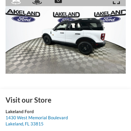
Visit our Store
Lakeland Ford
1430 West Memorial Boulevard
Lakeland
,
FL
33815