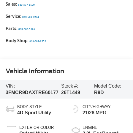
Sales:
863-577-5130
Service:
863-583-9234
Parts:
863-686-5126
Body Shop:
863-583-9252
Vehicle Information
VIN:
Stock #:
Model Code:
3FMCR9DAXTRE60177
26T1449
R9D
BODY STYLE
CITY/HIGHWAY
4D Sport Utility
21/28 MPG
EXTERIOR COLOR
ENGINE