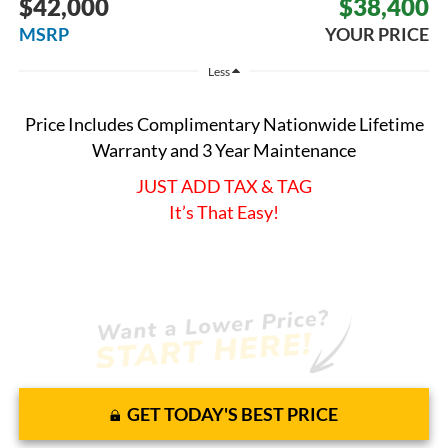
$42,000
$38,400
MSRP
YOUR PRICE
Less
Price Includes Complimentary Nationwide Lifetime
Warranty and 3 Year Maintenance
JUST ADD TAX & TAG
It’s That Easy!
GET TODAY'S BEST PRICE