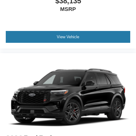
$38,135
MSRP
View Vehicle