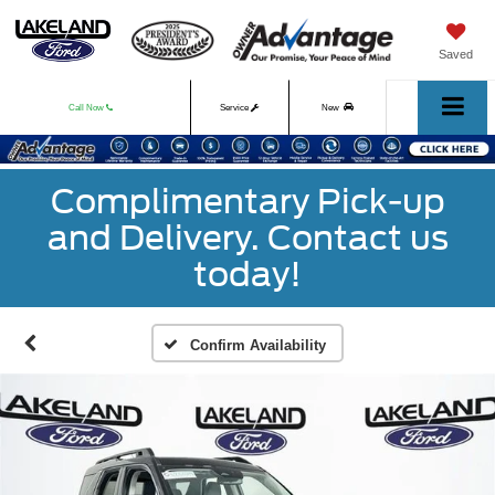
Saved
Call Now
Service
New
Used
Complimentary Pick-up
and Delivery. Contact us
today!
Confirm Availability