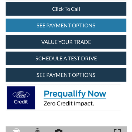
Click To Call
SEE PAYMENT OPTIONS
VALUE YOUR TRADE
SCHEDULE A TEST DRIVE
SEE PAYMENT OPTIONS