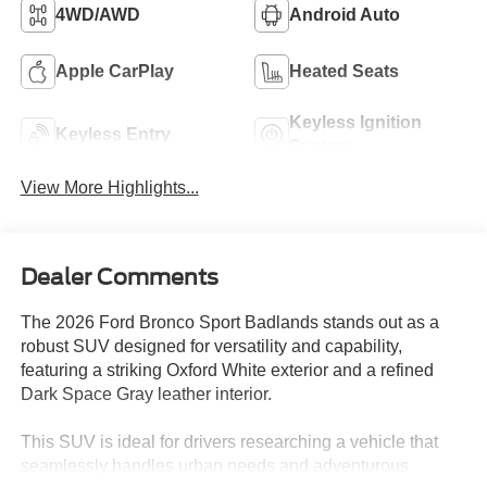
4WD/AWD
Android Auto
Apple CarPlay
Heated Seats
Keyless Ignition
Keyless Entry
System
View More Highlights...
Dealer Comments
The 2026 Ford Bronco Sport Badlands stands out as a
robust SUV designed for versatility and capability,
featuring a striking Oxford White exterior and a refined
Dark Space Gray leather interior.
This SUV is ideal for drivers researching a vehicle that
seamlessly handles urban needs and adventurous