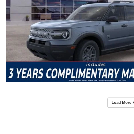
Load More 