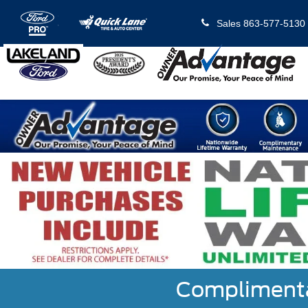
Sales
863-577-5130
Complimentar