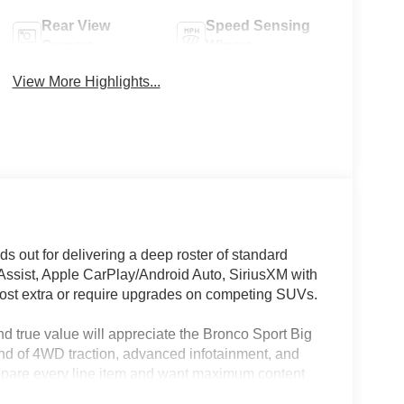
Rear View
Speed Sensing
Camera
Wipers
View More Highlights...
 out for delivering a deep roster of standard
 Assist, Apple CarPlay/Android Auto, SiriusXM with
cost extra or require upgrades on competing SUVs.
d true value will appreciate the Bronco Sport Big
end of 4WD traction, advanced infotainment, and
ompare every line item and want maximum content
cal technology, such as remote keyless entry and