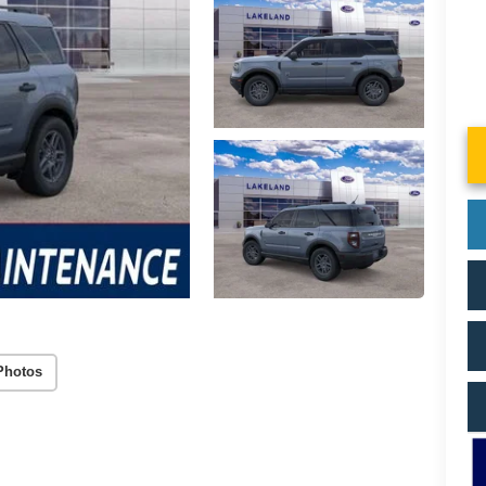
Photos