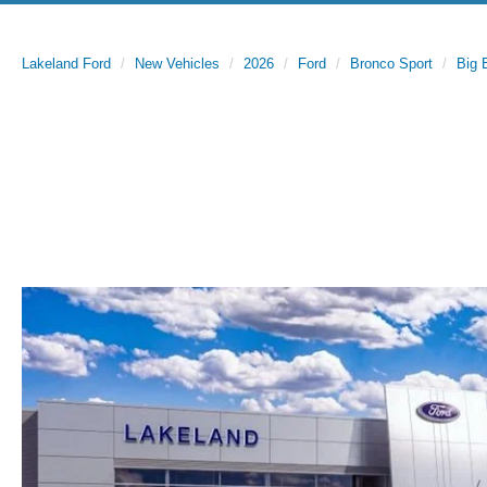
Lakeland Ford
New Vehicles
2026
Ford
Bronco Sport
Big 