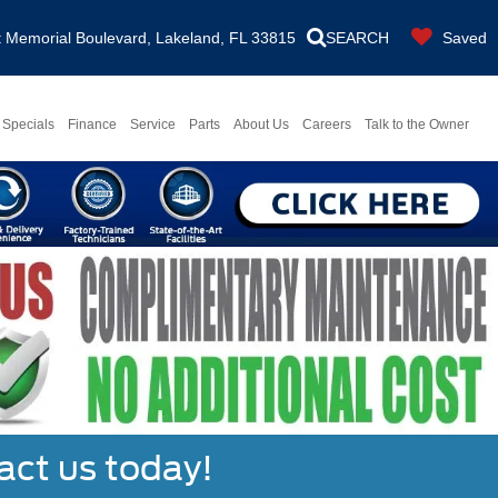
Memorial Boulevard, Lakeland, FL 33815
SEARCH
Saved
Specials
Finance
Service
Parts
About Us
Careers
Talk to the Owner
act us today!