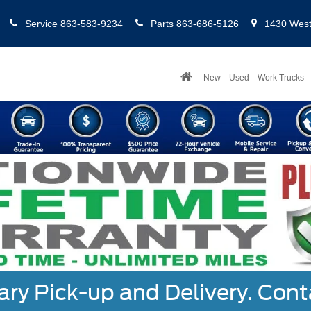
Service
863-583-9234
Parts
863-686-5126
1430 West 
New
Used
Work Trucks
y Pick-up and Delivery. Cont