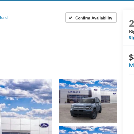
Bend
Confirm Availability
Bi
I
$
M