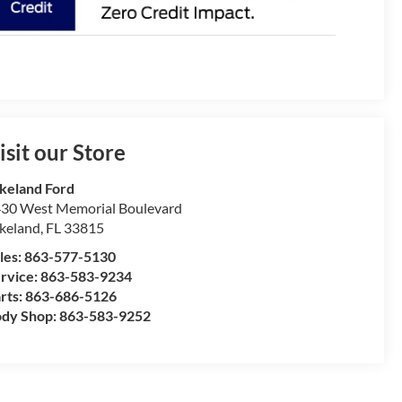
isit our Store
keland Ford
30 West Memorial Boulevard
keland
,
FL
33815
les:
863-577-5130
rvice:
863-583-9234
rts:
863-686-5126
dy Shop:
863-583-9252