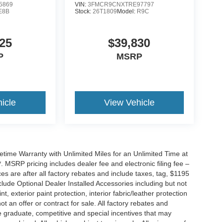
5869
VIN:
3FMCR9CNXTRE97797
E8B
Stock:
26T1809
Model:
R9C
25
$39,830
P
MSRP
icle
View Vehicle
ime Warranty with Unlimited Miles for an Unlimited Time at
 MSRP pricing includes dealer fee and electronic filing fee –
s are after all factory rebates and include taxes, tag, $1195
clude Optional Dealer Installed Accessories including but not
nt, exterior paint protection, interior fabric/leather protection
t an offer or contract for sale. All factory rebates and
ge graduate, competitive and special incentives that may