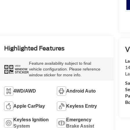
Highlighted Features
V
La
Feature availability subject to final
VIEW
14
vehicle configuration. Please reference
WINDOW
STICKER
La
window sticker for more info.
Sa
Se
4WD/AWD
Android Auto
Pa
Bo
Apple CarPlay
Keyless Entry
Keyless Ignition
Emergency
System
Brake Assist