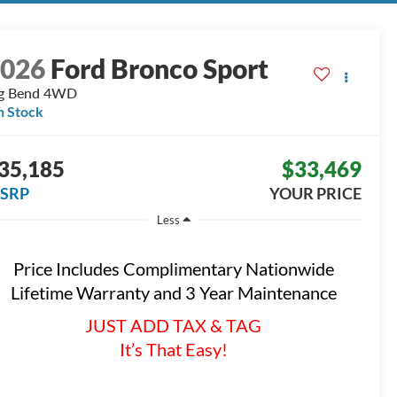
2026
Ford Bronco Sport
g Bend
4WD
n Stock
35,185
$33,469
SRP
YOUR PRICE
Less
Price Includes Complimentary Nationwide
Lifetime Warranty and 3 Year Maintenance
JUST ADD TAX & TAG
It’s That Easy!