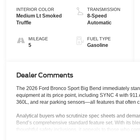
Coat
Stop
Technology
INTERIOR COLOR
TRANSMISSION
Medium Lt Smoked
8-Speed
Truffle
Automatic
MILEAGE
FUEL TYPE
5
Gasoline
Dealer Comments
The 2026 Ford Bronco Sport Big Bend immediately stands
equipment at its price point, including SYNC 4 with 911
360L, and rear parking sensors—all features that often 
Analytical buyers who scrutinize spec sheets and deman
Bend’s comprehensive standard feature set. With its bl
thoughtful safety inclusions, it appeals to those who c
for every dollar spent. The SUV’s combination of practi