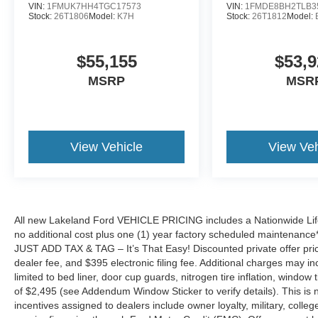
VIN:
1FMUK7HH4TGC17573
VIN:
1FMDE8BH2TLB3
Stock:
26T1806
Model:
K7H
Stock:
26T1812
Model:
$55,155
$53,9
MSRP
MSR
View Vehicle
View Veh
All new Lakeland Ford VEHICLE PRICING includes a Nationwide Lifet
no additional cost plus one (1) year factory scheduled maintenance*.
JUST ADD TAX & TAG – It’s That Easy! Discounted private offer price
dealer fee, and $395 electronic filing fee. Additional charges may in
limited to bed liner, door cup guards, nitrogen tire inflation, window ti
of $2,495 (see Addendum Window Sticker to verify details). This is no
incentives assigned to dealers include owner loyalty, military, colle