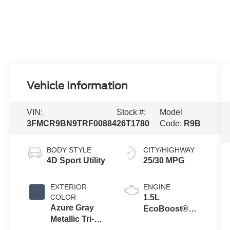
Vehicle Information
VIN:
Stock #:
Model
3FMCR9BN9TRF00884
26T1780
Code:
R9B
BODY STYLE
CITY/HIGHWAY
4D Sport Utility
25/30 MPG
EXTERIOR
ENGINE
COLOR
1.5L
Azure Gray
EcoBoost®
Metallic Tri-
with Auto Start-