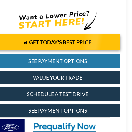
GET TODAY'S BEST PRICE
SEE PAYMENT OPTIONS
VALUE YOUR TRADE
SCHEDULE A TEST DRIVE
SEE PAYMENT OPTIONS