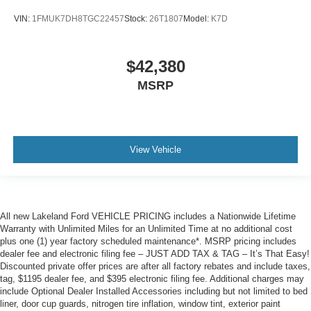
VIN:
1FMUK7DH8TGC22457
Stock:
26T1807
Model:
K7D
$42,380
MSRP
View Vehicle
All new Lakeland Ford VEHICLE PRICING includes a Nationwide Lifetime
Warranty with Unlimited Miles for an Unlimited Time at no additional cost
plus one (1) year factory scheduled maintenance*. MSRP pricing includes
dealer fee and electronic filing fee – JUST ADD TAX & TAG – It’s That Easy!
Discounted private offer prices are after all factory rebates and include taxes,
tag, $1195 dealer fee, and $395 electronic filing fee. Additional charges may
include Optional Dealer Installed Accessories including but not limited to bed
liner, door cup guards, nitrogen tire inflation, window tint, exterior paint