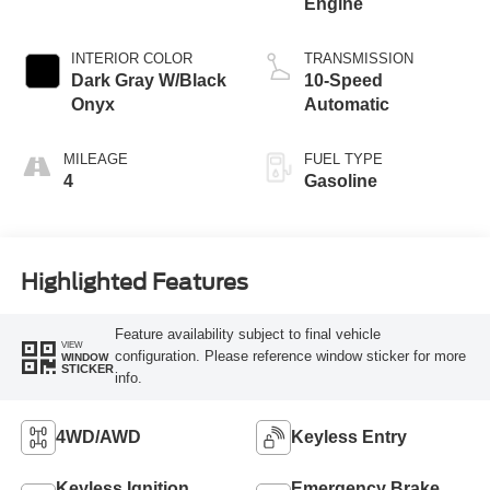
Engine
INTERIOR COLOR
TRANSMISSION
Dark Gray W/Black
10-Speed
Onyx
Automatic
MILEAGE
FUEL TYPE
4
Gasoline
Highlighted Features
Feature availability subject to final vehicle
VIEW
configuration. Please reference window sticker for more
WINDOW
STICKER
info.
4WD/AWD
Keyless Entry
Keyless Ignition
Emergency Brake