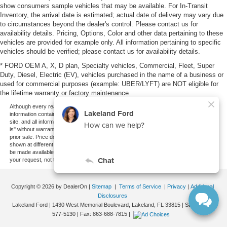
show consumers sample vehicles that may be available. For In-Transit
Inventory, the arrival date is estimated; actual date of delivery may vary due
to circumstances beyond the dealer's control. Please contact us for
availability details. Pricing, Options, Color and other data pertaining to these
vehicles are provided for example only. All information pertaining to specific
vehicles should be verified; please contact us for availability details.
* FORD OEM A, X, D plan, Specialty vehicles, Commercial, Fleet, Super
Duty, Diesel, Electric (EV), vehicles purchased in the name of a business or
used for commercial purposes (example: UBER/LYFT) are NOT eligible for
the lifetime warranty or factory maintenance.
Although every reasonable effort has been made to ensure the accuracy of the
information contained on this site, absolute accuracy cannot be guaranteed. This
site, and all information and materials appearing on it, are presented to the user "as
is" without warranty of any kind, either express or implied. All vehicles are subject to
prior sale. Price does not include applicable tax, title, and license charges. ‡Vehicles
shown at different locations are not currently in our inventory (Not in Stock) but can
be made available to you at our location within a reasonable date from the time of
your request, not to exceed one week.
Copyright © 2026
by DealerOn
|
Sitemap
|
Terms of Service
|
Privacy
|
Additional
Disclosures
Lakeland Ford
|
1430 West Memorial Boulevard,
Lakeland,
FL
33815
| Sales:
863-
577-5130
| Fax:
863-688-7815
|