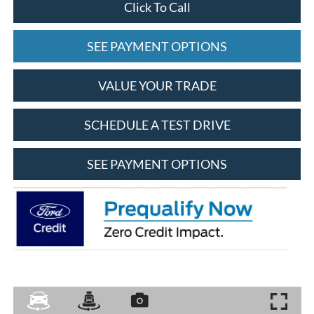
Click To Call
SEE PAYMENT OPTIONS
VALUE YOUR TRADE
SCHEDULE A TEST DRIVE
SEE PAYMENT OPTIONS