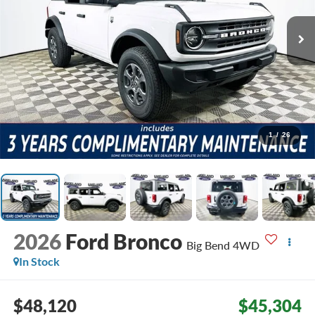
1
/
26
2026
Ford Bronco
Big Bend
4WD
In Stock
$48,120
$45,304