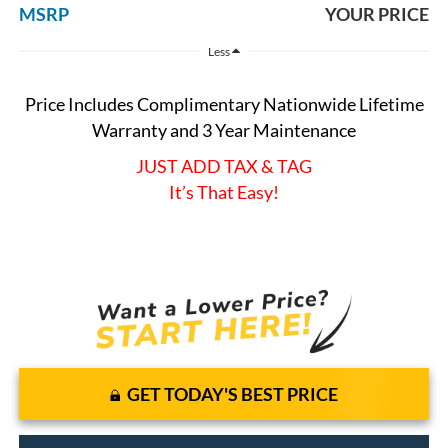
MSRP
YOUR PRICE
Less
Price Includes Complimentary Nationwide Lifetime
Warranty and 3 Year Maintenance
JUST ADD TAX & TAG
It’s That Easy!
GET TODAY'S BEST PRICE