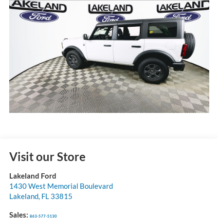
Visit our Store
Lakeland Ford
1430 West Memorial Boulevard
Lakeland
,
FL
33815
Sales:
863-577-5130