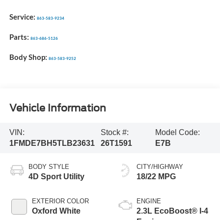
Service:
863-583-9234
Parts:
863-686-5126
Body Shop:
863-583-9252
Vehicle Information
VIN:
Stock #:
Model Code:
1FMDE7BH5TLB23631
26T1591
E7B
BODY STYLE
CITY/HIGHWAY
4D Sport Utility
18/22 MPG
EXTERIOR COLOR
ENGINE
Oxford White
2.3L EcoBoost® I-4