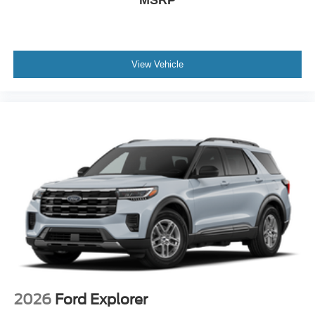
View Vehicle
2026
Ford Explorer