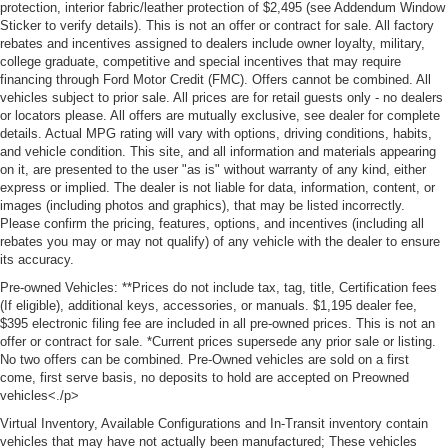
protection, interior fabric/leather protection of $2,495 (see Addendum Window
Sticker to verify details). This is not an offer or contract for sale. All factory
rebates and incentives assigned to dealers include owner loyalty, military,
college graduate, competitive and special incentives that may require
financing through Ford Motor Credit (FMC). Offers cannot be combined. All
vehicles subject to prior sale. All prices are for retail guests only - no dealers
or locators please. All offers are mutually exclusive, see dealer for complete
details. Actual MPG rating will vary with options, driving conditions, habits,
and vehicle condition. This site, and all information and materials appearing
on it, are presented to the user "as is" without warranty of any kind, either
express or implied. The dealer is not liable for data, information, content, or
images (including photos and graphics), that may be listed incorrectly.
Please confirm the pricing, features, options, and incentives (including all
rebates you may or may not qualify) of any vehicle with the dealer to ensure
its accuracy.
Pre-owned Vehicles: **Prices do not include tax, tag, title, Certification fees
(If eligible), additional keys, accessories, or manuals. $1,195 dealer fee,
$395 electronic filing fee are included in all pre-owned prices. This is not an
offer or contract for sale. *Current prices supersede any prior sale or listing.
No two offers can be combined. Pre-Owned vehicles are sold on a first
come, first serve basis, no deposits to hold are accepted on Preowned
vehicles<./p>
Virtual Inventory, Available Configurations and In-Transit inventory contain
vehicles that may have not actually been manufactured; These vehicles