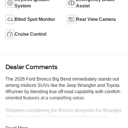
System
Assist
Blind Spot Monitor
Rear View Camera
Cruise Control
Dealer Comments
The 2026 Ford Bronco Big Bend immediately stands out
among midsize SUVs like the Jeep Wrangler and Toyota
4Runner by blending true off-road capability with comfort-
oriented features at a compelling value.
Shoppers considering the Bronco alongside the Wrangler,
4Runner, or similar SUVs will appreciate its unique
balance of daily usability and adventure-readiness. Those