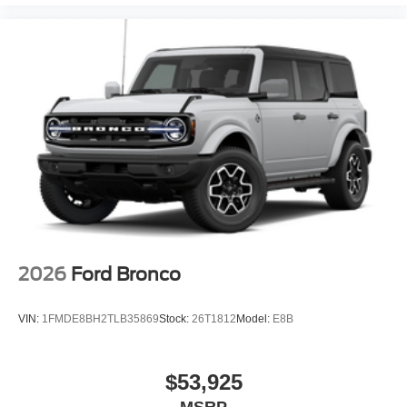
2026
Ford Bronco
VIN:
1FMDE8BH2TLB35869
Stock:
26T1812
Model:
E8B
$53,925
MSRP