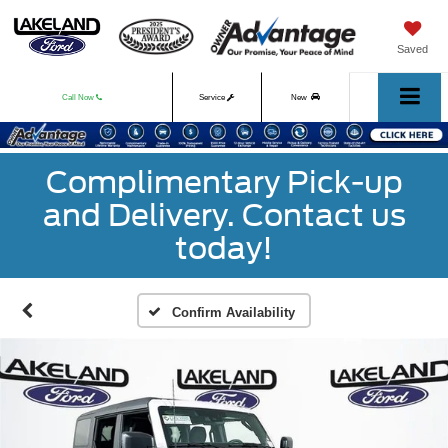
Saved
Call Now
Service
New
Used
Complimentary Pick-up
and Delivery. Contact us
today!
Confirm Availability