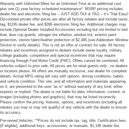
Warranty with Unlimited Miles for an Unlimited Time at no additional cost
plus one (1) year factory scheduled maintenance*. MSRP pricing includes
dealer fee and electronic filing fee – JUST ADD TAX & TAG – It’s That Easy!
Discounted private offer prices are after all factory rebates and include taxes,
tag, $1195 dealer fee, and $395 electronic filing fee. Additional charges may
include Optional Dealer Installed Accessories including but not limited to bed
liner, door cup guards, nitrogen tire inflation, window tint, exterior paint
protection, interior fabric/leather protection of $2,495 (see Addendum Window
Sticker to verify details). This is not an offer or contract for sale. All factory
rebates and incentives assigned to dealers include owner loyalty, military,
college graduate, competitive and special incentives that may require
financing through Ford Motor Credit (FMC). Offers cannot be combined. All
vehicles subject to prior sale. All prices are for retail guests only - no dealers
or locators please. All offers are mutually exclusive, see dealer for complete
details. Actual MPG rating will vary with options, driving conditions, habits,
and vehicle condition. This site, and all information and materials appearing
on it, are presented to the user "as is" without warranty of any kind, either
express or implied. The dealer is not liable for data, information, content, or
images (including photos and graphics), that may be listed incorrectly.
Please confirm the pricing, features, options, and incentives (including all
rebates you may or may not qualify) of any vehicle with the dealer to ensure
its accuracy.
Pre-owned Vehicles: **Prices do not include tax, tag, title, Certification fees
(If eligible), additional keys, accessories, or manuals. $1,195 dealer fee,