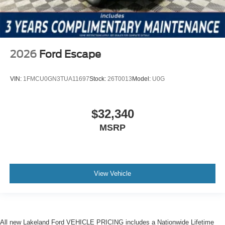
2026
Ford Escape
VIN:
1FMCU0GN3TUA11697
Stock:
26T0013
Model:
U0G
$32,340
MSRP
View Vehicle
All new Lakeland Ford VEHICLE PRICING includes a Nationwide Lifetime