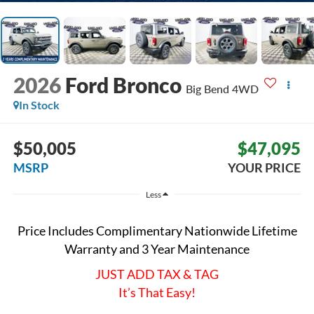
2026
Ford Bronco
Big Bend
4WD
In Stock
$50,005
$47,095
MSRP
YOUR PRICE
Less
Price Includes Complimentary Nationwide Lifetime
Warranty and 3 Year Maintenance
JUST ADD TAX & TAG
It’s That Easy!