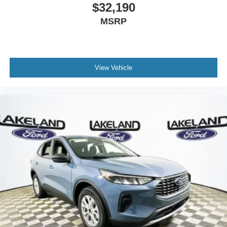
$32,190
MSRP
View Vehicle