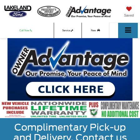
Saved
Call Now
Service
New
Used
Complimentary Pick-up
and Delivery. Contact us