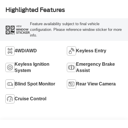
Highlighted Features
Feature availability subject to final vehicle
VIEW
configuration. Please reference window sticker for more
WINDOW
STICKER
info.
4WD/AWD
Keyless Entry
Keyless Ignition
Emergency Brake
System
Assist
Blind Spot Monitor
Rear View Camera
Cruise Control