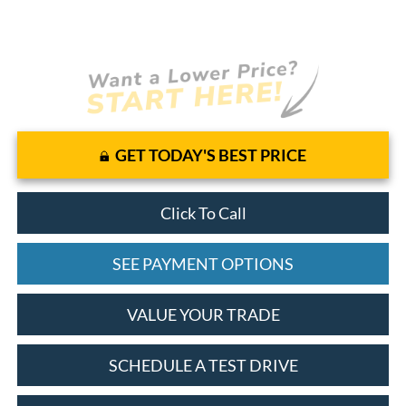
GET TODAY'S BEST PRICE
Click To Call
SEE PAYMENT OPTIONS
VALUE YOUR TRADE
SCHEDULE A TEST DRIVE