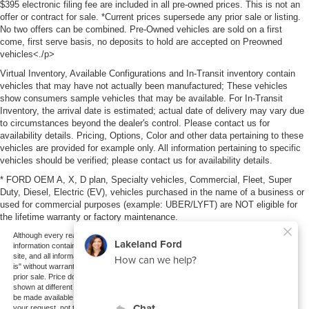
$395 electronic filing fee are included in all pre-owned prices. This is not an
offer or contract for sale. *Current prices supersede any prior sale or listing.
No two offers can be combined. Pre-Owned vehicles are sold on a first
come, first serve basis, no deposits to hold are accepted on Preowned
vehicles<./p>
Virtual Inventory, Available Configurations and In-Transit inventory contain
vehicles that may have not actually been manufactured; These vehicles
show consumers sample vehicles that may be available. For In-Transit
Inventory, the arrival date is estimated; actual date of delivery may vary due
to circumstances beyond the dealer's control. Please contact us for
availability details. Pricing, Options, Color and other data pertaining to these
vehicles are provided for example only. All information pertaining to specific
vehicles should be verified; please contact us for availability details.
* FORD OEM A, X, D plan, Specialty vehicles, Commercial, Fleet, Super
Duty, Diesel, Electric (EV), vehicles purchased in the name of a business or
used for commercial purposes (example: UBER/LYFT) are NOT eligible for
the lifetime warranty or factory maintenance.
Although every reasonable effort has been made to ensure the accuracy of the
information contained on this site, absolute accuracy cannot be guaranteed. This
site, and all information and materials appearing on it, are presented to the user "as
is" without warranty of any kind, either express or implied. All vehicles are subject to
prior sale. Price does not include applicable tax, title, and license charges. ‡Vehicles
shown at different locations are not currently in our inventory (Not in Stock) but can
be made available to you at our location within a reasonable date from the time of
your request, not to exceed one week.