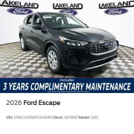
2026
Ford Escape
VIN:
1FMCU0GN9TUA39407
Stock:
26T0097
Model:
U0G