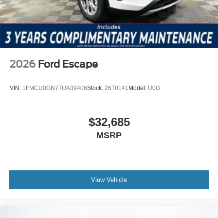
includes: $1000 - Retail Customer Cash $1000 - SSE
Down Payment Assistance $500 - Mega Bonus Cash
2026
Ford Escape
VIN:
1FMCU0GN7TUA39406
Stock:
26T0141
Model:
U0G
$32,685
MSRP
View Vehicle