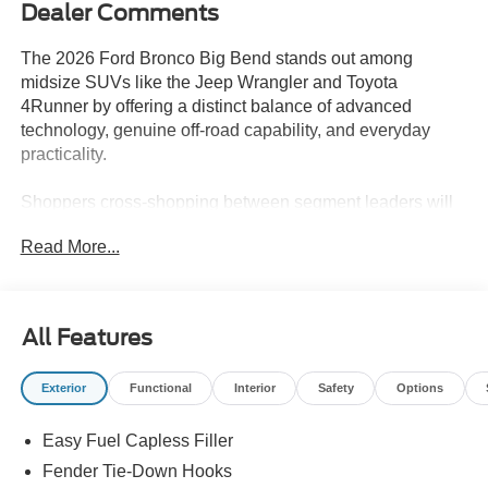
Dealer Comments
The 2026 Ford Bronco Big Bend stands out among
midsize SUVs like the Jeep Wrangler and Toyota
4Runner by offering a distinct balance of advanced
technology, genuine off-road capability, and everyday
practicality.
Shoppers cross-shopping between segment leaders will
find this SUV especially appealing if their priorities
Read More...
include versatility, comfort, and real-world utility. The
Bronco Big Bend is ideal for those who want a vehicle
ready for both daily commuting and spontaneous
getaways, with supportive Black Onyx Vinyl seating and a
All Features
Marsh Gray exterior that hides dirt and scuffs. For
Lakeland, FL drivers who encounter sudden storms or
Exterior
Functional
Interior
Safety
Options
sandy backroads, the Bronco’s robust 4WD and
integrated roll-over protection inspire added confidence,
Easy Fuel Capless Filler
making it a compelling choice over more city-focused
rivals.
Fender Tie-Down Hooks