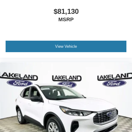
refined highway ride. While the 4Runner is known for
durability and the Wrangler for open-air adventure, this
$81,130
SUV integrates advanced infotainment, comfort features,
MSRP
and an efficient turbocharged engine as standard
equipment, resulting in a strong overall value proposition.
Buyers looking for a blend of ruggedness and modern
convenience will find the Bronco Big Bend’s package
View Vehicle
hard to surpass.
Why choose the Bronco Big Bend over competitors? It
offers a more advanced suite of standard safety features
and connectivity tech. What does it provide that others
don’t? SYNC 4 infotainment and SiriusXM with 360L are
included without requiring a higher trim.
Lakeland Automall invites you to experience the 2026
Ford Bronco Big Bend in person. For more information or
to schedule a test drive, call (863) 577-5030 or visit us at
1430 W Memorial Blvd, Lakeland, FL 33815. Discover
how the Bronco Big Bend compares to the competition
and make your most informed SUV choice yet. Price