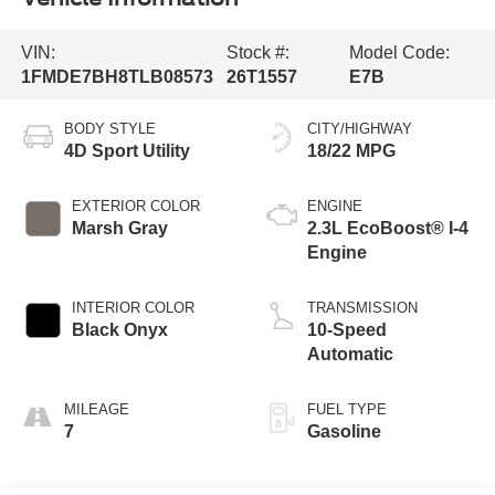
VIN:
Stock #:
Model Code:
1FMDE7BH8TLB08573
26T1557
E7B
BODY STYLE
CITY/HIGHWAY
4D Sport Utility
18/22 MPG
EXTERIOR COLOR
ENGINE
Marsh Gray
2.3L EcoBoost® I-4
Engine
INTERIOR COLOR
TRANSMISSION
Black Onyx
10-Speed
Automatic
MILEAGE
FUEL TYPE
7
Gasoline