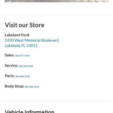
Visit our Store
Lakeland Ford
1430 West Memorial Boulevard
Lakeland
,
FL
33815
Sales:
863-577-5130
Service:
863-583-9234
Parts:
863-686-5126
Body Shop:
863-583-9252
Vehicle Information