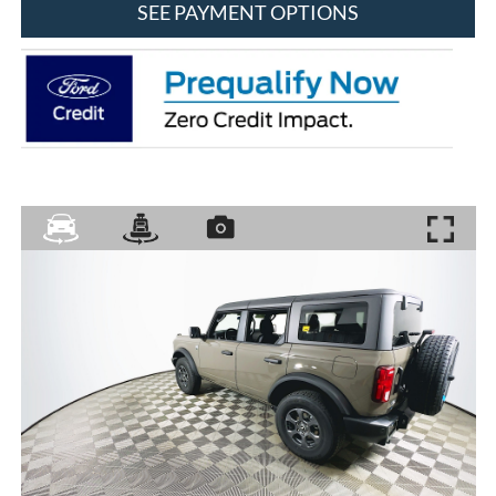
SEE PAYMENT OPTIONS