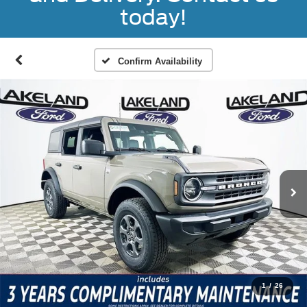
today!
Confirm Availability
1
/
26