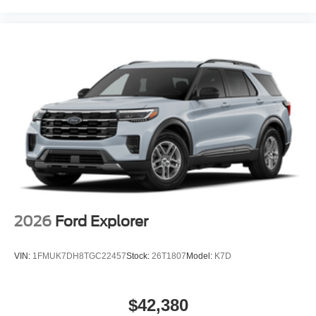
2026
Ford Explorer
VIN:
1FMUK7DH8TGC22457
Stock:
26T1807
Model:
K7D
$42,380