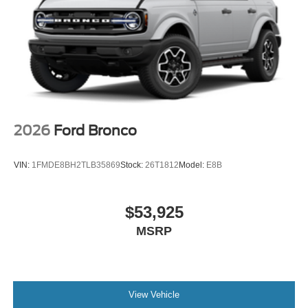
Ready to see the 2026 Ford Bronco Big Bend in person?
Contact Lakeland Automall at (863) 577-5030 or visit
1430 W Memorial Blvd, Lakeland, FL 33815 to experience
this SUV’s class-leading features and schedule a test
drive today. Price includes: $1000 - Retail Customer Cash
$1000 - SSE Down Payment Assistance $500 - Mega
Bonus Cash
2026
Ford Bronco
VIN:
1FMDE8BH2TLB35869
Stock:
26T1812
Model:
E8B
$53,925
MSRP
View Vehicle