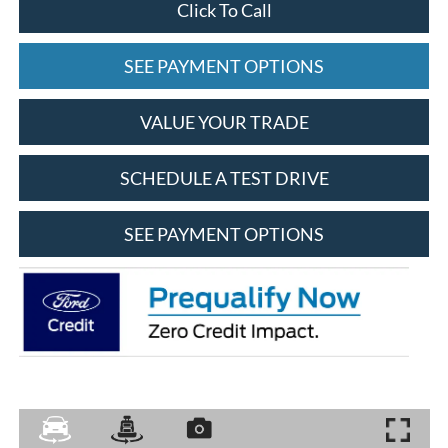
Click To Call
SEE PAYMENT OPTIONS
VALUE YOUR TRADE
SCHEDULE A TEST DRIVE
SEE PAYMENT OPTIONS