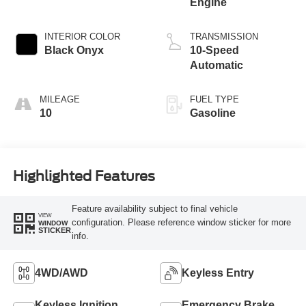
Engine
INTERIOR COLOR
TRANSMISSION
Black Onyx
10-Speed
Automatic
MILEAGE
FUEL TYPE
10
Gasoline
Highlighted Features
Feature availability subject to final vehicle
VIEW
configuration. Please reference window sticker for more
WINDOW
STICKER
info.
4WD/AWD
Keyless Entry
Keyless Ignition
Emergency Brake