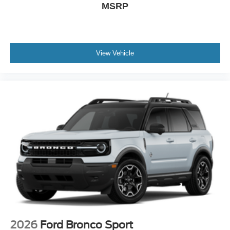
MSRP
View Vehicle
2026
Ford Bronco Sport