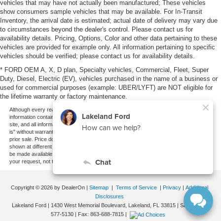
vehicles that may have not actually been manufactured; These vehicles
show consumers sample vehicles that may be available. For In-Transit
Inventory, the arrival date is estimated; actual date of delivery may vary due
to circumstances beyond the dealer's control. Please contact us for
availability details. Pricing, Options, Color and other data pertaining to these
vehicles are provided for example only. All information pertaining to specific
vehicles should be verified; please contact us for availability details.
* FORD OEM A, X, D plan, Specialty vehicles, Commercial, Fleet, Super
Duty, Diesel, Electric (EV), vehicles purchased in the name of a business or
used for commercial purposes (example: UBER/LYFT) are NOT eligible for
the lifetime warranty or factory maintenance.
Although every reasonable effort has been made to ensure the accuracy of the
information contained on this site, absolute accuracy cannot be guaranteed. This
site, and all information and materials appearing on it, are presented to the user "as
is" without warranty of any kind, either express or implied. All vehicles are subject to
prior sale. Price does not include applicable tax, title, and license charges. ‡Vehicles
shown at different locations are not currently in our inventory (Not in Stock) but can
be made available to you at our location within a reasonable date from the time of
your request, not to exceed one week.
Copyright © 2026
by DealerOn
|
Sitemap
|
Terms of Service
|
Privacy
|
Additional
Disclosures
Lakeland Ford
|
1430 West Memorial Boulevard,
Lakeland,
FL
33815
| Sales:
863-
577-5130
| Fax:
863-688-7815
|