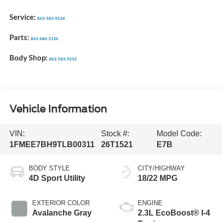
Service:
863-583-9234
Parts:
863-686-5126
Body Shop:
863-583-9252
Vehicle Information
VIN:
Stock #:
Model Code:
1FMEE7BH9TLB00311
26T1521
E7B
BODY STYLE
CITY/HIGHWAY
4D Sport Utility
18/22 MPG
EXTERIOR COLOR
ENGINE
Avalanche Gray
2.3L EcoBoost® I-4