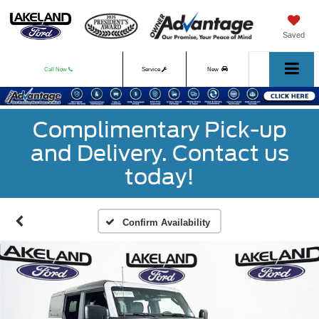
Saved
Call Now
Service
New
Used
Complimentary Pick-up
and Delivery. Contact us
today!
Confirm Availability