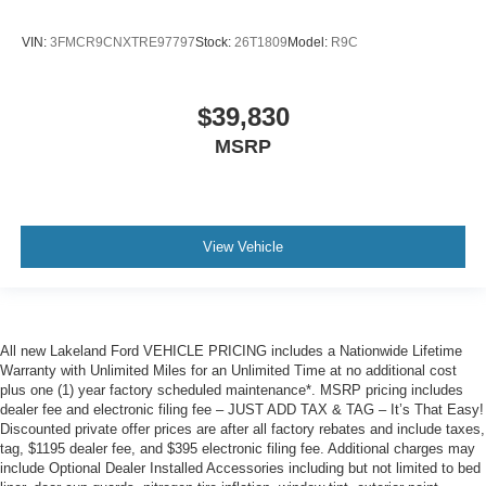
VIN:
3FMCR9CNXTRE97797
Stock:
26T1809
Model:
R9C
$39,830
MSRP
View Vehicle
All new Lakeland Ford VEHICLE PRICING includes a Nationwide Lifetime
Warranty with Unlimited Miles for an Unlimited Time at no additional cost
plus one (1) year factory scheduled maintenance*. MSRP pricing includes
dealer fee and electronic filing fee – JUST ADD TAX & TAG – It’s That Easy!
Discounted private offer prices are after all factory rebates and include taxes,
tag, $1195 dealer fee, and $395 electronic filing fee. Additional charges may
include Optional Dealer Installed Accessories including but not limited to bed