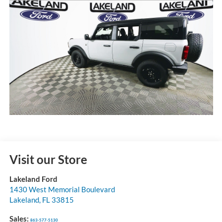
Visit our Store
Lakeland Ford
1430 West Memorial Boulevard
Lakeland
,
FL
33815
Sales:
863-577-5130