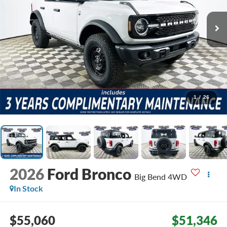
1
/
26
2026
Ford Bronco
Big Bend
4WD
In Stock
$55,060
$51,346