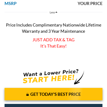
MSRP
YOUR PRICE
Less
Price Includes Complimentary Nationwide Lifetime
Warranty and 3 Year Maintenance
JUST ADD TAX & TAG
It’s That Easy!
GET TODAY'S BEST PRICE