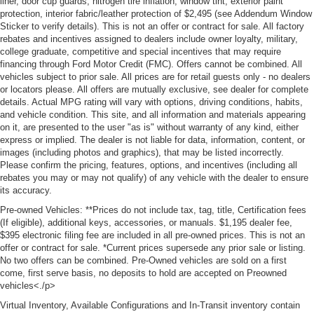
liner, door cup guards, nitrogen tire inflation, window tint, exterior paint
protection, interior fabric/leather protection of $2,495 (see Addendum Window
Sticker to verify details). This is not an offer or contract for sale. All factory
rebates and incentives assigned to dealers include owner loyalty, military,
college graduate, competitive and special incentives that may require
financing through Ford Motor Credit (FMC). Offers cannot be combined. All
vehicles subject to prior sale. All prices are for retail guests only - no dealers
or locators please. All offers are mutually exclusive, see dealer for complete
details. Actual MPG rating will vary with options, driving conditions, habits,
and vehicle condition. This site, and all information and materials appearing
on it, are presented to the user "as is" without warranty of any kind, either
express or implied. The dealer is not liable for data, information, content, or
images (including photos and graphics), that may be listed incorrectly.
Please confirm the pricing, features, options, and incentives (including all
rebates you may or may not qualify) of any vehicle with the dealer to ensure
its accuracy.
Pre-owned Vehicles: **Prices do not include tax, tag, title, Certification fees
(If eligible), additional keys, accessories, or manuals. $1,195 dealer fee,
$395 electronic filing fee are included in all pre-owned prices. This is not an
offer or contract for sale. *Current prices supersede any prior sale or listing.
No two offers can be combined. Pre-Owned vehicles are sold on a first
come, first serve basis, no deposits to hold are accepted on Preowned
vehicles<./p>
Virtual Inventory, Available Configurations and In-Transit inventory contain