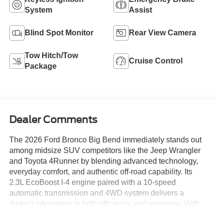
System
Assist
Blind Spot Monitor
Rear View Camera
Tow Hitch/Tow
Cruise Control
Package
Dealer Comments
The 2026 Ford Bronco Big Bend immediately stands out
among midsize SUV competitors like the Jeep Wrangler
and Toyota 4Runner by blending advanced technology,
everyday comfort, and authentic off-road capability. Its
2.3L EcoBoost I-4 engine paired with a 10-speed
automatic transmission and 4WD system delivers a
distinct advantage in both efficiency and response. With
features such as the Black Appearance Package and