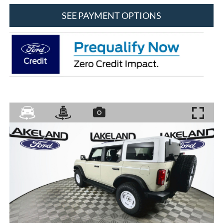
SEE PAYMENT OPTIONS