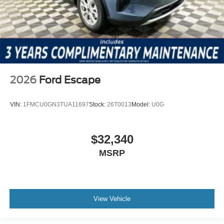
2026
Ford Escape
VIN:
1FMCU0GN3TUA11697
Stock:
26T0013
Model:
U0G
$32,340
MSRP
View Vehicle