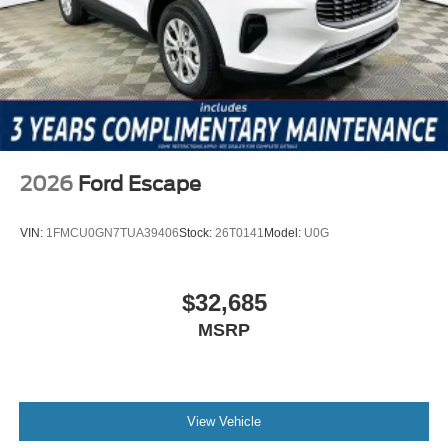
Price includes: $1000 - Retail Customer Cash $1000 -
SSE Down Payment Assistance
2026
Ford Escape
VIN:
1FMCU0GN7TUA39406
Stock:
26T0141
Model:
U0G
$32,685
MSRP
View Vehicle