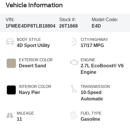
Vehicle Information
VIN:
Stock #:
Model Code:
1FMEE4DP8TLB18804
26T1668
E4D
BODY STYLE
CITY/HIGHWAY
4D Sport Utility
17/17 MPG
EXTERIOR COLOR
ENGINE
Desert Sand
2.7L EcoBoost® V6
Engine
INTERIOR COLOR
TRANSMISSION
Navy Pier
10-Speed
Automatic
MILEAGE
FUEL TYPE
11
Gasoline