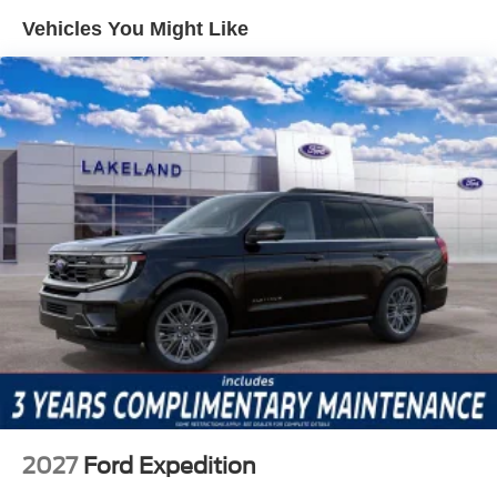
airbags, help protect occupants in the event of a collision.
Vehicles You Might Like
The SUV also includes auto high-beam headlights, front
fog lights, and a rearview camera, increasing visibility and
awareness during nighttime driving or when maneuvering
in tight parking spaces. Emergency communication via
911 Assist further enhances peace of mind in unexpected
situations.
Feature highlights in this model include the Equipment
Group 662A Mid Package, which brings together practical
and comfort-focused options. Amenities like the SYNC 4
infotainment system with SiriusXM and 360L, connected
navigation, and a 7-speaker audio system cater to tech-
savvy drivers. The SUV's convertible hardtop and glass
rear window add versatility for open-air driving or secure
cargo hauling. Interior appointments such as the
automatic temperature control, split folding rear seat, and
power accessories round out a cabin designed for both
convenience and adaptability. Remote keyless entry and
2027
Ford Expedition
a security system simplify daily use and ownership.