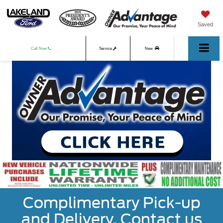
Saved
Call Now
Service
New
Used
Complimentary Pick-up
and Delivery. Contact us