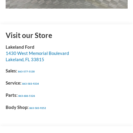
Visit our Store
Lakeland Ford
1430 West Memorial Boulevard
Lakeland
,
FL
33815
Sales:
863-577-5130
Service:
863-583-9234
Parts:
863-686-5126
Body Shop:
863-583-9252