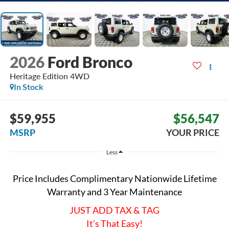
2026
Ford Bronco
Heritage Edition
4WD
In Stock
$59,955
$56,547
MSRP
YOUR PRICE
Less
Price Includes Complimentary Nationwide Lifetime
Warranty and 3 Year Maintenance
JUST ADD TAX & TAG
It’s That Easy!