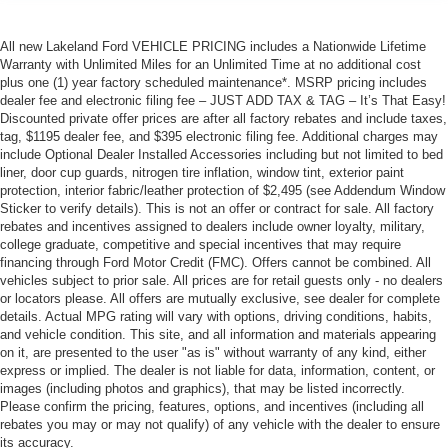
All new Lakeland Ford VEHICLE PRICING includes a Nationwide Lifetime
Warranty with Unlimited Miles for an Unlimited Time at no additional cost
plus one (1) year factory scheduled maintenance*. MSRP pricing includes
dealer fee and electronic filing fee – JUST ADD TAX & TAG – It’s That Easy!
Discounted private offer prices are after all factory rebates and include taxes,
tag, $1195 dealer fee, and $395 electronic filing fee. Additional charges may
include Optional Dealer Installed Accessories including but not limited to bed
liner, door cup guards, nitrogen tire inflation, window tint, exterior paint
protection, interior fabric/leather protection of $2,495 (see Addendum Window
Sticker to verify details). This is not an offer or contract for sale. All factory
rebates and incentives assigned to dealers include owner loyalty, military,
college graduate, competitive and special incentives that may require
financing through Ford Motor Credit (FMC). Offers cannot be combined. All
vehicles subject to prior sale. All prices are for retail guests only - no dealers
or locators please. All offers are mutually exclusive, see dealer for complete
details. Actual MPG rating will vary with options, driving conditions, habits,
and vehicle condition. This site, and all information and materials appearing
on it, are presented to the user "as is" without warranty of any kind, either
express or implied. The dealer is not liable for data, information, content, or
images (including photos and graphics), that may be listed incorrectly.
Please confirm the pricing, features, options, and incentives (including all
rebates you may or may not qualify) of any vehicle with the dealer to ensure
its accuracy.