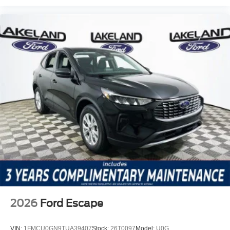
2026
Ford Escape
VIN:
1FMCU0GN9TUA39407
Stock:
26T0097
Model:
U0G