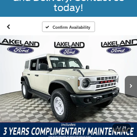
today!
Confirm Availability
1
/
26