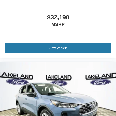
$32,190
MSRP
View Vehicle