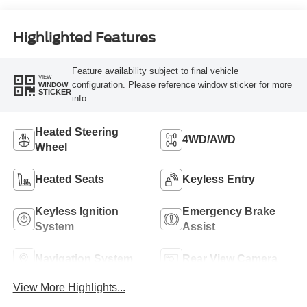
Highlighted Features
Feature availability subject to final vehicle
VIEW
configuration. Please reference window sticker for more
WINDOW
STICKER
info.
Heated Steering
4WD/AWD
Wheel
Heated Seats
Keyless Entry
Keyless Ignition
Emergency Brake
System
Assist
Navigation System
Rear View Camera
View More Highlights...