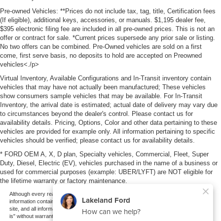
Pre-owned Vehicles: **Prices do not include tax, tag, title, Certification fees
(If eligible), additional keys, accessories, or manuals. $1,195 dealer fee,
$395 electronic filing fee are included in all pre-owned prices. This is not an
offer or contract for sale. *Current prices supersede any prior sale or listing.
No two offers can be combined. Pre-Owned vehicles are sold on a first
come, first serve basis, no deposits to hold are accepted on Preowned
vehicles<./p>
Virtual Inventory, Available Configurations and In-Transit inventory contain
vehicles that may have not actually been manufactured; These vehicles
show consumers sample vehicles that may be available. For In-Transit
Inventory, the arrival date is estimated; actual date of delivery may vary due
to circumstances beyond the dealer's control. Please contact us for
availability details. Pricing, Options, Color and other data pertaining to these
vehicles are provided for example only. All information pertaining to specific
vehicles should be verified; please contact us for availability details.
* FORD OEM A, X, D plan, Specialty vehicles, Commercial, Fleet, Super
Duty, Diesel, Electric (EV), vehicles purchased in the name of a business or
used for commercial purposes (example: UBER/LYFT) are NOT eligible for
the lifetime warranty or factory maintenance.
Although every reasonable effort has been made to ensure the accuracy of the
information contained on this site, absolute accuracy cannot be guaranteed. This
site, and all information and materials appearing on it, are presented to the user "as
is" without warranty of any kind, either express or implied. All vehicles are subject to