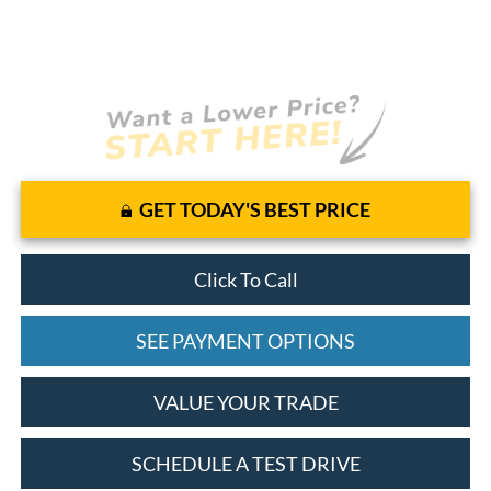
GET TODAY'S BEST PRICE
Click To Call
SEE PAYMENT OPTIONS
VALUE YOUR TRADE
SCHEDULE A TEST DRIVE