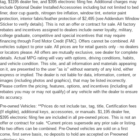
tag, $1195 dealer fee, and $395 electronic filing fee. Additional charges may
include Optional Dealer Installed Accessories including but not limited to bed
liner, door cup guards, nitrogen tire inflation, window tint, exterior paint
protection, interior fabric/leather protection of $2,495 (see Addendum Window
Sticker to verify details). This is not an offer or contract for sale. All factory
rebates and incentives assigned to dealers include owner loyalty, military,
college graduate, competitive and special incentives that may require
financing through Ford Motor Credit (FMC). Offers cannot be combined. All
vehicles subject to prior sale. All prices are for retail guests only - no dealers
or locators please. All offers are mutually exclusive, see dealer for complete
details. Actual MPG rating will vary with options, driving conditions, habits,
and vehicle condition. This site, and all information and materials appearing
on it, are presented to the user "as is" without warranty of any kind, either
express or implied. The dealer is not liable for data, information, content, or
images (including photos and graphics), that may be listed incorrectly.
Please confirm the pricing, features, options, and incentives (including all
rebates you may or may not qualify) of any vehicle with the dealer to ensure
its accuracy.
Pre-owned Vehicles: **Prices do not include tax, tag, title, Certification fees
(If eligible), additional keys, accessories, or manuals. $1,195 dealer fee,
$395 electronic filing fee are included in all pre-owned prices. This is not an
offer or contract for sale. *Current prices supersede any prior sale or listing.
No two offers can be combined. Pre-Owned vehicles are sold on a first
come, first serve basis, no deposits to hold are accepted on Preowned
vehicles<./p>