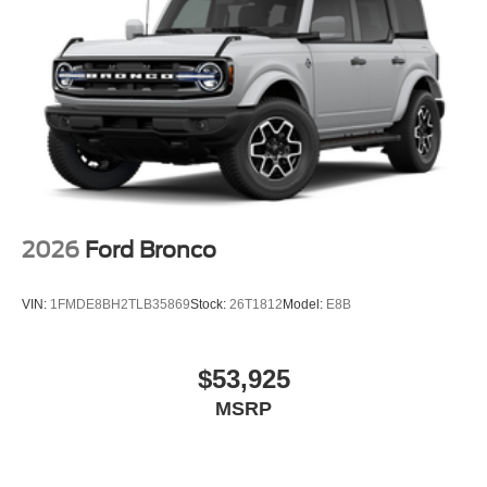
in and out simple, even for teens. What active safety
features help parents? Blind Spot monitoring, Lane-Keep
Assist, and Automatic Emergency Braking are all
standard.
For a closer look or to experience the 2026 Ford
Expedition Active, visit Lakeland Automall at 1430 W
Memorial Blvd, Lakeland, FL 33815 or call (863) 577-
5030. Their team can guide you through this SUV’s
features and help you find the best fit for your family’s
needs.
2026
Ford Bronco
VIN:
1FMDE8BH2TLB35869
Stock:
26T1812
Model:
E8B
$53,925
MSRP