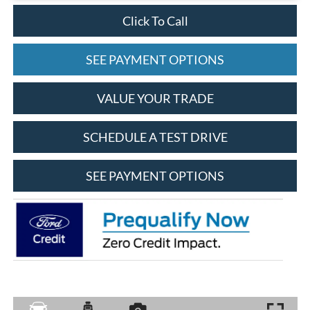
Click To Call
SEE PAYMENT OPTIONS
VALUE YOUR TRADE
SCHEDULE A TEST DRIVE
SEE PAYMENT OPTIONS