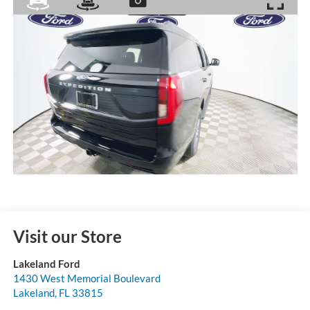
Visit our Store
Lakeland Ford
1430 West Memorial Boulevard
Lakeland
,
FL
33815