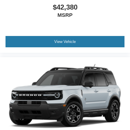
$42,380
MSRP
View Vehicle