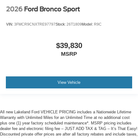
2026
Ford Bronco Sport
VIN:
3FMCR9CNXTRE97797
Stock:
26T1809
Model:
R9C
$39,830
MSRP
View Vehicle
All new Lakeland Ford VEHICLE PRICING includes a Nationwide Lifetime
Warranty with Unlimited Miles for an Unlimited Time at no additional cost
plus one (1) year factory scheduled maintenance*. MSRP pricing includes
dealer fee and electronic filing fee – JUST ADD TAX & TAG – It’s That Easy!
Discounted private offer prices are after all factory rebates and include taxes,