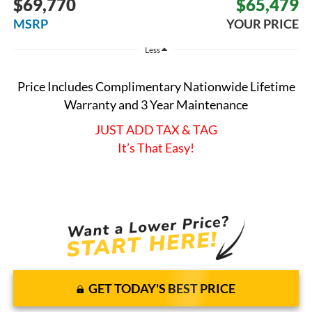
$69,770
$65,479
MSRP
YOUR PRICE
Less
Price Includes Complimentary Nationwide Lifetime
Warranty and 3 Year Maintenance
JUST ADD TAX & TAG
It’s That Easy!
GET TODAY'S BEST PRICE