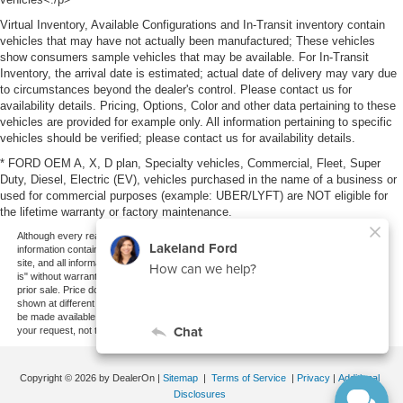
Virtual Inventory, Available Configurations and In-Transit inventory contain
vehicles that may have not actually been manufactured; These vehicles
show consumers sample vehicles that may be available. For In-Transit
Inventory, the arrival date is estimated; actual date of delivery may vary due
to circumstances beyond the dealer's control. Please contact us for
availability details. Pricing, Options, Color and other data pertaining to these
vehicles are provided for example only. All information pertaining to specific
vehicles should be verified; please contact us for availability details.
* FORD OEM A, X, D plan, Specialty vehicles, Commercial, Fleet, Super
Duty, Diesel, Electric (EV), vehicles purchased in the name of a business or
used for commercial purposes (example: UBER/LYFT) are NOT eligible for
the lifetime warranty or factory maintenance.
Although every reasonable effort has been made to ensure the accuracy of the
information contained on this site, absolute accuracy cannot be guaranteed. This
site, and all information and materials appearing on it, are presented to the user "as
is" without warranty of any kind, either express or implied. All vehicles are subject to
prior sale. Price does not include applicable tax, title, and license charges. ‡Vehicles
shown at different locations are not currently in our inventory (Not in Stock) but can
be made available to you at our location within a reasonable date from the time of
your request, not to exceed one week.
Copyright © 2026
by DealerOn
|
Sitemap
|
Terms of Service
|
Privacy
|
Additional
Disclosures