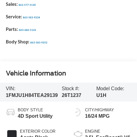
Sales:
863-577-5130
Service:
863-583-9234
Parts:
863-686-5126
Body Shop:
863-583-9252
Vehicle Information
VIN:
Stock #:
Model Code:
1FMJU1H84TEA29139
26T1237
U1H
BODY STYLE
CITY/HIGHWAY
4D Sport Utility
16/24 MPG
EXTERIOR COLOR
ENGINE