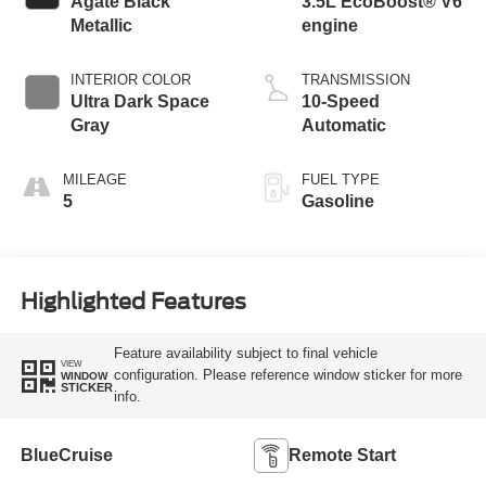
Agate Black
3.5L EcoBoost® V6
Metallic
engine
INTERIOR COLOR
TRANSMISSION
Ultra Dark Space
10-Speed
Gray
Automatic
MILEAGE
FUEL TYPE
5
Gasoline
Highlighted Features
Feature availability subject to final vehicle
VIEW
configuration. Please reference window sticker for more
WINDOW
STICKER
info.
BlueCruise
Remote Start