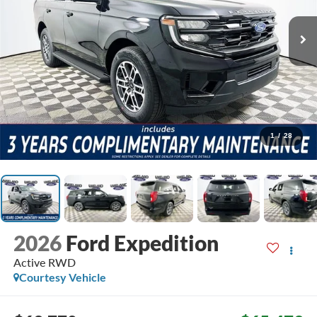
1
/
28
2026
Ford Expedition
Active
RWD
Courtesy Vehicle