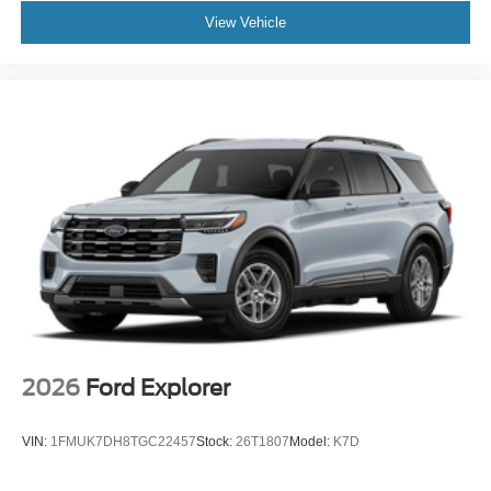
View Vehicle
2026
Ford Explorer
VIN:
1FMUK7DH8TGC22457
Stock:
26T1807
Model:
K7D