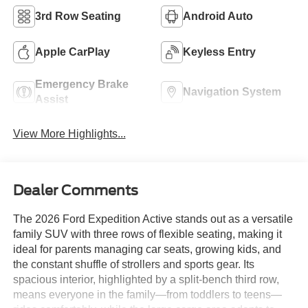
3rd Row Seating
Android Auto
Apple CarPlay
Keyless Entry
Emergency Brake
Navigation System
Assist
View More Highlights...
Dealer Comments
The 2026 Ford Expedition Active stands out as a versatile
family SUV with three rows of flexible seating, making it
ideal for parents managing car seats, growing kids, and
the constant shuffle of strollers and sports gear. Its
spacious interior, highlighted by a split-bench third row,
means everyone in the family—from toddlers to teens—