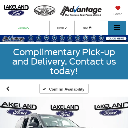
Saved
Call Now
Service
New
Used
Complimentary Pick-up
and Delivery. Contact us
today!
Confirm Availability