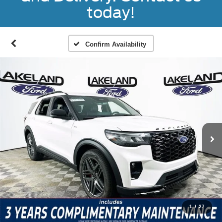
today!
Confirm Availability
1
/
27