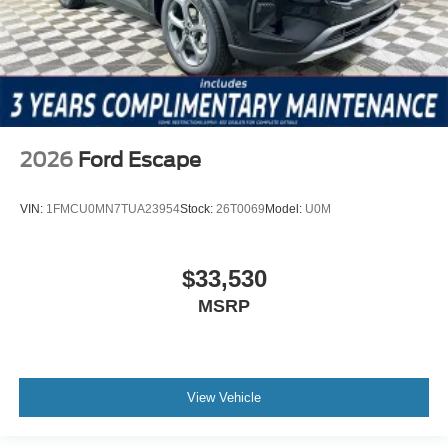
2026
Ford Escape
VIN:
1FMCU0MN7TUA23954
Stock:
26T0069
Model:
U0M
$33,530
MSRP
View Vehicle