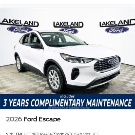
2026
Ford Escape
VIN:
1FMCU0GN0TUA44947
Stock:
26T0194
Model:
U0G