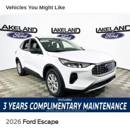
the exterior parking camera, Blind Spot monitoring, and
Vehicles You Might Like
BlueCruise driver-assistance system help maintain safe
distances, support hands-free highway driving, and
provide visual and audible alerts to avoid hazards. Its
electronic stability control and traction systems process
sensor data in real time, adjusting braking and power
delivery to minimize risks. Emergency communication via
911 Assist ensures help is just a button away, underlining
the SUV’s commitment to proactive digital safety.
The Explorer ST-Line’s Premium Package and
Equipment Group 300A Standard Package bring an array
of high-value features, including heated front seats, a
heated steering wheel, dual-zone automatic climate
control, and advanced navigation. The ST-Line Street
Pack adds signature styling and functional
enhancements. Remote keyless entry, power-adjustable
seating, and a power liftgate make daily use convenient,
while steering wheel-mounted audio controls and a fully
2026
Ford Escape
digital trip computer keep vital information and