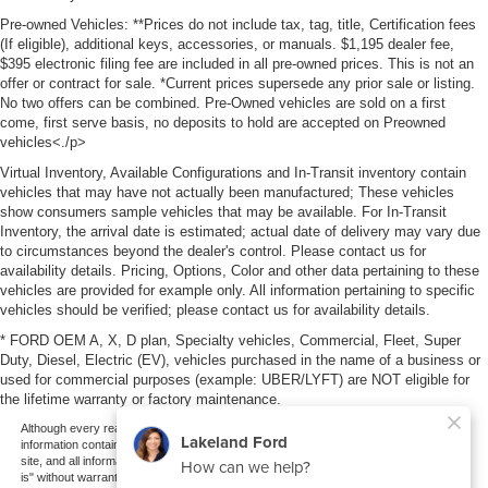
Pre-owned Vehicles: **Prices do not include tax, tag, title, Certification fees
(If eligible), additional keys, accessories, or manuals. $1,195 dealer fee,
$395 electronic filing fee are included in all pre-owned prices. This is not an
offer or contract for sale. *Current prices supersede any prior sale or listing.
No two offers can be combined. Pre-Owned vehicles are sold on a first
come, first serve basis, no deposits to hold are accepted on Preowned
vehicles<./p>
Virtual Inventory, Available Configurations and In-Transit inventory contain
vehicles that may have not actually been manufactured; These vehicles
show consumers sample vehicles that may be available. For In-Transit
Inventory, the arrival date is estimated; actual date of delivery may vary due
to circumstances beyond the dealer's control. Please contact us for
availability details. Pricing, Options, Color and other data pertaining to these
vehicles are provided for example only. All information pertaining to specific
vehicles should be verified; please contact us for availability details.
* FORD OEM A, X, D plan, Specialty vehicles, Commercial, Fleet, Super
Duty, Diesel, Electric (EV), vehicles purchased in the name of a business or
used for commercial purposes (example: UBER/LYFT) are NOT eligible for
the lifetime warranty or factory maintenance.
Although every reasonable effort has been made to ensure the accuracy of the
information contained on this site, absolute accuracy cannot be guaranteed. This
site, and all information and materials appearing on it, are presented to the user "as
is" without warranty of any kind, either express or implied. All vehicles are subject to