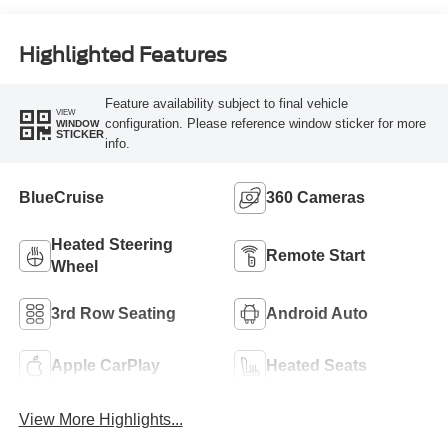
Highlighted Features
Feature availability subject to final vehicle
VIEW
configuration. Please reference window sticker for more
WINDOW
STICKER
info.
BlueCruise
360 Cameras
Heated Steering
Remote Start
Wheel
3rd Row Seating
Android Auto
Apple CarPlay
Heated Seats
View More Highlights...