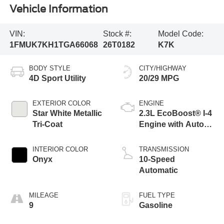
Vehicle Information
VIN:
Stock #:
Model Code:
1FMUK7KH1TGA66068
26T0182
K7K
BODY STYLE
CITY/HIGHWAY
4D Sport Utility
20/29 MPG
EXTERIOR COLOR
ENGINE
Star White Metallic
2.3L EcoBoost® I-4
Tri-Coat
Engine with Auto
Start-Stop
Technology
INTERIOR COLOR
TRANSMISSION
Onyx
10-Speed
Automatic
MILEAGE
FUEL TYPE
9
Gasoline