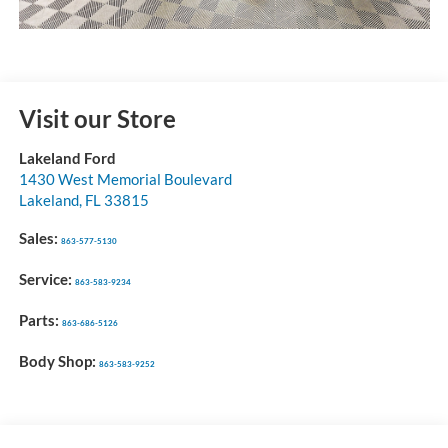
Visit our Store
Lakeland Ford
1430 West Memorial Boulevard
Lakeland
,
FL
33815
Sales:
863-577-5130
Service:
863-583-9234
Parts:
863-686-5126
Body Shop:
863-583-9252