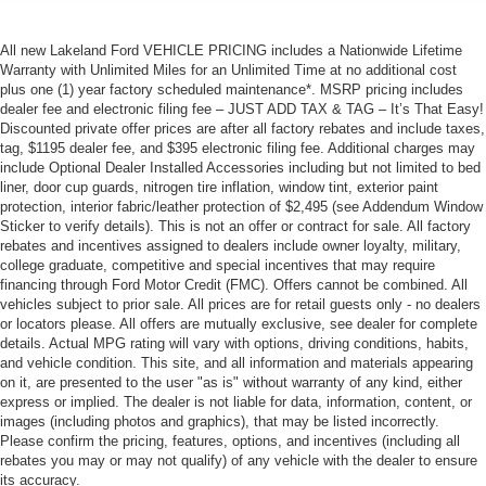
All new Lakeland Ford VEHICLE PRICING includes a Nationwide Lifetime
Warranty with Unlimited Miles for an Unlimited Time at no additional cost
plus one (1) year factory scheduled maintenance*. MSRP pricing includes
dealer fee and electronic filing fee – JUST ADD TAX & TAG – It’s That Easy!
Discounted private offer prices are after all factory rebates and include taxes,
tag, $1195 dealer fee, and $395 electronic filing fee. Additional charges may
include Optional Dealer Installed Accessories including but not limited to bed
liner, door cup guards, nitrogen tire inflation, window tint, exterior paint
protection, interior fabric/leather protection of $2,495 (see Addendum Window
Sticker to verify details). This is not an offer or contract for sale. All factory
rebates and incentives assigned to dealers include owner loyalty, military,
college graduate, competitive and special incentives that may require
financing through Ford Motor Credit (FMC). Offers cannot be combined. All
vehicles subject to prior sale. All prices are for retail guests only - no dealers
or locators please. All offers are mutually exclusive, see dealer for complete
details. Actual MPG rating will vary with options, driving conditions, habits,
and vehicle condition. This site, and all information and materials appearing
on it, are presented to the user "as is" without warranty of any kind, either
express or implied. The dealer is not liable for data, information, content, or
images (including photos and graphics), that may be listed incorrectly.
Please confirm the pricing, features, options, and incentives (including all
rebates you may or may not qualify) of any vehicle with the dealer to ensure
its accuracy.