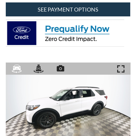
SEE PAYMENT OPTIONS