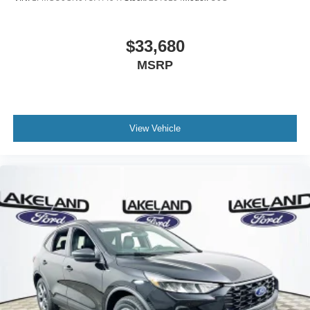
$33,680
MSRP
View Vehicle