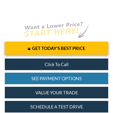
GET TODAY'S BEST PRICE
Click To Call
SEE PAYMENT OPTIONS
VALUE YOUR TRADE
SCHEDULE A TEST DRIVE