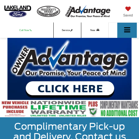
Saved
Call Now
Service
New
Used
Complimentary Pick-up
and Delivery. Contact us