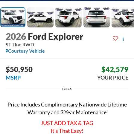
2026
Ford Explorer
ST-Line
RWD
Courtesy Vehicle
$50,950
$42,579
MSRP
YOUR PRICE
Less
Price Includes Complimentary Nationwide Lifetime
Warranty and 3 Year Maintenance
JUST ADD TAX & TAG
It’s That Easy!