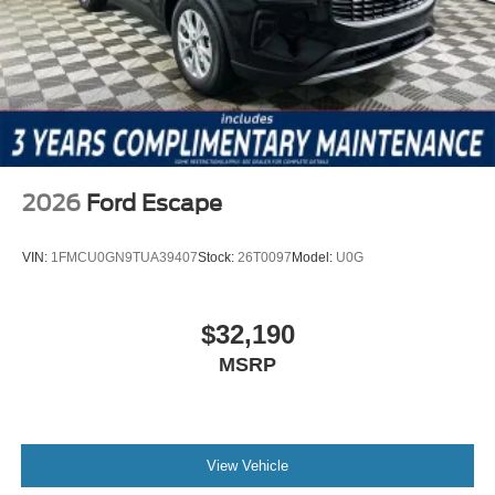
$1000 - SSE Down Payment Assistance $3000 - Retail
Customer Cash
2026
Ford Escape
VIN:
1FMCU0GN9TUA39407
Stock:
26T0097
Model:
U0G
$32,190
MSRP
View Vehicle