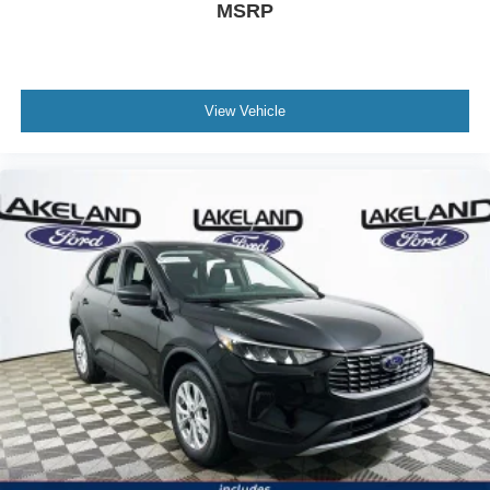
and Dodge Durango R/T, the Explorer ST delivers a
MSRP
higher feature-to-price ratio. While some rivals require
stepping up to optional packages for amenities such as
heated rear seats or navigation, these come standard
here.
View Vehicle
Is everything listed as standard equipment really
included? Yes, features like heated and ventilated seats,
navigation, BlueCruise, and a 10-speaker system are built
in, not costly add-ons. Is this SUV worth the price? Given
the suite of standard features and performance, it
represents a compelling value compared to feature-
equivalent competitors.
To see how the Explorer ST’s value-focused package can
fit your needs, visit Lakeland Automall at 1430 W
Memorial Blvd, Lakeland, FL 33815 or call (863) 577-
5030. Their team can answer your feature and warranty
questions and help you maximize your investment in a
new SUV. Price includes: $1000 - SSE Down Payment
Assistance $3000 - Retail Customer Cash