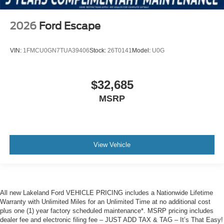
2026
Ford Escape
VIN:
1FMCU0GN7TUA39406
Stock:
26T0141
Model:
U0G
$32,685
MSRP
View Vehicle
All new Lakeland Ford VEHICLE PRICING includes a Nationwide Lifetime
Warranty with Unlimited Miles for an Unlimited Time at no additional cost
plus one (1) year factory scheduled maintenance*. MSRP pricing includes
dealer fee and electronic filing fee – JUST ADD TAX & TAG – It’s That Easy!