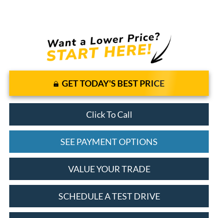
GET TODAY'S BEST PRICE
Click To Call
SEE PAYMENT OPTIONS
VALUE YOUR TRADE
SCHEDULE A TEST DRIVE