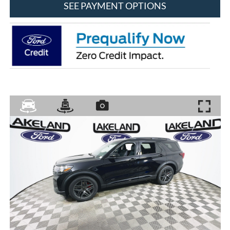
SEE PAYMENT OPTIONS