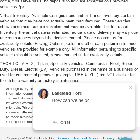
come, first serve basis, no deposits to hold are accepted on Preowned
vehicles<./p>
Virtual Inventory, Available Configurations and In-Transit inventory contain
vehicles that may have not actually been manufactured; These vehicles
show consumers sample vehicles that may be available. For In-Transit
Inventory, the arrival date is estimated; actual date of delivery may vary due
to circumstances beyond the dealer's control. Please contact us for
availability details. Pricing, Options, Color and other data pertaining to these
vehicles are provided for example only. All information pertaining to specific
vehicles should be verified; please contact us for availability details.
* FORD OEM A, X, D plan, Specialty vehicles, Commercial, Fleet, Super
Duty, Diesel, Electric (EV), vehicles purchased in the name of a business or
used for commercial purposes (example: UBER/LYFT) are NOT eligible for
the lifetime warranty or factory maintenance.
Although every reasonable effort has been made to ensure the accuracy of the
information contained on this site, absolute accuracy cannot be guaranteed. This
site, and all information and materials appearing on it, are presented to the user "as
is" without warranty of any kind, either express or implied. All vehicles are subject to
prior sale. Price does not include applicable tax, title, and license charges. ‡Vehicles
shown at different locations are not currently in our inventory (Not in Stock) but can
be made available to you at our location within a reasonable date from the time of
your request, not to exceed one week.
Copyright © 2026
by DealerOn
|
Sitemap
|
Terms of Service
|
Privacy
|
Additional