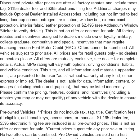
Discounted private offer prices are after all factory rebates and include taxes,
tag, $1195 dealer fee, and $395 electronic filing fee. Additional charges may
include Optional Dealer Installed Accessories including but not limited to bed
liner, door cup guards, nitrogen tire inflation, window tint, exterior paint
protection, interior fabric/leather protection of $2,495 (see Addendum Window
Sticker to verify details). This is not an offer or contract for sale. All factory
rebates and incentives assigned to dealers include owner loyalty, military,
college graduate, competitive and special incentives that may require
financing through Ford Motor Credit (FMC). Offers cannot be combined. All
vehicles subject to prior sale. All prices are for retail guests only - no dealers
or locators please. All offers are mutually exclusive, see dealer for complete
details. Actual MPG rating will vary with options, driving conditions, habits,
and vehicle condition. This site, and all information and materials appearing
on it, are presented to the user "as is" without warranty of any kind, either
express or implied. The dealer is not liable for data, information, content, or
images (including photos and graphics), that may be listed incorrectly.
Please confirm the pricing, features, options, and incentives (including all
rebates you may or may not qualify) of any vehicle with the dealer to ensure
its accuracy.
Pre-owned Vehicles: **Prices do not include tax, tag, title, Certification fees
(If eligible), additional keys, accessories, or manuals. $1,195 dealer fee,
$395 electronic filing fee are included in all pre-owned prices. This is not an
offer or contract for sale. *Current prices supersede any prior sale or listing.
No two offers can be combined. Pre-Owned vehicles are sold on a first