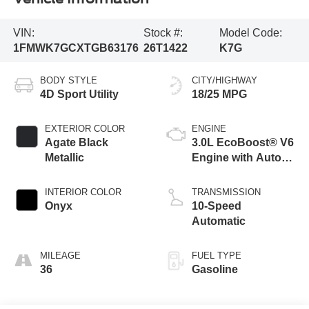
VIN:
Stock #:
Model Code:
1FMWK7GCXTGB63176
26T1422
K7G
BODY STYLE
CITY/HIGHWAY
4D Sport Utility
18/25 MPG
EXTERIOR COLOR
ENGINE
Agate Black
3.0L EcoBoost® V6
Metallic
Engine with Auto
Start-Stop
Technology
INTERIOR COLOR
TRANSMISSION
Onyx
10-Speed
Automatic
MILEAGE
FUEL TYPE
36
Gasoline