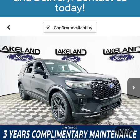
today!
Confirm Availability
1
/
27