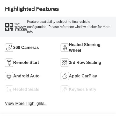
Highlighted Features
Feature availability subject to final vehicle
VIEW
configuration. Please reference window sticker for more
WINDOW
STICKER
info.
Heated Steering
360 Cameras
Wheel
Remote Start
3rd Row Seating
Android Auto
Apple CarPlay
Heated Seats
Keyless Entry
View More Highlights...