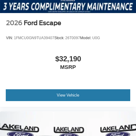
2026
Ford Escape
VIN:
1FMCU0GN9TUA39407
Stock:
26T0097
Model:
U0G
$32,190
MSRP
View Vehicle