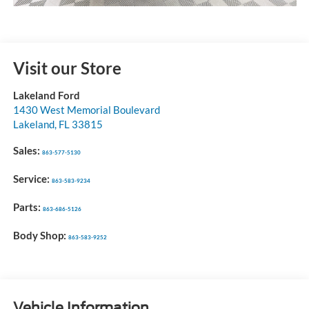
Visit our Store
Lakeland Ford
1430 West Memorial Boulevard
Lakeland
,
FL
33815
Sales:
863-577-5130
Service:
863-583-9234
Parts:
863-686-5126
Body Shop:
863-583-9252
Vehicle Information