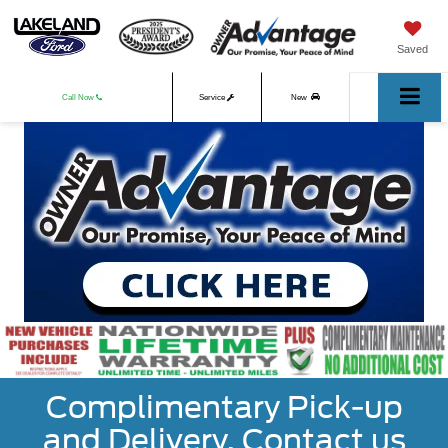
Saved
Call Now
Service
New
Used
Complimentary Pick-up
and Delivery. Contact us