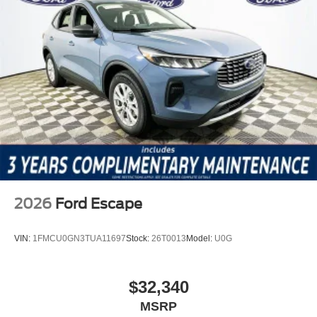
2026
Ford Escape
VIN:
1FMCU0GN3TUA11697
Stock:
26T0013
Model:
U0G
$32,340
MSRP