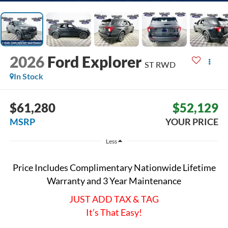
2026
Ford Explorer
ST
RWD
In Stock
$61,280
$52,129
MSRP
YOUR PRICE
Less
Price Includes Complimentary Nationwide Lifetime
Warranty and 3 Year Maintenance
JUST ADD TAX & TAG
It’s That Easy!