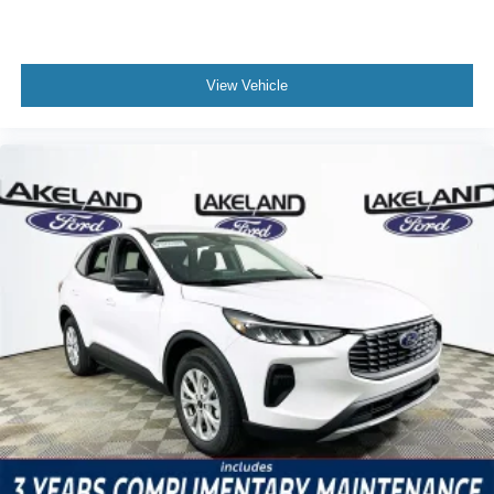
View Vehicle