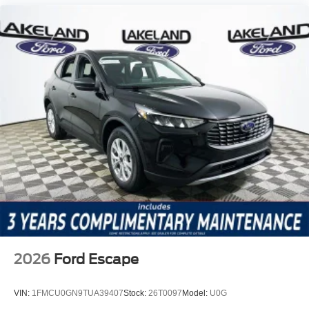
2026
Ford Escape
VIN:
1FMCU0GN9TUA39407
Stock:
26T0097
Model:
U0G