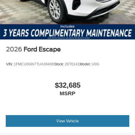
includes: $1000 - SSE Down Payment Assistance $3000
- Retail Customer Cash
2026
Ford Escape
VIN:
1FMCU0GN7TUA39406
Stock:
26T0141
Model:
U0G
$32,685
MSRP
View Vehicle