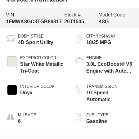
VIN:
Stock #:
Model Code:
1FMWK8GC3TGB89317
26T1505
K8G
BODY STYLE
CITY/HIGHWAY
4D Sport Utility
18/25 MPG
EXTERIOR COLOR
ENGINE
Star White Metallic
3.0L EcoBoost® V6
Tri-Coat
Engine with Auto
Start-Stop
Technology
INTERIOR COLOR
TRANSMISSION
Onyx
10-Speed
Automatic
MILEAGE
FUEL TYPE
6
Gasoline