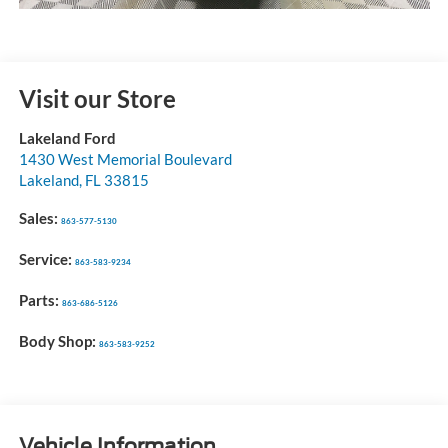
Visit our Store
Lakeland Ford
1430 West Memorial Boulevard
Lakeland
,
FL
33815
Sales:
863-577-5130
Service:
863-583-9234
Parts:
863-686-5126
Body Shop:
863-583-9252
Vehicle Information