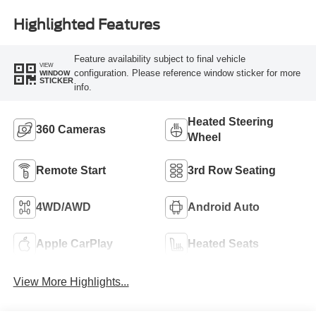
Highlighted Features
Feature availability subject to final vehicle
VIEW
configuration. Please reference window sticker for more
WINDOW
STICKER
info.
Heated Steering
360 Cameras
Wheel
Remote Start
3rd Row Seating
4WD/AWD
Android Auto
Apple CarPlay
Heated Seats
View More Highlights...