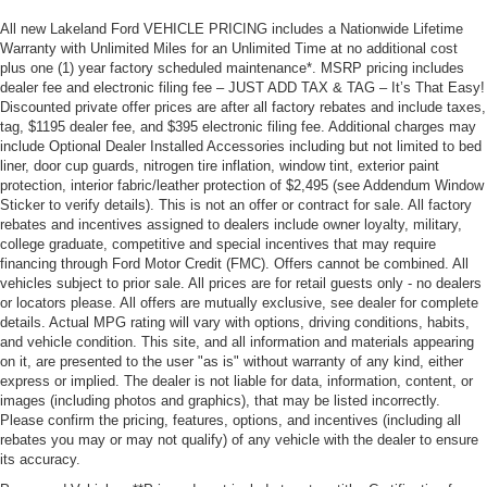
All new Lakeland Ford VEHICLE PRICING includes a Nationwide Lifetime
Warranty with Unlimited Miles for an Unlimited Time at no additional cost
plus one (1) year factory scheduled maintenance*. MSRP pricing includes
dealer fee and electronic filing fee – JUST ADD TAX & TAG – It’s That Easy!
Discounted private offer prices are after all factory rebates and include taxes,
tag, $1195 dealer fee, and $395 electronic filing fee. Additional charges may
include Optional Dealer Installed Accessories including but not limited to bed
liner, door cup guards, nitrogen tire inflation, window tint, exterior paint
protection, interior fabric/leather protection of $2,495 (see Addendum Window
Sticker to verify details). This is not an offer or contract for sale. All factory
rebates and incentives assigned to dealers include owner loyalty, military,
college graduate, competitive and special incentives that may require
financing through Ford Motor Credit (FMC). Offers cannot be combined. All
vehicles subject to prior sale. All prices are for retail guests only - no dealers
or locators please. All offers are mutually exclusive, see dealer for complete
details. Actual MPG rating will vary with options, driving conditions, habits,
and vehicle condition. This site, and all information and materials appearing
on it, are presented to the user "as is" without warranty of any kind, either
express or implied. The dealer is not liable for data, information, content, or
images (including photos and graphics), that may be listed incorrectly.
Please confirm the pricing, features, options, and incentives (including all
rebates you may or may not qualify) of any vehicle with the dealer to ensure
its accuracy.