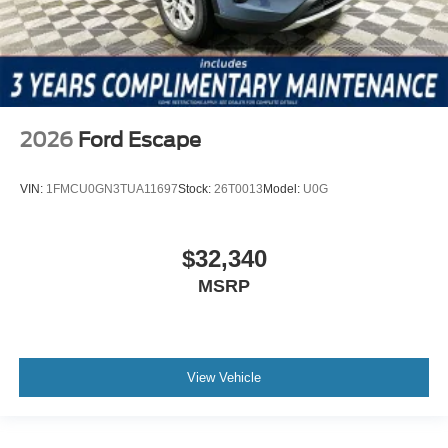
2026
Ford Escape
VIN:
1FMCU0GN3TUA11697
Stock:
26T0013
Model:
U0G
$32,340
MSRP
View Vehicle