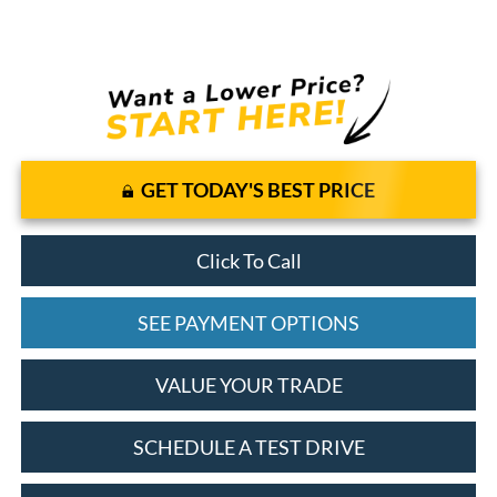
GET TODAY'S BEST PRICE
Click To Call
SEE PAYMENT OPTIONS
VALUE YOUR TRADE
SCHEDULE A TEST DRIVE