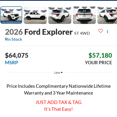
2026
Ford Explorer
ST
4WD
In Stock
$64,075
$57,180
MSRP
YOUR PRICE
Less
Price Includes Complimentary Nationwide Lifetime
Warranty and 3 Year Maintenance
JUST ADD TAX & TAG
It’s That Easy!