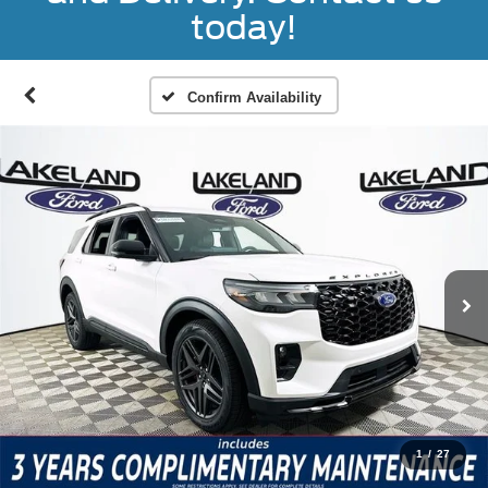
today!
Confirm Availability
1
/
27