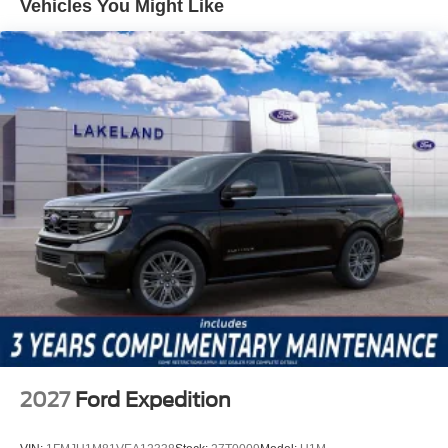
Vehicles You Might Like
Equipped driver assistance, all as standard. These active
safety technologies work together to reduce driver fatigue,
enhance awareness, and support secure driving in busy
traffic or low-visibility conditions.
This Explorer ST is equipped with the Equipment Group
400A Standard Package, integrating premium
technologies such as navigation, Apple CarPlay/Android
Auto, and a 10-speaker sound system. The Sun and
Sound Package amplifies long-distance comfort, while
heated and ventilated front seats, a heated steering
wheel, and power-adjustable seating with memory
settings provide tailored luxury. The Ford Connectivity
Package extends convenience, while features like a
power liftgate and remote keyless entry streamline daily
routines.
Against the Chevrolet Traverse RS and Kia Telluride SX-
2027
Ford Expedition
Prestige, the Explorer ST asserts its value with superior
standard equipment and a performance-oriented