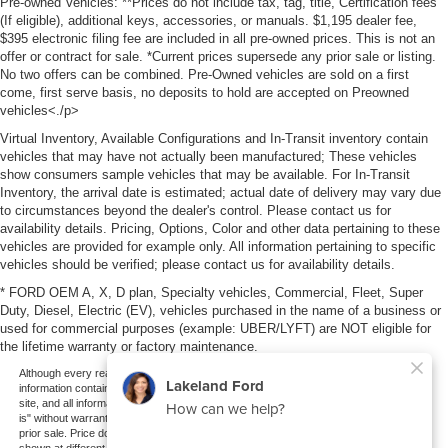
Pre-owned Vehicles: **Prices do not include tax, tag, title, Certification fees
(If eligible), additional keys, accessories, or manuals. $1,195 dealer fee,
$395 electronic filing fee are included in all pre-owned prices. This is not an
offer or contract for sale. *Current prices supersede any prior sale or listing.
No two offers can be combined. Pre-Owned vehicles are sold on a first
come, first serve basis, no deposits to hold are accepted on Preowned
vehicles<./p>
Virtual Inventory, Available Configurations and In-Transit inventory contain
vehicles that may have not actually been manufactured; These vehicles
show consumers sample vehicles that may be available. For In-Transit
Inventory, the arrival date is estimated; actual date of delivery may vary due
to circumstances beyond the dealer's control. Please contact us for
availability details. Pricing, Options, Color and other data pertaining to these
vehicles are provided for example only. All information pertaining to specific
vehicles should be verified; please contact us for availability details.
* FORD OEM A, X, D plan, Specialty vehicles, Commercial, Fleet, Super
Duty, Diesel, Electric (EV), vehicles purchased in the name of a business or
used for commercial purposes (example: UBER/LYFT) are NOT eligible for
the lifetime warranty or factory maintenance.
Although every reasonable effort has been made to ensure the accuracy of the
information contained on this site, absolute accuracy cannot be guaranteed. This
site, and all information and materials appearing on it, are presented to the user "as
is" without warranty of any kind, either express or implied. All vehicles are subject to
prior sale. Price does not include applicable tax, title, and license charges. ‡Vehicles
shown at different locations are not currently in our inventory (Not in Stock) but can