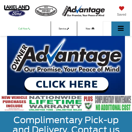
Saved
Call Now
Service
New
Used
Complimentary Pick-up
and Delivery. Contact us