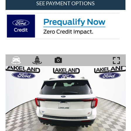
SEE PAYMENT OPTIONS