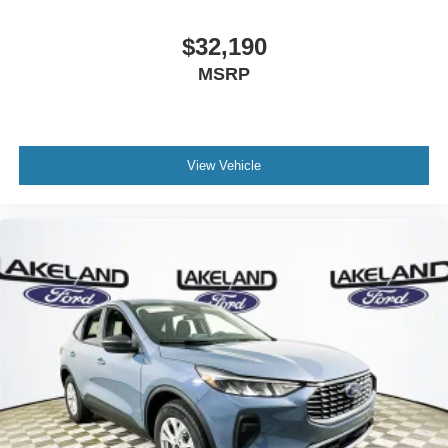
$32,190
MSRP
View Vehicle