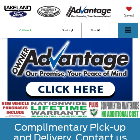
Saved
Call Now
Service
New
Used
Complimentary Pick-up
and Delivery. Contact us