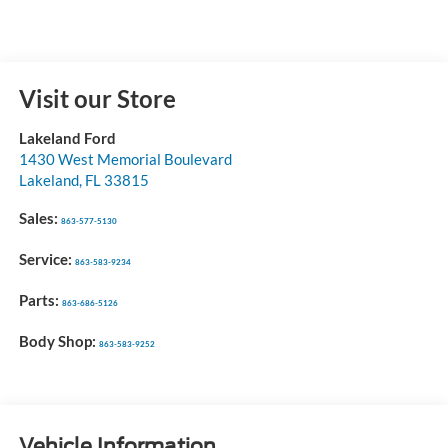
Visit our Store
Lakeland Ford
1430 West Memorial Boulevard
Lakeland
,
FL
33815
Sales:
863-577-5130
Service:
863-583-9234
Parts:
863-686-5126
Body Shop:
863-583-9252
Vehicle Information