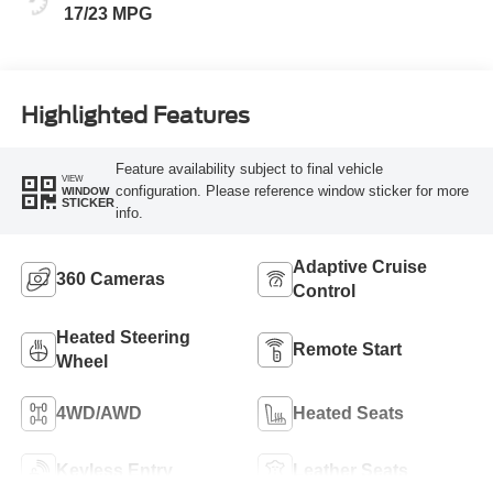
17/23 MPG
Highlighted Features
Feature availability subject to final vehicle
VIEW
configuration. Please reference window sticker for more
WINDOW
STICKER
info.
Adaptive Cruise
360 Cameras
Control
Heated Steering
Remote Start
Wheel
4WD/AWD
Heated Seats
Keyless Entry
Leather Seats