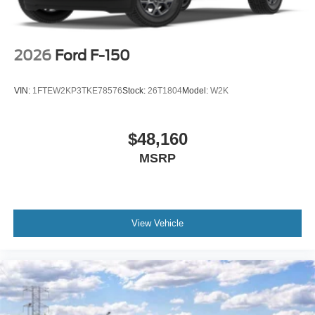
information or to schedule a test drive, contact (863) 577-
5030 or visit 1430 W Memorial Blvd, Lakeland, FL 33815.
Price includes: $1000 - Retail Customer Cash $1000 -
SSE Down Payment Assistance
2026
Ford F-150
VIN:
1FTEW2KP3TKE78576
Stock:
26T1804
Model:
W2K
$48,160
MSRP
View Vehicle