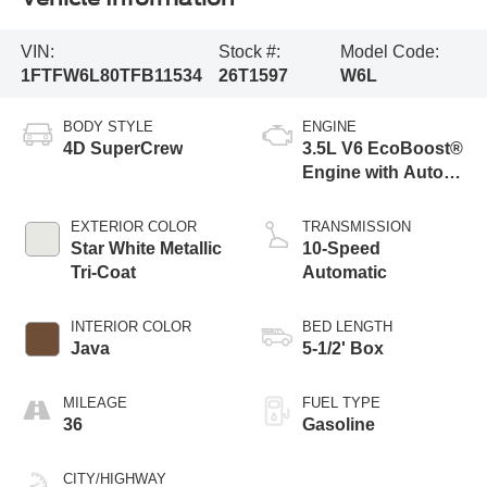
VIN:
Stock #:
Model Code:
1FTFW6L80TFB11534
26T1597
W6L
BODY STYLE
ENGINE
4D SuperCrew
3.5L V6 EcoBoost®
Engine with Auto
Start-Stop
Technology
EXTERIOR COLOR
TRANSMISSION
Star White Metallic
10-Speed
Tri-Coat
Automatic
INTERIOR COLOR
BED LENGTH
Java
5-1/2' Box
MILEAGE
FUEL TYPE
36
Gasoline
CITY/HIGHWAY