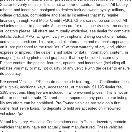
Sticker to verify details). This is not an offer or contract for sale. All factory
rebates and incentives assigned to dealers include owner loyalty, military,
college graduate, competitive and special incentives that may require
financing through Ford Motor Credit (FMC). Offers cannot be combined. All
vehicles subject to prior sale. All prices are for retail guests only - no dealers
or locators please. All offers are mutually exclusive, see dealer for complete
details. Actual MPG rating will vary with options, driving conditions, habits,
and vehicle condition. This site, and all information and materials appearing
on it, are presented to the user "as is" without warranty of any kind, either
express or implied. The dealer is not liable for data, information, content, or
images (including photos and graphics), that may be listed incorrectly.
Please confirm the pricing, features, options, and incentives (including all
rebates you may or may not qualify) of any vehicle with the dealer to ensure
its accuracy.
Pre-owned Vehicles: **Prices do not include tax, tag, title, Certification fees
(If eligible), additional keys, accessories, or manuals. $1,195 dealer fee,
$395 electronic filing fee are included in all pre-owned prices. This is not an
offer or contract for sale. *Current prices supersede any prior sale or listing.
No two offers can be combined. Pre-Owned vehicles are sold on a first
come, first serve basis, no deposits to hold are accepted on Preowned
vehicles<./p>
Virtual Inventory, Available Configurations and In-Transit inventory contain
vehicles that may have not actually been manufactured; These vehicles