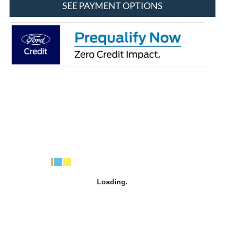
SEE PAYMENT OPTIONS