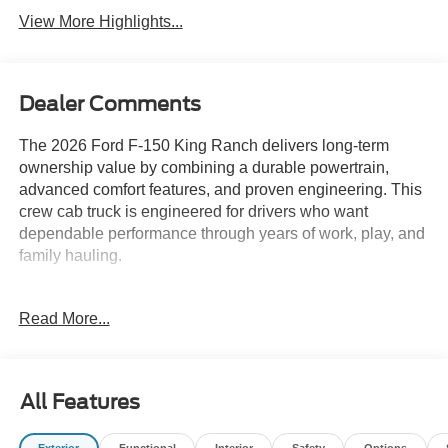
View More Highlights...
Dealer Comments
The 2026 Ford F-150 King Ranch delivers long-term
ownership value by combining a durable powertrain,
advanced comfort features, and proven engineering. This
crew cab truck is engineered for drivers who want
dependable performance through years of work, play, and
family hauling.
Pragmatic buyers looking for a truck that can handle
Read More...
demanding jobs and family life will appreciate the King
Ranch’s reliability and comfort-focused features. The
4WD system and robust chassis are suited for daily use,
whether you’re managing work projects or enjoying
All Features
weekend getaways. In regions like Lakeland, FL, where
weather and road conditions can vary, the truck’s