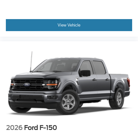
View Vehicle
2026
Ford F-150