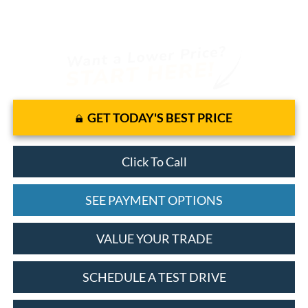
GET TODAY'S BEST PRICE
Click To Call
SEE PAYMENT OPTIONS
VALUE YOUR TRADE
SCHEDULE A TEST DRIVE