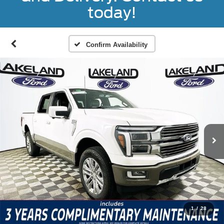
today!
Confirm Availability
1
/
28