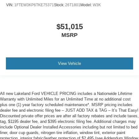
VIN:
1FTEW3KP6TKE75371
Stock:
26T1801
Model:
W3K
$51,015
MSRP
View Vehicle
All new Lakeland Ford VEHICLE PRICING includes a Nationwide Lifetime
Warranty with Unlimited Miles for an Unlimited Time at no additional cost
plus one (1) year factory scheduled maintenance*. MSRP pricing includes
dealer fee and electronic filing fee – JUST ADD TAX & TAG – It’s That Easy!
Discounted private offer prices are after all factory rebates and include taxes,
tag, $1195 dealer fee, and $395 electronic filing fee. Additional charges may
include Optional Dealer Installed Accessories including but not limited to bed
liner, door cup guards, nitrogen tire inflation, window tint, exterior paint
protection, interior fabric/leather protection of $2,495 (see Addendum Window