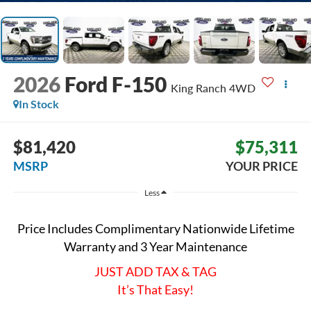
2026
Ford F-150
King Ranch
4WD
In Stock
$81,420
$75,311
MSRP
YOUR PRICE
Less
Price Includes Complimentary Nationwide Lifetime
Warranty and 3 Year Maintenance
JUST ADD TAX & TAG
It’s That Easy!