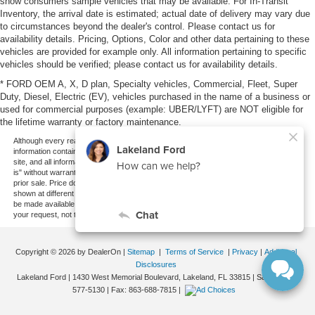
show consumers sample vehicles that may be available. For In-Transit
Inventory, the arrival date is estimated; actual date of delivery may vary due
to circumstances beyond the dealer's control. Please contact us for
availability details. Pricing, Options, Color and other data pertaining to these
vehicles are provided for example only. All information pertaining to specific
vehicles should be verified; please contact us for availability details.
* FORD OEM A, X, D plan, Specialty vehicles, Commercial, Fleet, Super
Duty, Diesel, Electric (EV), vehicles purchased in the name of a business or
used for commercial purposes (example: UBER/LYFT) are NOT eligible for
the lifetime warranty or factory maintenance.
Although every reasonable effort has been made to ensure the accuracy of the
information contained on this site, absolute accuracy cannot be guaranteed. This
site, and all information and materials appearing on it, are presented to the user "as
is" without warranty of any kind, either express or implied. All vehicles are subject to
prior sale. Price does not include applicable tax, title, and license charges. ‡Vehicles
shown at different locations are not currently in our inventory (Not in Stock) but can
be made available to you at our location within a reasonable date from the time of
your request, not to exceed one week.
Copyright © 2026
by DealerOn
|
Sitemap
|
Terms of Service
|
Privacy
|
Additional
Disclosures
Lakeland Ford
|
1430 West Memorial Boulevard,
Lakeland,
FL
33815
| Sales:
863-
577-5130
| Fax:
863-688-7815
|