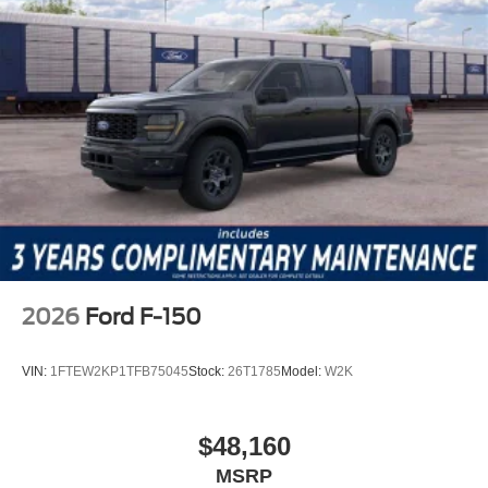
2026
Ford F-150
VIN:
1FTEW2KP1TFB75045
Stock:
26T1785
Model:
W2K
$48,160
MSRP