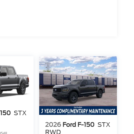
 reputation for reliability. The advanced EcoBoost
njoy more value over time, making it a smarter
 lower total ownership costs.
ing Ranch is engineered for longevity and
 What does it offer that others don’t? Standard
 included without costly upgrades.
 the rest in real-world scenarios, visit Lakeland
 call (863) 577-5030. Discover firsthand why it’s
ce includes: $1000 - Retail Customer Cash $1000 -
-150
STX
2026
Ford F-150
STX
RWD
8548