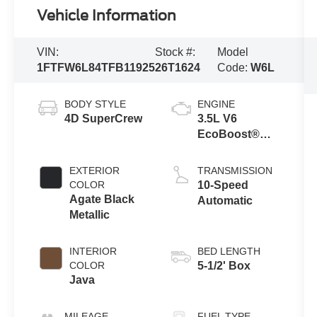
Vehicle Information
VIN:
Stock #:
Model
1FTFW6L84TFB11925
26T1624
Code:
W6L
BODY STYLE
ENGINE
4D SuperCrew
3.5L V6
EcoBoost®
Engine with
Auto Start-Stop
EXTERIOR
TRANSMISSION
Technology
COLOR
10-Speed
Agate Black
Automatic
Metallic
INTERIOR
BED LENGTH
COLOR
5-1/2' Box
Java
MILEAGE
FUEL TYPE