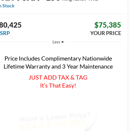
n Stock
80,425
$75,385
SRP
YOUR PRICE
Less
Price Includes Complimentary Nationwide
Lifetime Warranty and 3 Year Maintenance
JUST ADD TAX & TAG
It’s That Easy!