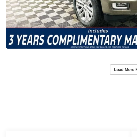
Load More 