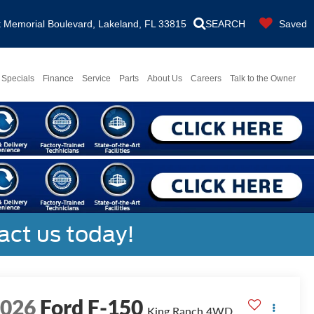
Memorial Boulevard, Lakeland, FL 33815
SEARCH
Saved
Specials
Finance
Service
Parts
About Us
Careers
Talk to the Owner
act us today!
2026
Ford F-150
King Ranch
4WD