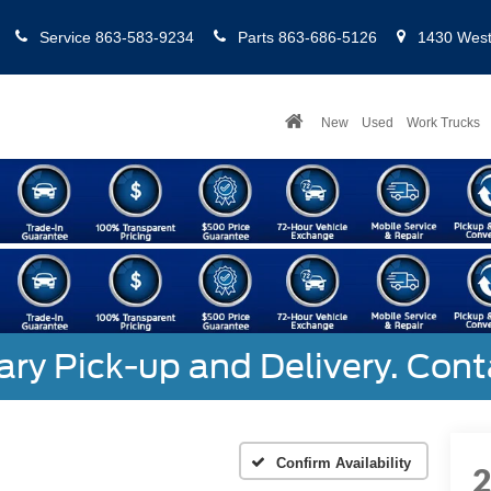
Service
863-583-9234
Parts
863-686-5126
1430 West 
New
Used
Work Trucks
y Pick-up and Delivery. Cont
Confirm Availability