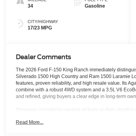
34
Gasoline
CITY/HIGHWAY
17/23 MPG
Dealer Comments
The 2026 Ford F-150 King Ranch immediately distinguishe
Silverado 1500 High Country and Ram 1500 Laramie Lon
features, proven reliability, and high resale value. Its Ag
combine with a robust 4WD system and a 3.5L V6 EcoBoos
and refined, giving buyers a clear edge in long-term ow
Shoppers considering several pickups on their shortlist w
comfortable crew cab with real workhorse capabilities. It
Read More...
weather resilience, and family-friendly features makes it a
site demands, and family travel—especially in climates l