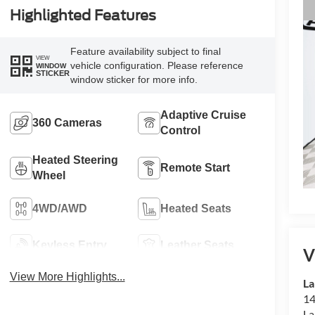
Highlighted Features
Feature availability subject to final
VIEW
vehicle configuration. Please reference
WINDOW
STICKER
window sticker for more info.
Adaptive Cruise
360 Cameras
Control
Heated Steering
Remote Start
Wheel
4WD/AWD
Heated Seats
Keyless Entry
Leather Seats
V
View More Highlights...
La
14
La