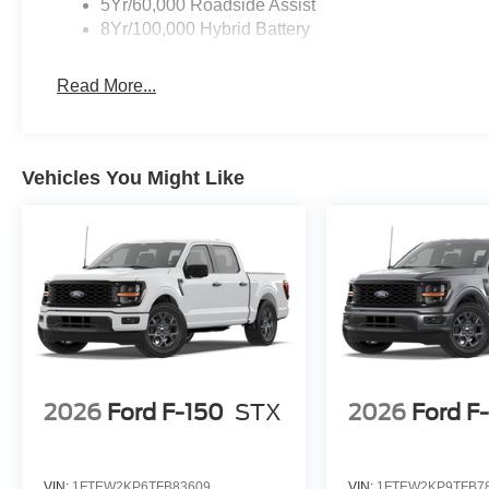
5Yr/60,000 Roadside Assist
King Ranch consistently offers higher resale value and a
8Yr/100,000 Hybrid Battery
powertrain and comprehensive feature set mean buyers e
investment for those who expect long-term durability and
Read More...
Why choose this truck over competitors? Ford’s F-150 K
consistently retains value better than many alternatives.
active safety features and premium interior comforts are
Vehicles You Might Like
To see how this 2026 Ford F-150 King Ranch stands above
Automall at 1430 W Memorial Blvd, Lakeland, FL 33815 or
the smart choice among full-size crew cab pickups. Pri
SSE Down Payment Assistance
2026
Ford F-150
STX
2026
Ford F
VIN:
1FTEW2KP6TFB83609
VIN:
1FTEW2KP9TFB7