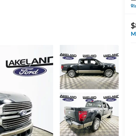
I
$
M