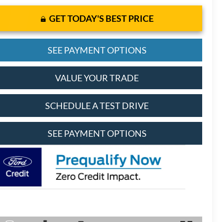
GET TODAY'S BEST PRICE
SEE PAYMENT OPTIONS
VALUE YOUR TRADE
SCHEDULE A TEST DRIVE
SEE PAYMENT OPTIONS