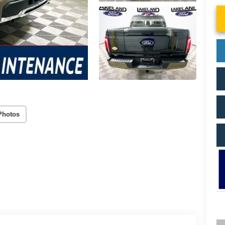
Photos