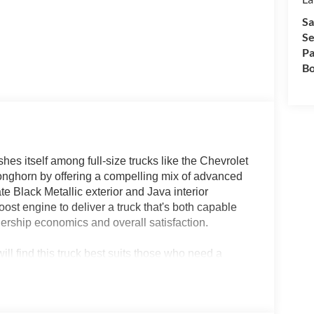
Sa
Se
Pa
Bo
s itself among full-size trucks like the Chevrolet
ghorn by offering a compelling mix of advanced
ate Black Metallic exterior and Java interior
t engine to deliver a truck that's both capable
nership economics and overall satisfaction.
ill find this truck best suits those who need a
s blend of heated and ventilated seats, strong
 smart pick for drivers balancing daily utility, job
ike Lakeland, FL, where adaptability is key during