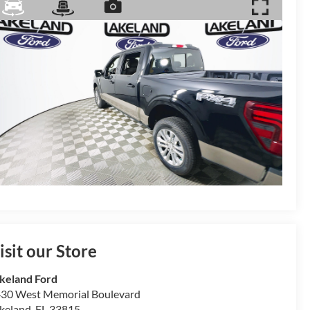
isit our Store
keland Ford
30 West Memorial Boulevard
keland
,
FL
33815