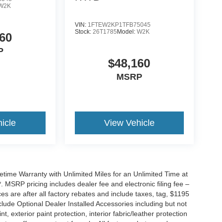
W2K
VIN:
1FTEW2KP1TFB75045
Stock:
26T1785
Model:
W2K
60
P
$48,160
MSRP
icle
View Vehicle
ime Warranty with Unlimited Miles for an Unlimited Time at
 MSRP pricing includes dealer fee and electronic filing fee –
s are after all factory rebates and include taxes, tag, $1195
clude Optional Dealer Installed Accessories including but not
nt, exterior paint protection, interior fabric/leather protection