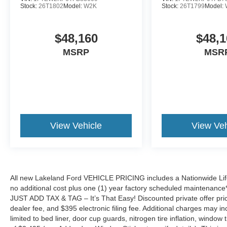
Stock:
26T1802
Model:
W2K
Stock:
26T1799
Model:
$48,160
$48,1
MSRP
MSR
View Vehicle
View Veh
All new Lakeland Ford VEHICLE PRICING includes a Nationwide Lifet
no additional cost plus one (1) year factory scheduled maintenance*.
JUST ADD TAX & TAG – It’s That Easy! Discounted private offer price
dealer fee, and $395 electronic filing fee. Additional charges may in
limited to bed liner, door cup guards, nitrogen tire inflation, window ti