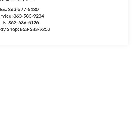
les:
863-577-5130
rvice:
863-583-9234
rts:
863-686-5126
dy Shop:
863-583-9252