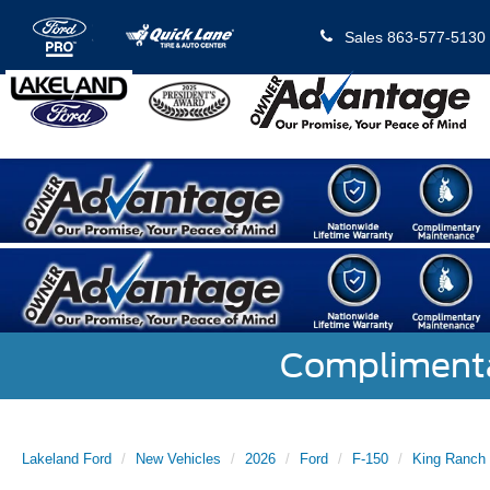
Sales
863-577-5130
Complimentar
Lakeland Ford
New Vehicles
2026
Ford
F-150
King Ranch