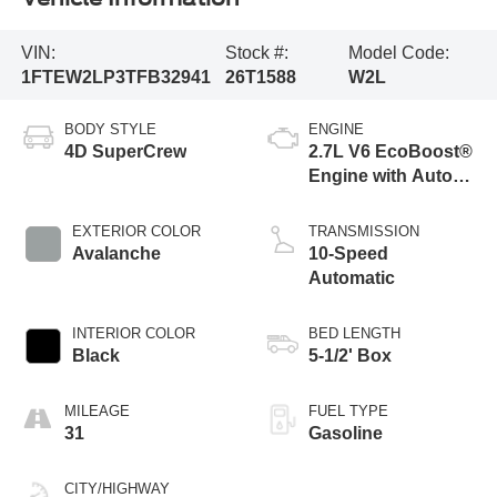
VIN:
Stock #:
Model Code:
1FTEW2LP3TFB32941
26T1588
W2L
BODY STYLE
ENGINE
4D SuperCrew
2.7L V6 EcoBoost®
Engine with Auto
Start-Stop
Technology
EXTERIOR COLOR
TRANSMISSION
Avalanche
10-Speed
Automatic
INTERIOR COLOR
BED LENGTH
Black
5-1/2' Box
MILEAGE
FUEL TYPE
31
Gasoline
CITY/HIGHWAY