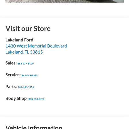
Visit our Store
Lakeland Ford
1430 West Memorial Boulevard
Lakeland
,
FL
33815
Sales:
863-577-5130
Service:
863-583-9234
Parts:
863-686-5126
Body Shop:
863-583-9252
Vehicle Information