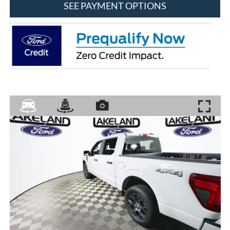
SEE PAYMENT OPTIONS