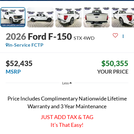
2026
Ford F-150
STX
4WD
In-Service FCTP
$52,435
$50,355
MSRP
YOUR PRICE
Less
Price Includes Complimentary Nationwide Lifetime
Warranty and 3 Year Maintenance
JUST ADD TAX & TAG
It’s That Easy!