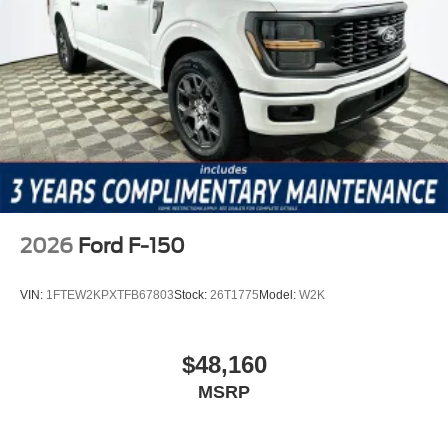
research questions from our knowledgeable team. Price
includes: $1000 - Mega Bonus Cash $1000 - SSE Down
Payment Assistance $3000 - Retail Customer Cash
2026
Ford F-150
VIN:
1FTEW2KPXTFB67803
Stock:
26T1775
Model:
W2K
$48,160
MSRP