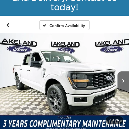
today!
Confirm Availability
1
/
25