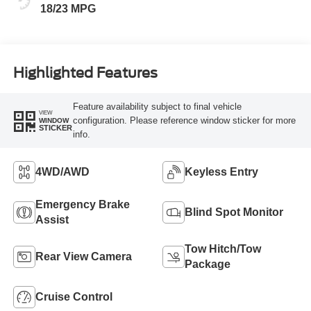
18/23 MPG
Highlighted Features
Feature availability subject to final vehicle
VIEW
configuration. Please reference window sticker for more
WINDOW
STICKER
info.
4WD/AWD
Keyless Entry
Emergency Brake
Blind Spot Monitor
Assist
Tow Hitch/Tow
Rear View Camera
Package
Cruise Control