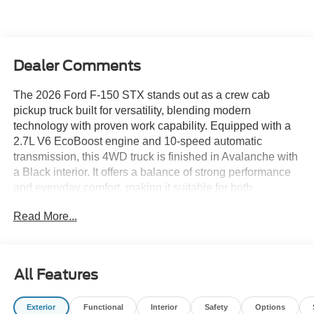
Dealer Comments
The 2026 Ford F-150 STX stands out as a crew cab
pickup truck built for versatility, blending modern
technology with proven work capability. Equipped with a
2.7L V6 EcoBoost engine and 10-speed automatic
transmission, this 4WD truck is finished in Avalanche with
a Black interior. It offers a balance of strong performance
and everyday comfort, making it suitable for both
demanding job sites and daily family use.
Read More...
This truck suits buyers who need a reliable workhorse that
transitions seamlessly into personal life. Its crew cab
layout maximizes passenger space, making it practical for
All Features
carrying coworkers during the week and friends or family
on weekends. The 4WD system is ideal for drivers in
Exterior
Functional
Interior
Safety
Options
regions with unpredictable weather, such as Florida’s