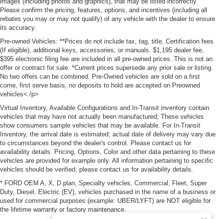
images (including photos and graphics), that may be listed incorrectly.
Please confirm the pricing, features, options, and incentives (including all
rebates you may or may not qualify) of any vehicle with the dealer to ensure
its accuracy.
Pre-owned Vehicles: **Prices do not include tax, tag, title, Certification fees
(If eligible), additional keys, accessories, or manuals. $1,195 dealer fee,
$395 electronic filing fee are included in all pre-owned prices. This is not an
offer or contract for sale. *Current prices supersede any prior sale or listing.
No two offers can be combined. Pre-Owned vehicles are sold on a first
come, first serve basis, no deposits to hold are accepted on Preowned
vehicles<./p>
Virtual Inventory, Available Configurations and In-Transit inventory contain
vehicles that may have not actually been manufactured; These vehicles
show consumers sample vehicles that may be available. For In-Transit
Inventory, the arrival date is estimated; actual date of delivery may vary due
to circumstances beyond the dealer's control. Please contact us for
availability details. Pricing, Options, Color and other data pertaining to these
vehicles are provided for example only. All information pertaining to specific
vehicles should be verified; please contact us for availability details.
* FORD OEM A, X, D plan, Specialty vehicles, Commercial, Fleet, Super
Duty, Diesel, Electric (EV), vehicles purchased in the name of a business or
used for commercial purposes (example: UBER/LYFT) are NOT eligible for
the lifetime warranty or factory maintenance.