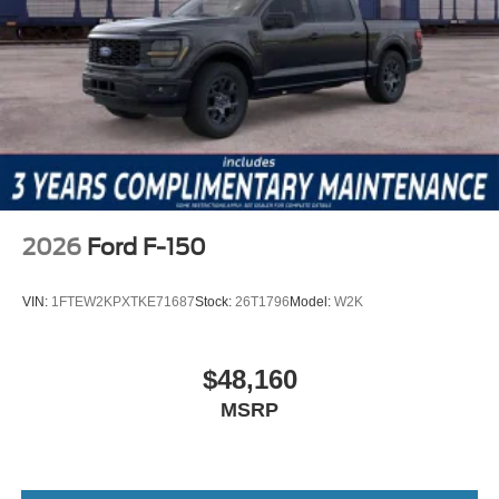
2026
Ford F-150
VIN:
1FTEW2KPXTKE71687
Stock:
26T1796
Model:
W2K
$48,160
MSRP