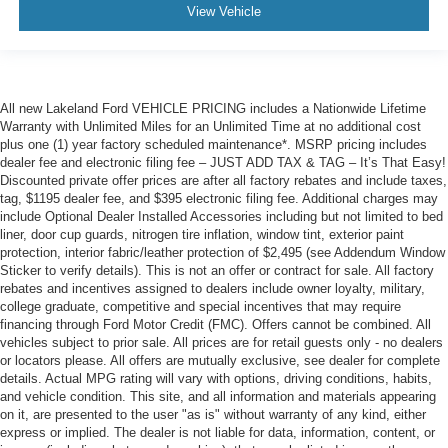
View Vehicle
All new Lakeland Ford VEHICLE PRICING includes a Nationwide Lifetime
Warranty with Unlimited Miles for an Unlimited Time at no additional cost
plus one (1) year factory scheduled maintenance*. MSRP pricing includes
dealer fee and electronic filing fee – JUST ADD TAX & TAG – It’s That Easy!
Discounted private offer prices are after all factory rebates and include taxes,
tag, $1195 dealer fee, and $395 electronic filing fee. Additional charges may
include Optional Dealer Installed Accessories including but not limited to bed
liner, door cup guards, nitrogen tire inflation, window tint, exterior paint
protection, interior fabric/leather protection of $2,495 (see Addendum Window
Sticker to verify details). This is not an offer or contract for sale. All factory
rebates and incentives assigned to dealers include owner loyalty, military,
college graduate, competitive and special incentives that may require
financing through Ford Motor Credit (FMC). Offers cannot be combined. All
vehicles subject to prior sale. All prices are for retail guests only - no dealers
or locators please. All offers are mutually exclusive, see dealer for complete
details. Actual MPG rating will vary with options, driving conditions, habits,
and vehicle condition. This site, and all information and materials appearing
on it, are presented to the user "as is" without warranty of any kind, either
express or implied. The dealer is not liable for data, information, content, or