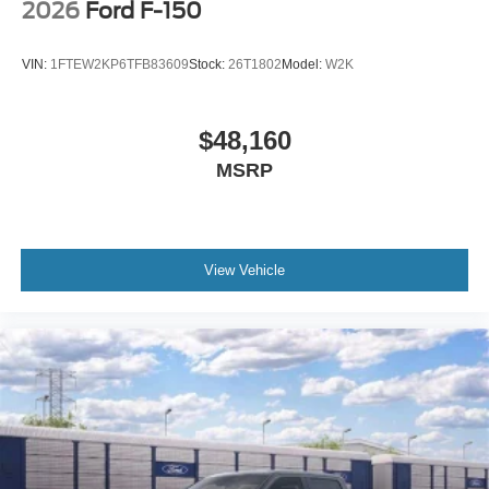
2026
Ford F-150
VIN:
1FTEW2KP6TFB83609
Stock:
26T1802
Model:
W2K
$48,160
MSRP
View Vehicle