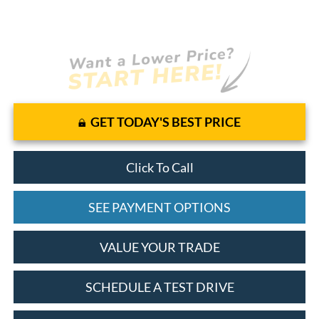
GET TODAY'S BEST PRICE
Click To Call
SEE PAYMENT OPTIONS
VALUE YOUR TRADE
SCHEDULE A TEST DRIVE