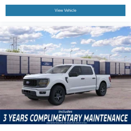
View Vehicle