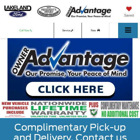
Saved
Call Now
Service
New
Used
Complimentary Pick-up
and Delivery. Contact us