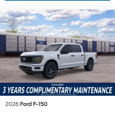
2026
Ford F-150