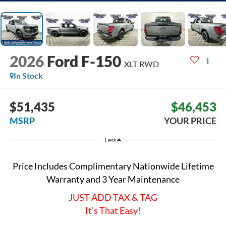
2026
Ford F-150
XLT
RWD
In Stock
$51,435
$46,453
MSRP
YOUR PRICE
Less
Price Includes Complimentary Nationwide Lifetime
Warranty and 3 Year Maintenance
JUST ADD TAX & TAG
It’s That Easy!