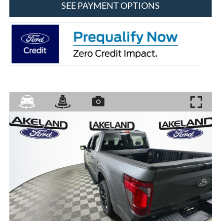
SEE PAYMENT OPTIONS