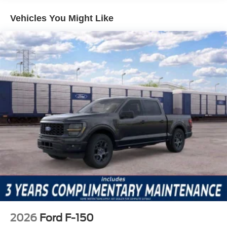
communication system is built-in for added peace of mind.
Unlike some competitors that limit these features to higher
Vehicles You Might Like
trims or charge extra, the F-150 XLT includes them from
the start, making it easier to prioritize safety without
stretching your budget.
The XLT Black Appearance Package enhances the F-
150’s exterior profile, while Equipment Group 301A
Standard ensures a premium experience inside. Features
such as a 7-speaker audio system, SiriusXM with 360L,
power windows, remote keyless entry, and a rear window
defroster contribute to daily comfort. The Ford
Connectivity Package with a 5G Modem allows for
reliable internet access on the go, and split folding rear
seats offer flexible cargo and passenger arrangements—
capabilities that directly benefit busy drivers.
Against the Chevrolet Silverado 1500 and Ram 1500, the
F-150 XLT shines by offering technology and safety
features as standard that are often optional on
2026
Ford F-150
competitors. Its class-leading connectivity, advanced