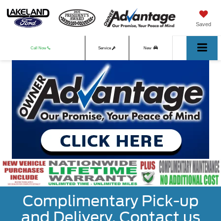
Saved
Call Now
Service
New
Used
Complimentary Pick-up
and Delivery. Contact us