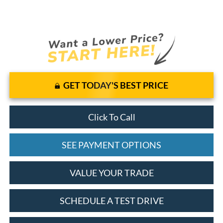
GET TODAY'S BEST PRICE
Click To Call
SEE PAYMENT OPTIONS
VALUE YOUR TRADE
SCHEDULE A TEST DRIVE