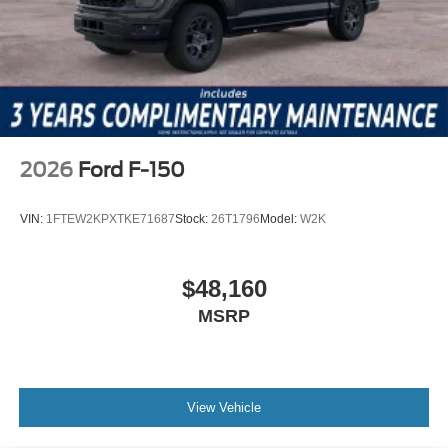
2026
Ford F-150
VIN:
1FTEW2KPXTKE71687
Stock:
26T1796
Model:
W2K
$48,160
MSRP
View Vehicle