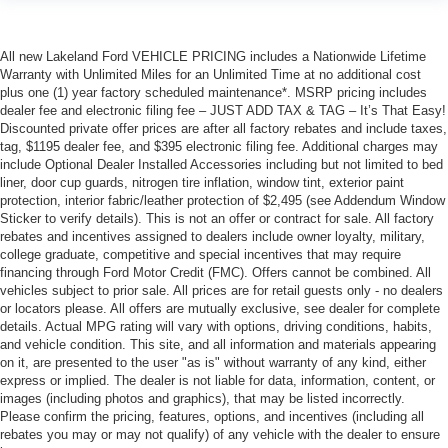
All new Lakeland Ford VEHICLE PRICING includes a Nationwide Lifetime
Warranty with Unlimited Miles for an Unlimited Time at no additional cost
plus one (1) year factory scheduled maintenance*. MSRP pricing includes
dealer fee and electronic filing fee – JUST ADD TAX & TAG – It’s That Easy!
Discounted private offer prices are after all factory rebates and include taxes,
tag, $1195 dealer fee, and $395 electronic filing fee. Additional charges may
include Optional Dealer Installed Accessories including but not limited to bed
liner, door cup guards, nitrogen tire inflation, window tint, exterior paint
protection, interior fabric/leather protection of $2,495 (see Addendum Window
Sticker to verify details). This is not an offer or contract for sale. All factory
rebates and incentives assigned to dealers include owner loyalty, military,
college graduate, competitive and special incentives that may require
financing through Ford Motor Credit (FMC). Offers cannot be combined. All
vehicles subject to prior sale. All prices are for retail guests only - no dealers
or locators please. All offers are mutually exclusive, see dealer for complete
details. Actual MPG rating will vary with options, driving conditions, habits,
and vehicle condition. This site, and all information and materials appearing
on it, are presented to the user "as is" without warranty of any kind, either
express or implied. The dealer is not liable for data, information, content, or
images (including photos and graphics), that may be listed incorrectly.
Please confirm the pricing, features, options, and incentives (including all
rebates you may or may not qualify) of any vehicle with the dealer to ensure