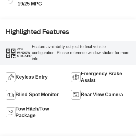
19/25 MPG
Highlighted Features
Feature availability subject to final vehicle
VIEW
configuration. Please reference window sticker for more
WINDOW
STICKER
info.
Emergency Brake
Keyless Entry
Assist
Blind Spot Monitor
Rear View Camera
Tow Hitch/Tow
Package