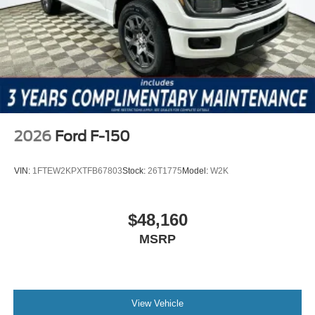
2026
Ford F-150
VIN:
1FTEW2KPXTFB67803
Stock:
26T1775
Model:
W2K
$48,160
MSRP
View Vehicle