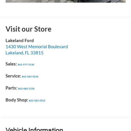
Visit our Store
Lakeland Ford
1430 West Memorial Boulevard
Lakeland
,
FL
33815
Sales:
863-577-5130
Service:
863-583-9234
Parts:
863-686-5126
Body Shop:
863-583-9252
Vehicle Information