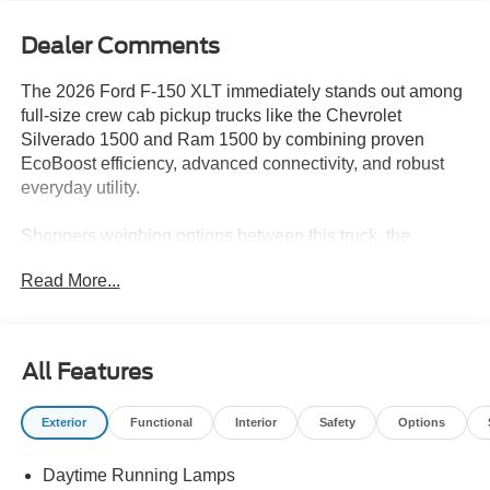
Dealer Comments
The 2026 Ford F-150 XLT immediately stands out among
full-size crew cab pickup trucks like the Chevrolet
Silverado 1500 and Ram 1500 by combining proven
EcoBoost efficiency, advanced connectivity, and robust
everyday utility.
Shoppers weighing options between this truck, the
Silverado, and the Ram will appreciate the F-150 XLT's
Read More...
unique combination of standard features and practical
touches, especially for those who rely on their truck for a
mix of work and family needs. The spacious black interior
and crew cab layout provide comfort for longer drives or
All Features
group outings, while advanced tech like SYNC 4 and
steering wheel-mounted audio controls ensure modern
Exterior
Functional
Interior
Safety
Options
convenience. In regions like Lakeland, FL, where
versatility is key for both daily commutes and weekend
Daytime Running Lamps
projects, this truck is tailored to deliver across scenarios