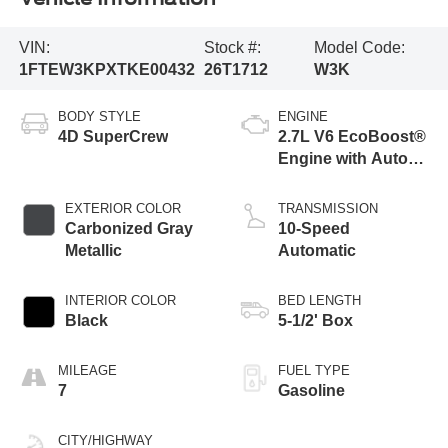
VIN:
Stock #:
Model Code:
1FTEW3KPXTKE00432
26T1712
W3K
BODY STYLE
ENGINE
4D SuperCrew
2.7L V6 EcoBoost®
Engine with Auto
Start-Stop
Technology
EXTERIOR COLOR
TRANSMISSION
Carbonized Gray
10-Speed
Metallic
Automatic
INTERIOR COLOR
BED LENGTH
Black
5-1/2' Box
MILEAGE
FUEL TYPE
7
Gasoline
CITY/HIGHWAY