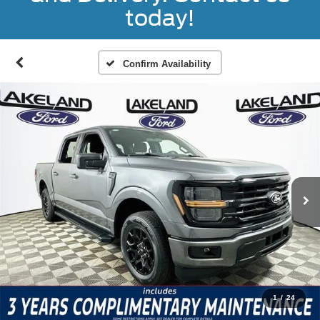
today!
Confirm Availability
1
/
24