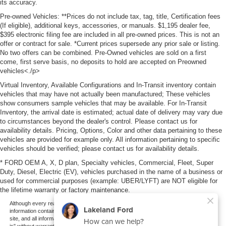
its accuracy.
Pre-owned Vehicles: **Prices do not include tax, tag, title, Certification fees
(If eligible), additional keys, accessories, or manuals. $1,195 dealer fee,
$395 electronic filing fee are included in all pre-owned prices. This is not an
offer or contract for sale. *Current prices supersede any prior sale or listing.
No two offers can be combined. Pre-Owned vehicles are sold on a first
come, first serve basis, no deposits to hold are accepted on Preowned
vehicles<./p>
Virtual Inventory, Available Configurations and In-Transit inventory contain
vehicles that may have not actually been manufactured; These vehicles
show consumers sample vehicles that may be available. For In-Transit
Inventory, the arrival date is estimated; actual date of delivery may vary due
to circumstances beyond the dealer's control. Please contact us for
availability details. Pricing, Options, Color and other data pertaining to these
vehicles are provided for example only. All information pertaining to specific
vehicles should be verified; please contact us for availability details.
* FORD OEM A, X, D plan, Specialty vehicles, Commercial, Fleet, Super
Duty, Diesel, Electric (EV), vehicles purchased in the name of a business or
used for commercial purposes (example: UBER/LYFT) are NOT eligible for
the lifetime warranty or factory maintenance.
Although every reasonable effort has been made to ensure the accuracy of the
information contained on this site, absolute accuracy cannot be guaranteed. This
site, and all information and materials appearing on it, are presented to the user "as
is" without warranty of any kind, either express or implied. All vehicles are subject to