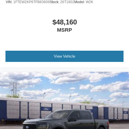
VIN:
1FTEW2KP6TFB83609
Stock:
26T1802
Model:
W2K
$48,160
MSRP
View Vehicle