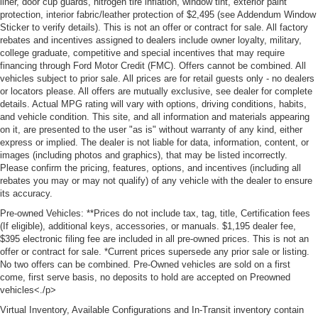
liner, door cup guards, nitrogen tire inflation, window tint, exterior paint
protection, interior fabric/leather protection of $2,495 (see Addendum Window
Sticker to verify details). This is not an offer or contract for sale. All factory
rebates and incentives assigned to dealers include owner loyalty, military,
college graduate, competitive and special incentives that may require
financing through Ford Motor Credit (FMC). Offers cannot be combined. All
vehicles subject to prior sale. All prices are for retail guests only - no dealers
or locators please. All offers are mutually exclusive, see dealer for complete
details. Actual MPG rating will vary with options, driving conditions, habits,
and vehicle condition. This site, and all information and materials appearing
on it, are presented to the user "as is" without warranty of any kind, either
express or implied. The dealer is not liable for data, information, content, or
images (including photos and graphics), that may be listed incorrectly.
Please confirm the pricing, features, options, and incentives (including all
rebates you may or may not qualify) of any vehicle with the dealer to ensure
its accuracy.
Pre-owned Vehicles: **Prices do not include tax, tag, title, Certification fees
(If eligible), additional keys, accessories, or manuals. $1,195 dealer fee,
$395 electronic filing fee are included in all pre-owned prices. This is not an
offer or contract for sale. *Current prices supersede any prior sale or listing.
No two offers can be combined. Pre-Owned vehicles are sold on a first
come, first serve basis, no deposits to hold are accepted on Preowned
vehicles<./p>
Virtual Inventory, Available Configurations and In-Transit inventory contain