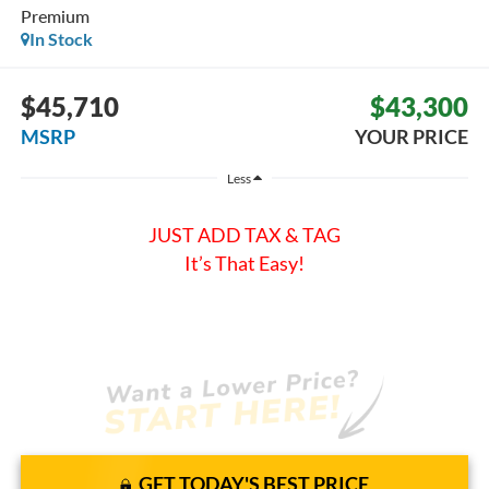
Premium
In Stock
$45,710
$43,300
MSRP
YOUR PRICE
Less
JUST ADD TAX & TAG
It’s That Easy!
GET TODAY'S BEST PRICE