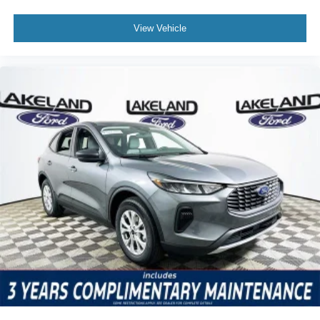
Android Auto? Yes, both are supported for seamless,
cable-free phone integration. What driver assistance
View Vehicle
technology is included? The SUV features electronic
stability control, ABS, rain-sensing wipers, and a rear
parking camera for active safety. How does the
infotainment system compare to competitors? It features a
large touchscreen and voice control, rivaling top electric
SUVs for clarity and ease of use.
Explore the 2026 Ford Mustang Mach-E Premium by
visiting Lakeland Automall at 1430 W Memorial Blvd,
Lakeland, FL 33815 or calling (863) 577-5030.
Experience state-of-the-art connectivity, advanced safety,
and the confidence of Ford’s electric innovation firsthand.
Price includes: $1000 - SSE Down Payment Assistance
$2000 - EV Public Charging Credit ( FPP Alt.) $2000 -
Retail Customer Cash