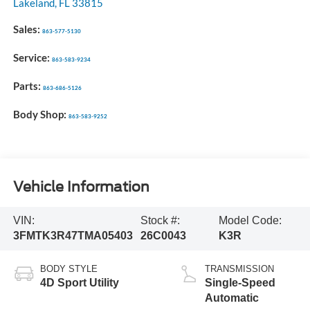
Lakeland
,
FL
33815
Sales:
863-577-5130
Service:
863-583-9234
Parts:
863-686-5126
Body Shop:
863-583-9252
Vehicle Information
VIN:
Stock #:
Model Code:
3FMTK3R47TMA05403
26C0043
K3R
BODY STYLE
TRANSMISSION
4D Sport Utility
Single-Speed
Automatic