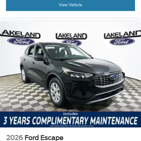
View Vehicle
2026
Ford Escape