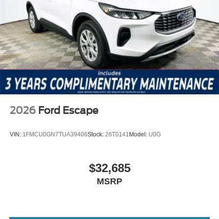
2026
Ford Escape
VIN:
1FMCU0GN7TUA39406
Stock:
26T0141
Model:
U0G
$32,685
MSRP