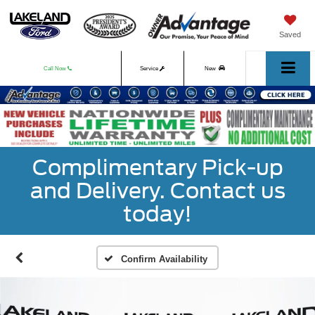
Saved
Call Now
Service
New
Used
Complimentary Pick-up
and Delivery. Contact us
today!
Confirm Availability