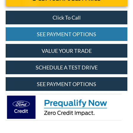
Click To Call
SEE PAYMENT OPTIONS
VALUE YOUR TRADE
SCHEDULE A TEST DRIVE
SEE PAYMENT OPTIONS