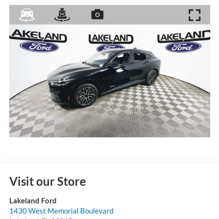
Visit our Store
Lakeland Ford
1430 West Memorial Boulevard