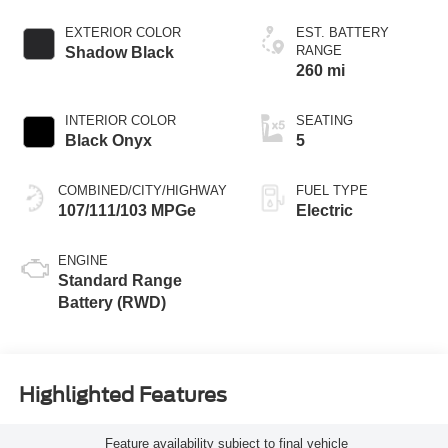
EXTERIOR COLOR
EST. BATTERY
RANGE
Shadow Black
260 mi
INTERIOR COLOR
SEATING
Black Onyx
5
COMBINED/CITY/HIGHWAY
FUEL TYPE
107/111/103 MPGe
Electric
ENGINE
Standard Range
Battery (RWD)
Highlighted Features
Feature availability subject to final vehicle