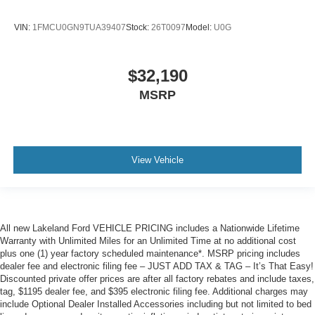
VIN:
1FMCU0GN9TUA39407
Stock:
26T0097
Model:
U0G
$32,190
MSRP
View Vehicle
All new Lakeland Ford VEHICLE PRICING includes a Nationwide Lifetime
Warranty with Unlimited Miles for an Unlimited Time at no additional cost
plus one (1) year factory scheduled maintenance*. MSRP pricing includes
dealer fee and electronic filing fee – JUST ADD TAX & TAG – It’s That Easy!
Discounted private offer prices are after all factory rebates and include taxes,
tag, $1195 dealer fee, and $395 electronic filing fee. Additional charges may
include Optional Dealer Installed Accessories including but not limited to bed