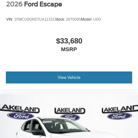
2026
Ford Escape
VIN:
1FMCU0GN5TUA11331
Stock:
26T0095
Model:
U0G
$33,680
MSRP
View Vehicle