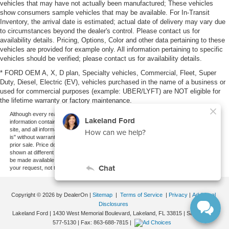
vehicles that may have not actually been manufactured; These vehicles
show consumers sample vehicles that may be available. For In-Transit
Inventory, the arrival date is estimated; actual date of delivery may vary due
to circumstances beyond the dealer's control. Please contact us for
availability details. Pricing, Options, Color and other data pertaining to these
vehicles are provided for example only. All information pertaining to specific
vehicles should be verified; please contact us for availability details.
* FORD OEM A, X, D plan, Specialty vehicles, Commercial, Fleet, Super
Duty, Diesel, Electric (EV), vehicles purchased in the name of a business or
used for commercial purposes (example: UBER/LYFT) are NOT eligible for
the lifetime warranty or factory maintenance.
Although every reasonable effort has been made to ensure the accuracy of the
information contained on this site, absolute accuracy cannot be guaranteed. This
site, and all information and materials appearing on it, are presented to the user "as
is" without warranty of any kind, either express or implied. All vehicles are subject to
prior sale. Price does not include applicable tax, title, and license charges. ‡Vehicles
shown at different locations are not currently in our inventory (Not in Stock) but can
be made available to you at our location within a reasonable date from the time of
your request, not to exceed one week.
Copyright © 2026
by DealerOn
|
Sitemap
|
Terms of Service
|
Privacy
|
Additional
Disclosures
Lakeland Ford
|
1430 West Memorial Boulevard,
Lakeland,
FL
33815
| Sales:
863-
577-5130
| Fax:
863-688-7815
|