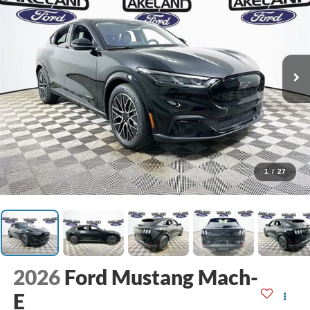
1
/
27
2026
Ford Mustang Mach-
E