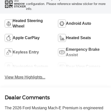
VIEW
configuration. Please reference window sticker for more
WINDOW
STICKER
info.
Heated Steering
Android Auto
Wheel
Apple CarPlay
Heated Seats
Emergency Brake
Keyless Entry
Assist
Navigation System
Rear View Camera
View More Highlights...
Dealer Comments
The 2026 Ford Mustang Mach-E Premium is engineered