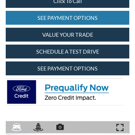
Click To Call
SEE PAYMENT OPTIONS
VALUE YOUR TRADE
SCHEDULE A TEST DRIVE
SEE PAYMENT OPTIONS