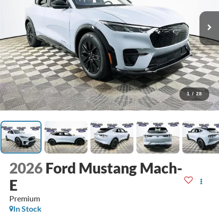
1
/
28
2026
Ford Mustang Mach-
E
Premium
In Stock