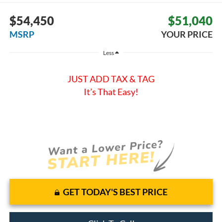
$54,450
$51,040
MSRP
YOUR PRICE
Less
JUST ADD TAX & TAG
It’s That Easy!
GET TODAY'S BEST PRICE