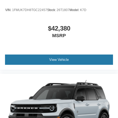
VIN:
1FMUK7DH8TGC22457
Stock:
26T1807
Model:
K7D
$42,380
MSRP
View Vehicle