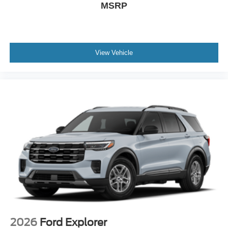
MSRP
View Vehicle
2026
Ford Explorer