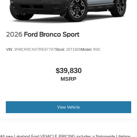
2026
Ford Bronco Sport
VIN:
3FMCR9CNXTRE97797
Stock:
26T1809
Model:
R9C
$39,830
MSRP
View Vehicle
All new Lakeland Ford VEHICLE PRICING includes a Nationwide Lifetime