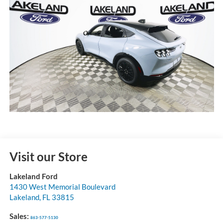
Visit our Store
Lakeland Ford
1430 West Memorial Boulevard
Lakeland
,
FL
33815
Sales:
863-577-5130