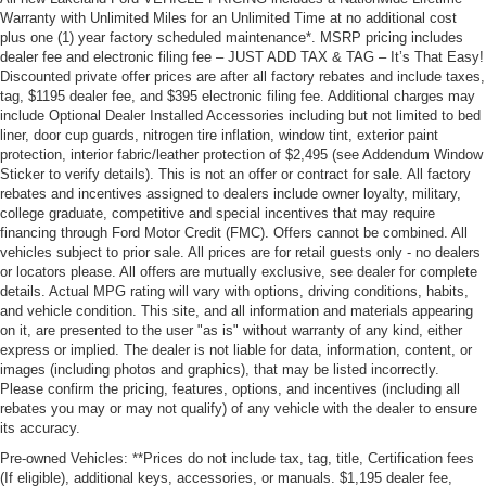
Warranty with Unlimited Miles for an Unlimited Time at no additional cost
plus one (1) year factory scheduled maintenance*. MSRP pricing includes
dealer fee and electronic filing fee – JUST ADD TAX & TAG – It’s That Easy!
Discounted private offer prices are after all factory rebates and include taxes,
tag, $1195 dealer fee, and $395 electronic filing fee. Additional charges may
include Optional Dealer Installed Accessories including but not limited to bed
liner, door cup guards, nitrogen tire inflation, window tint, exterior paint
protection, interior fabric/leather protection of $2,495 (see Addendum Window
Sticker to verify details). This is not an offer or contract for sale. All factory
rebates and incentives assigned to dealers include owner loyalty, military,
college graduate, competitive and special incentives that may require
financing through Ford Motor Credit (FMC). Offers cannot be combined. All
vehicles subject to prior sale. All prices are for retail guests only - no dealers
or locators please. All offers are mutually exclusive, see dealer for complete
details. Actual MPG rating will vary with options, driving conditions, habits,
and vehicle condition. This site, and all information and materials appearing
on it, are presented to the user "as is" without warranty of any kind, either
express or implied. The dealer is not liable for data, information, content, or
images (including photos and graphics), that may be listed incorrectly.
Please confirm the pricing, features, options, and incentives (including all
rebates you may or may not qualify) of any vehicle with the dealer to ensure
its accuracy.
Pre-owned Vehicles: **Prices do not include tax, tag, title, Certification fees
(If eligible), additional keys, accessories, or manuals. $1,195 dealer fee,