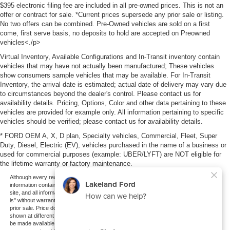
$395 electronic filing fee are included in all pre-owned prices. This is not an
offer or contract for sale. *Current prices supersede any prior sale or listing.
No two offers can be combined. Pre-Owned vehicles are sold on a first
come, first serve basis, no deposits to hold are accepted on Preowned
vehicles<./p>
Virtual Inventory, Available Configurations and In-Transit inventory contain
vehicles that may have not actually been manufactured; These vehicles
show consumers sample vehicles that may be available. For In-Transit
Inventory, the arrival date is estimated; actual date of delivery may vary due
to circumstances beyond the dealer's control. Please contact us for
availability details. Pricing, Options, Color and other data pertaining to these
vehicles are provided for example only. All information pertaining to specific
vehicles should be verified; please contact us for availability details.
* FORD OEM A, X, D plan, Specialty vehicles, Commercial, Fleet, Super
Duty, Diesel, Electric (EV), vehicles purchased in the name of a business or
used for commercial purposes (example: UBER/LYFT) are NOT eligible for
the lifetime warranty or factory maintenance.
Although every reasonable effort has been made to ensure the accuracy of the
information contained on this site, absolute accuracy cannot be guaranteed. This
site, and all information and materials appearing on it, are presented to the user "as
is" without warranty of any kind, either express or implied. All vehicles are subject to
prior sale. Price does not include applicable tax, title, and license charges. ‡Vehicles
shown at different locations are not currently in our inventory (Not in Stock) but can
be made available to you at our location within a reasonable date from the time of