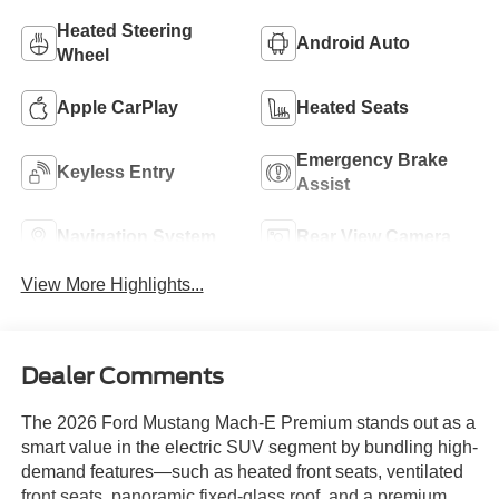
Heated Steering
Android Auto
Wheel
Apple CarPlay
Heated Seats
Emergency Brake
Keyless Entry
Assist
Navigation System
Rear View Camera
View More Highlights...
Dealer Comments
The 2026 Ford Mustang Mach-E Premium stands out as a
smart value in the electric SUV segment by bundling high-
demand features—such as heated front seats, ventilated
front seats, panoramic fixed-glass roof, and a premium