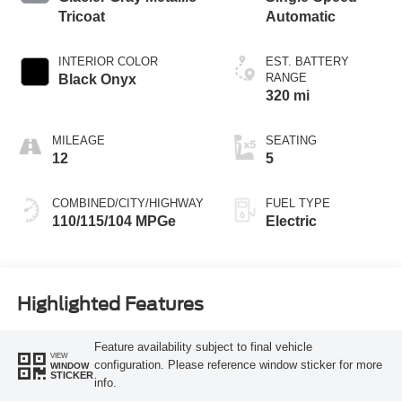
Tricoat
Automatic
INTERIOR COLOR
EST. BATTERY
RANGE
Black Onyx
320 mi
MILEAGE
SEATING
12
5
COMBINED/CITY/HIGHWAY
FUEL TYPE
110/115/104 MPGe
Electric
Highlighted Features
Feature availability subject to final vehicle
VIEW
configuration. Please reference window sticker for more
WINDOW
STICKER
info.