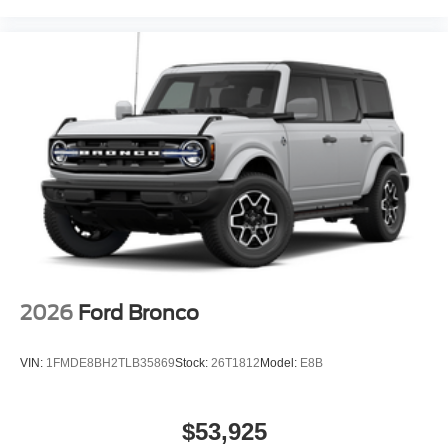
costs, it offers outstanding value. Which trim level delivers
the best value? The Premium trim combines luxury and
tech at a mid-tier price, avoiding the expensive add-ons
required on lower trims.
Maximizing value without compromising quality, Lakeland
Automall invites you to experience the 2026 Ford
Mustang Mach-E Premium at 1430 W Memorial Blvd,
Lakeland, FL 33815. Call (863) 577-5030 to schedule
your test drive and see why smart buyers choose this
electric SUV as their best investment. Price includes:
$1000 - SSE Down Payment Assistance $2000 - EV
Public Charging Credit ( FPP Alt.) $2000 - Retail
Customer Cash
2026
Ford Bronco
VIN:
1FMDE8BH2TLB35869
Stock:
26T1812
Model:
E8B
$53,925