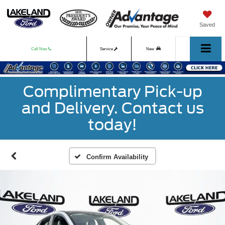
Saved
Call Now
Service
New
Used
Complimentary Pick-up
and Delivery. Contact us
today!
Confirm Availability