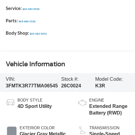
Service:
863-583-9234
Parts:
863-686-5126
Body Shop:
863-583-9252
Vehicle Information
VIN:
Stock #:
Model Code:
3FMTK3R77TMA06545
26C0024
K3R
BODY STYLE
ENGINE
4D Sport Utility
Extended Range
Battery (RWD)
EXTERIOR COLOR
TRANSMISSION
Glacier Gray Metallic
Single-Speed