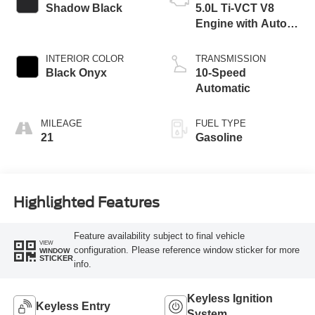
Shadow Black
5.0L Ti-VCT V8
Engine with Auto
Start-Stop
Technology
INTERIOR COLOR
TRANSMISSION
Black Onyx
10-Speed
Automatic
MILEAGE
FUEL TYPE
21
Gasoline
Highlighted Features
Feature availability subject to final vehicle
VIEW
configuration. Please reference window sticker for more
WINDOW
STICKER
info.
Keyless Ignition
Keyless Entry
System