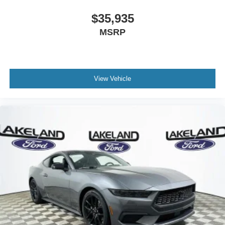
$35,935
MSRP
View Vehicle