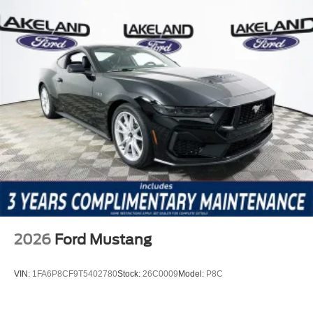
2026
Ford Mustang
VIN:
1FA6P8CF9T5402780
Stock:
26C0009
Model:
P8C