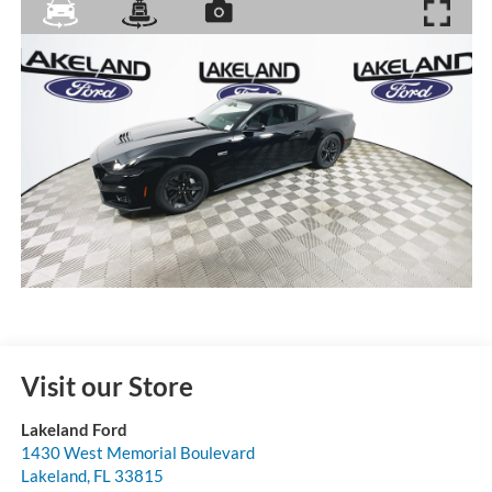
Visit our Store
Lakeland Ford
1430 West Memorial Boulevard
Lakeland
,
FL
33815