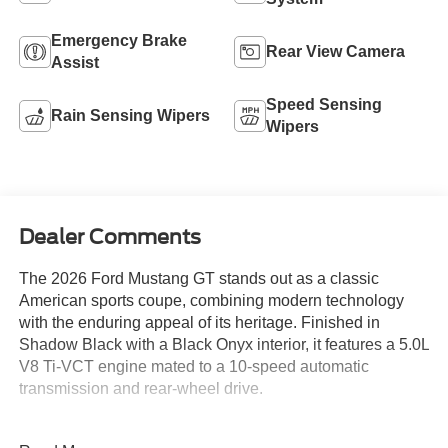
Emergency Brake
Rear View Camera
Assist
Speed Sensing
Rain Sensing Wipers
Wipers
Dealer Comments
The 2026 Ford Mustang GT stands out as a classic
American sports coupe, combining modern technology
with the enduring appeal of its heritage. Finished in
Shadow Black with a Black Onyx interior, it features a 5.0L
V8 Ti-VCT engine mated to a 10-speed automatic
transmission and rear-wheel drive.
This coupe is ideal for enthusiasts who value a blend of