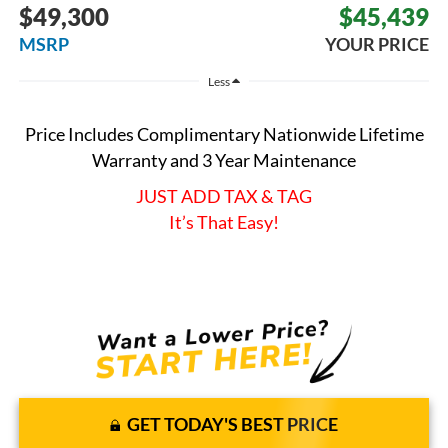
$49,300
$45,439
MSRP
YOUR PRICE
Less
Price Includes Complimentary Nationwide Lifetime
Warranty and 3 Year Maintenance
JUST ADD TAX & TAG
It’s That Easy!
GET TODAY'S BEST PRICE