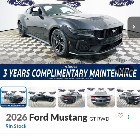
1
/
23
2026
Ford Mustang
GT
RWD
In Stock