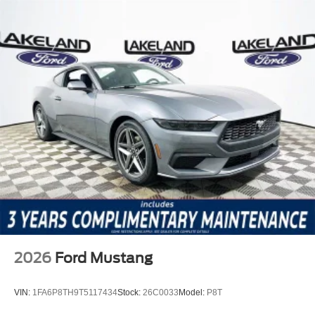
smooth shifts and responsive handling, suitable for city
and highway use.
For more details or to schedule a visit, contact Lakeland
Automall at (863) 577-5030, located at 1430 W Memorial
Blvd, Lakeland, FL 33815. Their knowledgeable staff can
assist with additional questions and arrange a
personalized test drive experience for the 2026 Ford
Mustang GT. Price includes: $1000 - Retail Customer
Cash $1000 - SSE Down Payment Assistance
2026
Ford Mustang
VIN:
1FA6P8TH9T5117434
Stock:
26C0033
Model:
P8T