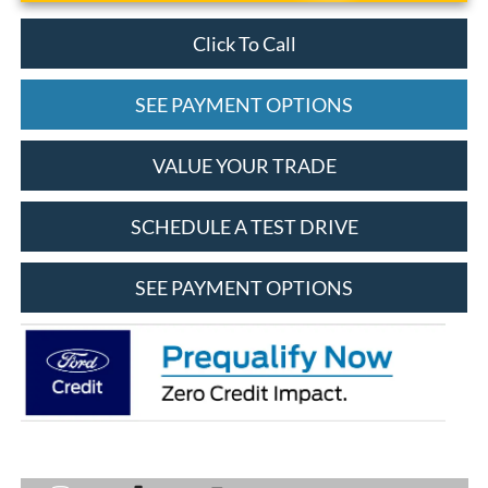
Click To Call
SEE PAYMENT OPTIONS
VALUE YOUR TRADE
SCHEDULE A TEST DRIVE
SEE PAYMENT OPTIONS