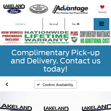
Saved
Call Now
Service
New
Used
Complimentary Pick-up
and Delivery. Contact us
today!
Confirm Availability