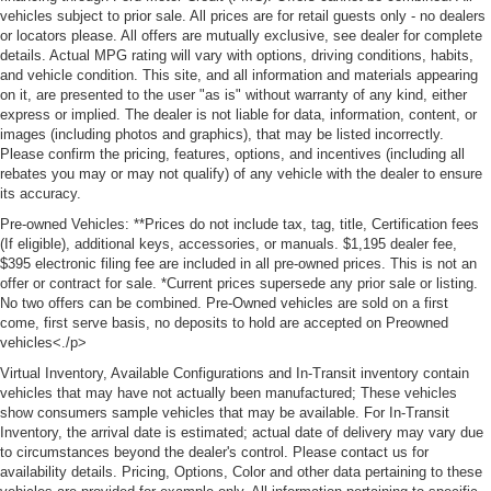
vehicles subject to prior sale. All prices are for retail guests only - no dealers
or locators please. All offers are mutually exclusive, see dealer for complete
details. Actual MPG rating will vary with options, driving conditions, habits,
and vehicle condition. This site, and all information and materials appearing
on it, are presented to the user "as is" without warranty of any kind, either
express or implied. The dealer is not liable for data, information, content, or
images (including photos and graphics), that may be listed incorrectly.
Please confirm the pricing, features, options, and incentives (including all
rebates you may or may not qualify) of any vehicle with the dealer to ensure
its accuracy.
Pre-owned Vehicles: **Prices do not include tax, tag, title, Certification fees
(If eligible), additional keys, accessories, or manuals. $1,195 dealer fee,
$395 electronic filing fee are included in all pre-owned prices. This is not an
offer or contract for sale. *Current prices supersede any prior sale or listing.
No two offers can be combined. Pre-Owned vehicles are sold on a first
come, first serve basis, no deposits to hold are accepted on Preowned
vehicles<./p>
Virtual Inventory, Available Configurations and In-Transit inventory contain
vehicles that may have not actually been manufactured; These vehicles
show consumers sample vehicles that may be available. For In-Transit
Inventory, the arrival date is estimated; actual date of delivery may vary due
to circumstances beyond the dealer's control. Please contact us for
availability details. Pricing, Options, Color and other data pertaining to these