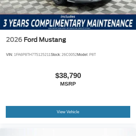
2026
Ford Mustang
VIN:
1FA6P8TH7T5125211
Stock:
26C0052
Model:
P8T
$38,790
MSRP
View Vehicle