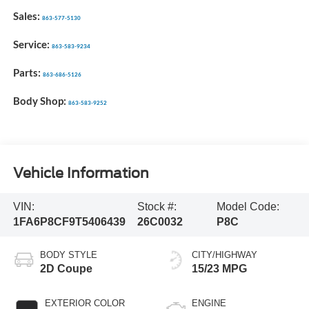
Sales:
863-577-5130
Service:
863-583-9234
Parts:
863-686-5126
Body Shop:
863-583-9252
Vehicle Information
VIN:
Stock #:
Model Code:
1FA6P8CF9T5406439
26C0032
P8C
BODY STYLE
CITY/HIGHWAY
2D Coupe
15/23 MPG
EXTERIOR COLOR
ENGINE