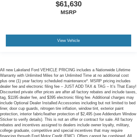
$61,630
MSRP
View Vehicle
All new Lakeland Ford VEHICLE PRICING includes a Nationwide Lifetime
Warranty with Unlimited Miles for an Unlimited Time at no additional cost
plus one (1) year factory scheduled maintenance*. MSRP pricing includes
dealer fee and electronic filing fee – JUST ADD TAX & TAG – It’s That Easy!
Discounted private offer prices are after all factory rebates and include taxes,
tag, $1195 dealer fee, and $395 electronic filing fee. Additional charges may
include Optional Dealer Installed Accessories including but not limited to bed
liner, door cup guards, nitrogen tire inflation, window tint, exterior paint
protection, interior fabric/leather protection of $2,495 (see Addendum Window
Sticker to verify details). This is not an offer or contract for sale. All factory
rebates and incentives assigned to dealers include owner loyalty, military,
college graduate, competitive and special incentives that may require
financing through Ford Motor Credit (FMC). Offers cannot be combined. All