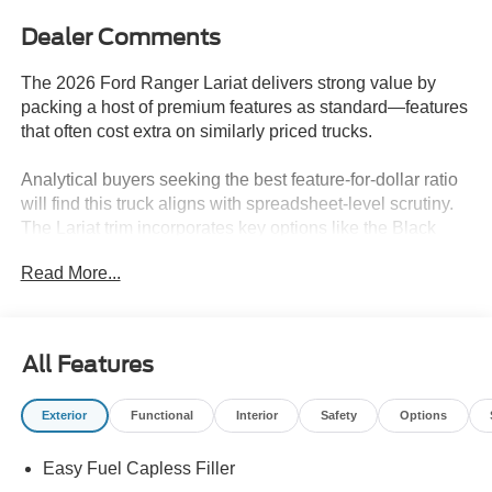
Dealer Comments
The 2026 Ford Ranger Lariat delivers strong value by
packing a host of premium features as standard—features
that often cost extra on similarly priced trucks.
Analytical buyers seeking the best feature-for-dollar ratio
will find this truck aligns with spreadsheet-level scrutiny.
The Lariat trim incorporates key options like the Black
Appearance Package, FX4 Off-Road Package, and
Read More...
Trailer Tow Package as standard, making it ideal for those
who need a capable workhorse that spares them from
piecemeal add-ons. In climates like Lakeland, FL,
standard heated seats and rain-sensing wipers enhance
All Features
everyday usability, providing comfort and convenience
that would otherwise require costly upgrades on rival
Exterior
Functional
Interior
Safety
Options
models.
Easy Fuel Capless Filler
Performance is a central value proposition here, as the