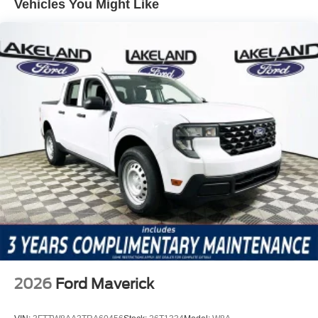
Vehicles You Might Like
Equipment Group 500A Standard, the Black Appearance
Package, and the FX4 Off-Road Package are all
integrated without requiring buyers to select multiple
costly options. Notable features include heated front
seats, heated steering wheel, dual-zone automatic climate
control, power driver and passenger seats, navigation
system, SiriusXM with 360L, and a premium 10-speaker
sound system. The truck also includes a trailer tow
package, electronic-locking rear differential, black running
boards, and advanced connectivity through SYNC 4A,
maximizing utility and comfort as part of the base offering.
In direct value comparison, the Ford Ranger Lariat stands
out against competitors like the Chevrolet Colorado Z71
and Toyota Tacoma Limited, both of which often require
buyers to add expensive option packages to match what
comes standard here. While those trucks may offer strong
2026
Ford Maverick
reputations, the Lariat’s bundled off-road and tech
features give it a clear edge for buyers looking to