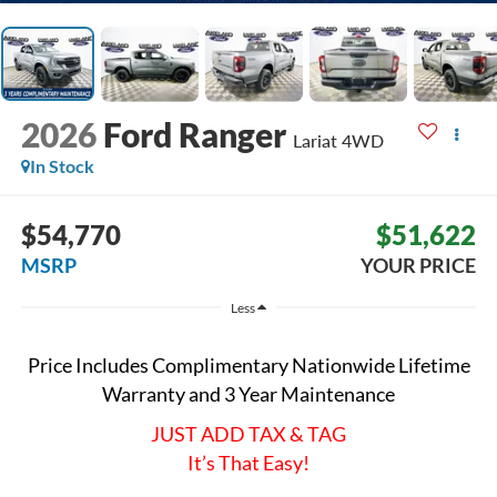
2026
Ford Ranger
Lariat
4WD
In Stock
$54,770
$51,622
MSRP
YOUR PRICE
Less
Price Includes Complimentary Nationwide Lifetime
Warranty and 3 Year Maintenance
JUST ADD TAX & TAG
It’s That Easy!