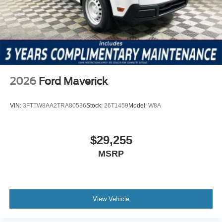
2026
Ford Maverick
VIN:
3FTTW8AA2TRA80536
Stock:
26T1459
Model:
W8A
$29,255
MSRP
View Vehicle