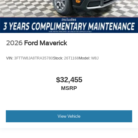
2026
Ford Maverick
VIN:
3FTTW8JA8TRA35780
Stock:
26T1168
Model:
W8J
$32,455
MSRP
View Vehicle