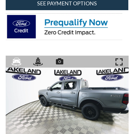
SEE PAYMENT OPTIONS