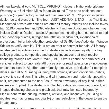
All new Lakeland Ford VEHICLE PRICING includes a Nationwide Lifetime
Warranty with Unlimited Miles for an Unlimited Time at no additional cost
plus one (1) year factory scheduled maintenance*. MSRP pricing includes
dealer fee and electronic filing fee – JUST ADD TAX & TAG – It’s That Easy!
Discounted private offer prices are after all factory rebates and include taxes,
tag, $1195 dealer fee, and $395 electronic filing fee. Additional charges may
include Optional Dealer Installed Accessories including but not limited to bed
liner, door cup guards, nitrogen tire inflation, window tint, exterior paint
protection, interior fabric/leather protection of $2,495 (see Addendum Window
Sticker to verify details). This is not an offer or contract for sale. All factory
rebates and incentives assigned to dealers include owner loyalty, military,
college graduate, competitive and special incentives that may require
financing through Ford Motor Credit (FMC). Offers cannot be combined. All
vehicles subject to prior sale. All prices are for retail guests only - no dealers
or locators please. All offers are mutually exclusive, see dealer for complete
details. Actual MPG rating will vary with options, driving conditions, habits,
and vehicle condition. This site, and all information and materials appearing
on it, are presented to the user "as is" without warranty of any kind, either
express or implied. The dealer is not liable for data, information, content, or
images (including photos and graphics), that may be listed incorrectly.
Please confirm the pricing, features, options, and incentives (including all
rebates you may or may not qualify) of any vehicle with the dealer to ensure
its accuracy.