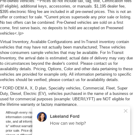
Pre-owned Vehicles: **Prices do not include tax, tag, title, Certification fees
(If eligible), additional keys, accessories, or manuals. $1,195 dealer fee,
$395 electronic filing fee are included in all pre-owned prices. This is not an
offer or contract for sale. *Current prices supersede any prior sale or listing.
No two offers can be combined. Pre-Owned vehicles are sold on a first
come, first serve basis, no deposits to hold are accepted on Preowned
vehicles<./p>
Virtual Inventory, Available Configurations and In-Transit inventory contain
vehicles that may have not actually been manufactured; These vehicles
show consumers sample vehicles that may be available. For In-Transit
Inventory, the arrival date is estimated; actual date of delivery may vary due
to circumstances beyond the dealer's control. Please contact us for
availability details. Pricing, Options, Color and other data pertaining to these
vehicles are provided for example only. All information pertaining to specific
vehicles should be verified; please contact us for availability details.
* FORD OEM A, X, D plan, Specialty vehicles, Commercial, Fleet, Super
Duty, Diesel, Electric (EV), vehicles purchased in the name of a business or
used for commercial purposes (example: UBER/LYFT) are NOT eligible for
the lifetime warranty or factory maintenance.
Although every reasonable effort has been made to ensure the accuracy of the
information contained on this site, absolute accuracy cannot be guaranteed. This
site, and all information and materials appearing on it, are presented to the user "as
is" without warranty of any kind, either express or implied. All vehicles are subject to
prior sale. Price does not include applicable tax, title, and license charges. ‡Vehicles
shown at different locations are not currently in our inventory (Not in Stock) but can