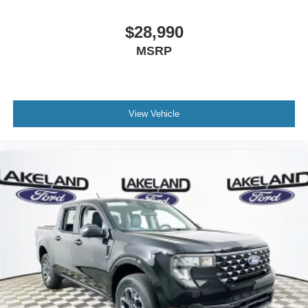
$28,990
MSRP
View Vehicle