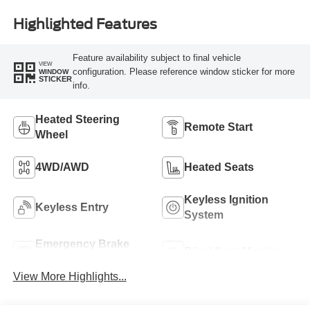
Highlighted Features
Feature availability subject to final vehicle
VIEW
configuration. Please reference window sticker for more
WINDOW
STICKER
info.
Heated Steering
Remote Start
Wheel
4WD/AWD
Heated Seats
Keyless Ignition
Keyless Entry
System
Emergency Brake
Blind Spot Monitor
Assist
View More Highlights...