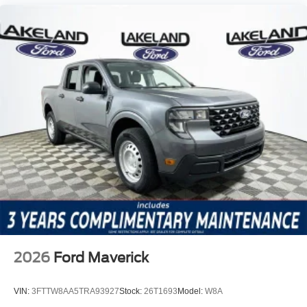
2026
Ford Maverick
VIN:
3FTTW8AA5TRA93927
Stock:
26T1693
Model:
W8A