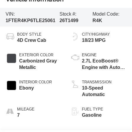
VIN:
Stock #:
Model Code:
1FTER4KP6TLE25061
26T1499
R4K
BODY STYLE
CITY/HIGHWAY
4D Crew Cab
18/23 MPG
EXTERIOR COLOR
ENGINE
Carbonized Gray
2.7L EcoBoost®
Metallic
Engine with Auto
Start-Stop
Technology
INTERIOR COLOR
TRANSMISSION
Ebony
10-Speed
Automatic
MILEAGE
FUEL TYPE
7
Gasoline