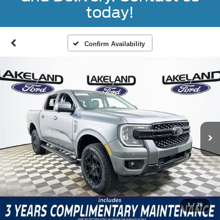
today!
Confirm Availability
1
/
26