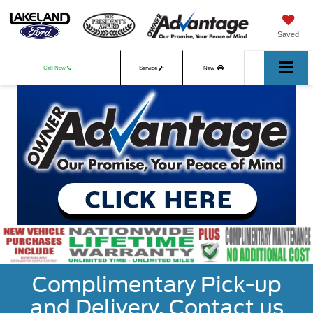
Saved
Call Now
Service
New
Used
Complimentary Pick-up
and Delivery. Contact us