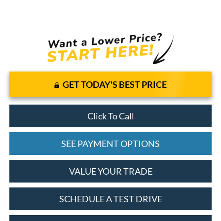
GET TODAY'S BEST PRICE
Click To Call
SEE PAYMENT OPTIONS
VALUE YOUR TRADE
SCHEDULE A TEST DRIVE