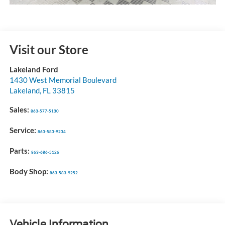
Visit our Store
Lakeland Ford
1430 West Memorial Boulevard
Lakeland
,
FL
33815
Sales:
863-577-5130
Service:
863-583-9234
Parts:
863-686-5126
Body Shop:
863-583-9252
Vehicle Information