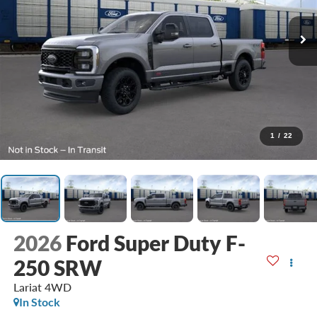
1
/
22
2026
Ford Super Duty F-
250 SRW
Lariat
4WD
In Stock