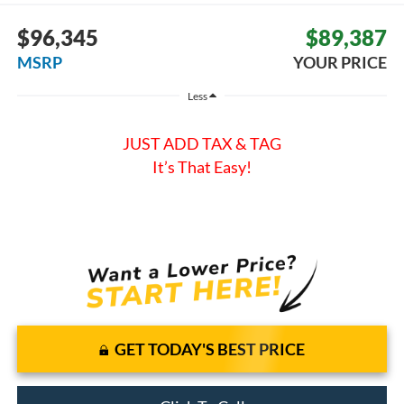
$96,345
$89,387
MSRP
YOUR PRICE
Less
JUST ADD TAX & TAG
It’s That Easy!
GET TODAY'S BEST PRICE