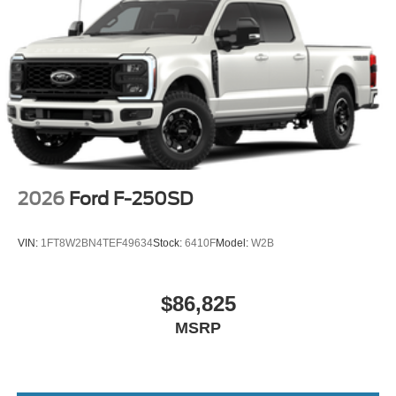
For personalized assistance and to explore ownership
options, contact Lakeland Automall at (863) 577-5030 or
visit 1430 W Memorial Blvd, Lakeland, FL 33815. Their
knowledgeable staff can help you understand the full cost
of ownership and determine if this F-250SD Lariat aligns
with your long-term plans. Price includes: $1000 - Retail
Customer Cash
2026
Ford F-250SD
VIN:
1FT8W2BN4TEF49634
Stock:
6410F
Model:
W2B
$86,825
MSRP