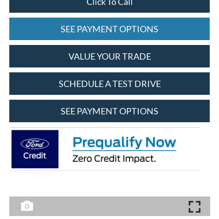
Click To Call
SEE PAYMENT OPTIONS
VALUE YOUR TRADE
SCHEDULE A TEST DRIVE
SEE PAYMENT OPTIONS