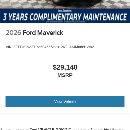
2026
Ford Maverick
VIN:
3FTTW8AA3TRA60456
Stock:
26T1334
Model:
W8A
$29,140
MSRP
View Vehicle
All new Lakeland Ford VEHICLE PRICING includes a Nationwide Lifetime