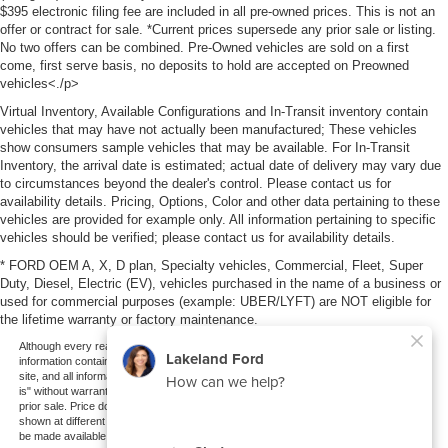
$395 electronic filing fee are included in all pre-owned prices. This is not an
offer or contract for sale. *Current prices supersede any prior sale or listing.
No two offers can be combined. Pre-Owned vehicles are sold on a first
come, first serve basis, no deposits to hold are accepted on Preowned
vehicles<./p>
Virtual Inventory, Available Configurations and In-Transit inventory contain
vehicles that may have not actually been manufactured; These vehicles
show consumers sample vehicles that may be available. For In-Transit
Inventory, the arrival date is estimated; actual date of delivery may vary due
to circumstances beyond the dealer's control. Please contact us for
availability details. Pricing, Options, Color and other data pertaining to these
vehicles are provided for example only. All information pertaining to specific
vehicles should be verified; please contact us for availability details.
* FORD OEM A, X, D plan, Specialty vehicles, Commercial, Fleet, Super
Duty, Diesel, Electric (EV), vehicles purchased in the name of a business or
used for commercial purposes (example: UBER/LYFT) are NOT eligible for
the lifetime warranty or factory maintenance.
Although every reasonable effort has been made to ensure the accuracy of the
information contained on this site, absolute accuracy cannot be guaranteed. This
site, and all information and materials appearing on it, are presented to the user "as
is" without warranty of any kind, either express or implied. All vehicles are subject to
prior sale. Price does not include applicable tax, title, and license charges. ‡Vehicles
shown at different locations are not currently in our inventory (Not in Stock) but can
be made available to you at our location within a reasonable date from the time of