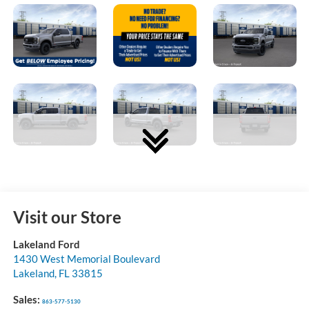
Visit our Store
Lakeland Ford
1430 West Memorial Boulevard
Lakeland
,
FL
33815
Sales:
863-577-5130