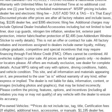
Warranty with Unlimited Miles for an Unlimited Time at no additional cost
plus one (1) year factory scheduled maintenance*. MSRP pricing includes
dealer fee and electronic filing fee – JUST ADD TAX & TAG – It’s That Easy!
Discounted private offer prices are after all factory rebates and include taxes,
tag, $1195 dealer fee, and $395 electronic filing fee. Additional charges may
include Optional Dealer Installed Accessories including but not limited to bed
liner, door cup guards, nitrogen tire inflation, window tint, exterior paint
protection, interior fabric/leather protection of $2,495 (see Addendum Window
Sticker to verify details). This is not an offer or contract for sale. All factory
rebates and incentives assigned to dealers include owner loyalty, military,
college graduate, competitive and special incentives that may require
financing through Ford Motor Credit (FMC). Offers cannot be combined. All
vehicles subject to prior sale. All prices are for retail guests only - no dealers
or locators please. All offers are mutually exclusive, see dealer for complete
details. Actual MPG rating will vary with options, driving conditions, habits,
and vehicle condition. This site, and all information and materials appearing
on it, are presented to the user "as is" without warranty of any kind, either
express or implied. The dealer is not liable for data, information, content, or
images (including photos and graphics), that may be listed incorrectly.
Please confirm the pricing, features, options, and incentives (including all
rebates you may or may not qualify) of any vehicle with the dealer to ensure
its accuracy.
Pre-owned Vehicles: **Prices do not include tax, tag, title, Certification fees
(If eligible), additional keys, accessories, or manuals. $1,195 dealer fee,