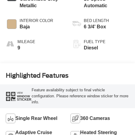
Metallic
Automatic
INTERIOR COLOR
BED LENGTH
Baja
6 3/4' Box
MILEAGE
FUEL TYPE
9
Diesel
Highlighted Features
Feature availability subject to final vehicle
VIEW
configuration. Please reference window sticker for more
WINDOW
STICKER
info.
Single Rear Wheel
360 Cameras
Adaptive Cruise
Heated Steering