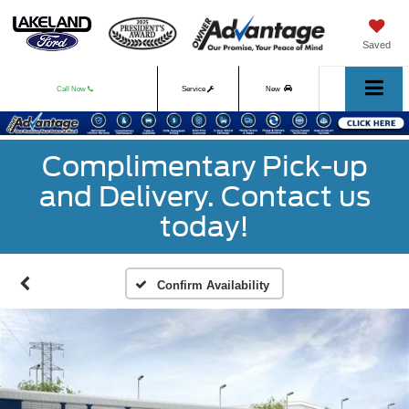
Saved
Call Now
Service
New
Used
Complimentary Pick-up
and Delivery. Contact us
today!
Confirm Availability