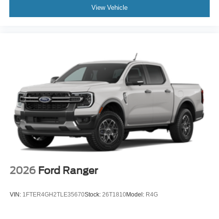
View Vehicle
2026
Ford Ranger
VIN:
1FTER4GH2TLE35670
Stock:
26T1810
Model:
R4G