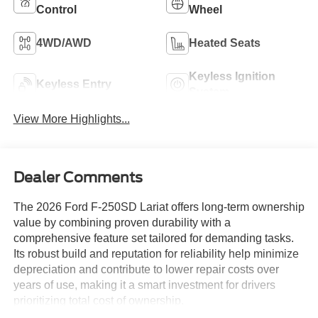
Control
Wheel
4WD/AWD
Heated Seats
Keyless Ignition
Keyless Entry
System
View More Highlights...
Dealer Comments
The 2026 Ford F-250SD Lariat offers long-term ownership
value by combining proven durability with a
comprehensive feature set tailored for demanding tasks.
Its robust build and reputation for reliability help minimize
depreciation and contribute to lower repair costs over
years of use, making it a smart investment for drivers
prioritizing total cost of ownership.