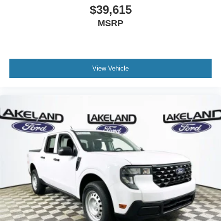
$39,615
MSRP
View Vehicle