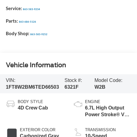
Service:
863-583-9234
Parts:
863-686-5126
Body Shop:
863-583-9252
Vehicle Information
VIN:
Stock #:
Model Code:
1FT8W2BM6TED66503
6321F
W2B
BODY STYLE
ENGINE
4D Crew Cab
6.7L High Output
Power Stroke® V8
Turbo Diesel B20
Engine
EXTERIOR COLOR
TRANSMISSION
Carbonized Gray
10-Speed